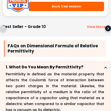
Book free session
Best Seller - Grade 10
View More
>
FAQs on Dimensional Formula of Relative
Permittivity
1. What Do You Mean By Permittivity?
Permittivity is defined as the material property that
affects the Coulomb force of interaction between
two point charges in the material. Likewise, the
relative permittivity of a medium is the ratio of the
capacitance of a capacitor using that material as a
dielectric when compared to a similar capacitor that
has a vacuum as its dielectric.