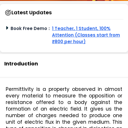
Latest Updates
Book Free Demo
:
1 Teacher, 1 Student, 100%
Attention (Classes start from
₹800 per hour)
Introduction
Permittivity is a property observed in almost 
every material to measure the opposition or 
resistance offered to a body against the 
formation of an electric field. It gives us the 
number of charges needed to produce one 
unit of electric flux in the given medium. This 