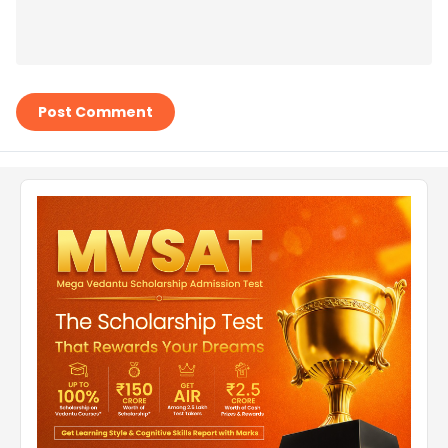
Post Comment