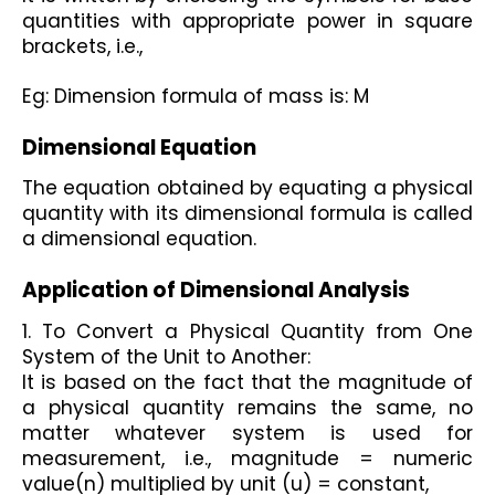
quantities with appropriate power in square 
brackets, i.e.,
Eg: Dimension formula of mass is: M
Dimensional Equation 
The equation obtained by equating a physical 
quantity with its dimensional formula is called 
a dimensional equation. 
Application of Dimensional Analysis 
1. To Convert a Physical Quantity from One 
System of the Unit to Another: 
It is based on the fact that the magnitude of 
a physical quantity remains the same, no 
matter whatever system is used for 
measurement, i.e., magnitude = numeric 
value(n) multiplied by unit (u) = constant, 