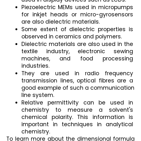
Piezoelectric MEMs used in micropumps 
for inkjet heads or micro-gyrosensors 
are also dielectric materials.
Some extent of dielectric properties is 
observed in ceramics and polymers.
Dielectric materials are also used in the 
textile industry, electronic sewing 
machines, and food processing 
industries.
They are used in radio frequency 
transmission lines, optical fibres are a 
good example of such a communication 
line system.
Relative permittivity can be used in 
chemistry to measure a solvent's 
chemical polarity. This information is 
important in techniques in analytical 
chemistry.
To learn more about the dimensional formula 