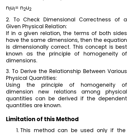
n
u
= n
u
1
1
2
2
2. To Check Dimensional Correctness of a 
Given Physical Relation: 
If in a given relation, the terms of both sides 
have the same dimensions, then the equation 
is dimensionally correct. This concept is best 
known as the principle of homogeneity of 
dimensions. 
3. To Derive the Relationship Between Various 
Physical Quantities: 
Using the principle of homogeneity of 
dimension new relations among physical 
quantities can be derived if the dependent 
quantities are known. 
Limitation of this Method
This method can be used only if the 