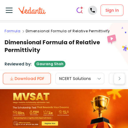
Sign In
Formula
Dimensional Formula of Relative Permittivity
Dimensional Formula of Relative
Permittivity
Reviewed by:
Gaurang Shah
Download PDF
NCERT Solutions
CBSE