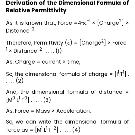
Derivation of the Dimensional Formula of 
Relative Permittivity
-1
2
As it is known that, Force =4π
ϵ
 × [Charge
] × 
-2
Distance
2
-
Therefore, Permittivity (
ϵ
) = [Charge
] × Force
1
-2
 × Distance
 . . . . . (1)
As, Charge = current × time,
1
1
So, the dimensional formula of charge = [I
T
] . 
. . . . (2)
And, the dimensional formula of distance = 
0
1
0
[M
 L
 T
] . . . . . (3)
As, Force = Mass × Acceleration,
So, we can write the dimensional formula of 
1
1
-2
force as = [M
 L
T
] . . . . . (4)