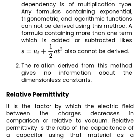
dependency is of multiplication type. 
Any formulas containing exponential, 
trigonometric, and logarithmic functions 
can not be derived using this method. A 
formula containing more than one term 
which is added or subtracted likes 
s
=
u
t
+
1
2
a
t
2
 also cannot be derived.
The relation derived from this method 
gives no information about the 
dimensionless constants. 
Relative Permittivity
It is the factor by which the electric field 
between the charges decreases in 
comparison or relative to vacuum. Relative 
permittivity is the ratio of the capacitance of 
a capacitor using that material as a 