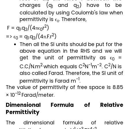
charges (q
and q
) have to be 
1
2
calculated by using Coulomb's law when 
permittivity is ϵ
. Therefore,
0
2
 F = q
.q
/(4πϵ
r
)
1
2
0
2
=> ϵ
= q
.q
/(4π.F.r
)
0
1
2
Then all the SI units should be put for the 
above equation in the RHS and we will 
get the unit of permittivity as ϵ
= 
0
2
2
-1
-2
2
C.C/N.m
which equals C
N
m
. C
/N is 
also called Farad. Therefore, the SI unit of 
-1
permittivity is Farad m
.
The value of permittivity of free space is 8.85 
-12
× 10
Farad/meter.
Dimensional Formula of Relative 
Permittivity
The dimensional formula of relative 
1
-3
-4
2