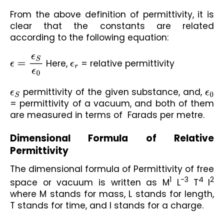
From the above definition of permittivity, it is 
clear that the constants are related 
according to the following equation:
ϵ
=
ϵ
S
ϵ
0
 Here, 
ϵ
r
 = relative permittivity
ϵ
S
 permittivity of the given substance, and, 
ϵ
0
= permittivity of a vacuum, and both of them 
are measured in terms of  Farads per metre.
Dimensional Formula of Relative 
Permittivity
The dimensional formula of Permittivity of free 
1
-3
4
2
space or vacuum is written as M
 L
 T
I
where M stands for mass, L stands for length, 
T stands for time, and I stands for a charge.