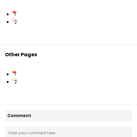
1
2
Other Pages
1
2
Comment