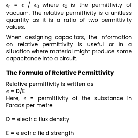
ϵ
 = ϵ / ϵ
where ϵ
is the permittivity of 
r
0
0
vacuum. The relative permittivity is a unitless 
quantity as it is a ratio of two permittivity 
values. 
When designing capacitors, the information 
on relative permittivity is useful or in a 
situation where material might produce some 
capacitance into a circuit.
The Formula of Relative Permittivity
Relative permittivity is written as
ϵ
 = D/E
Here, 
ϵ
 = permittivity of the substance in 
Farads per metre
D = electric flux density
E = electric field strength