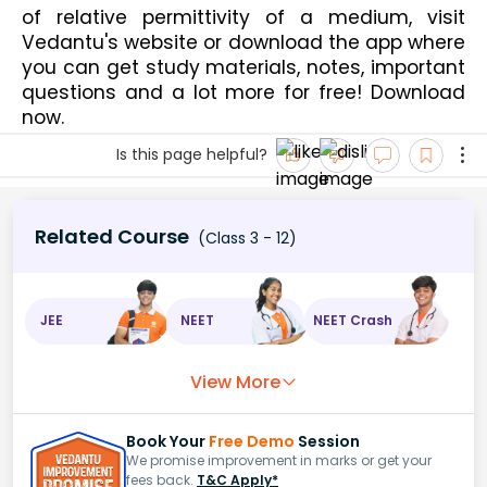
of relative permittivity of a medium, visit 
Vedantu's website or download the app where 
you can get study materials, notes, important 
questions and a lot more for free! Download 
now.
Is this page helpful?
Related Course
(Class 3 - 12)
JEE
NEET
NEET Crash
View More
Book Your
Free Demo
Session
We promise improvement in marks or get your
fees back.
T&C Apply*