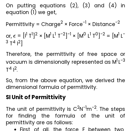
On putting equations (2), (3) and (4) in 
equation (1) we get,
2
-1
-2
Permittivity = Charge
 × Force
 × Distance
1
1
2
1
1
-2
-1
0
1
0
-2
1
-
or, 
ϵ
 = [I
 T
]
 × [M
 L
 T
]
 × [M
 L
 T
]
 = [M
 L
3
4
2
 T
 I
]
Therefore, the permittivity of free space or 
1
-3
vacuum is dimensionally represented as M
L
4
2
T
 I
.
So, from the above equation, we derived the 
dimensional formula of permittivity.
SI Unit of Permittivity
2
-1
-2
The unit of permittivity is C
N
m
. The steps 
for finding the formula of the unit of 
permittivity are as follows:
First of all, the force F between two 