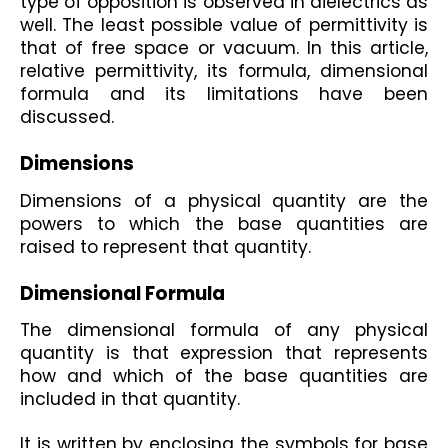
type of opposition is observed in dielectrics as 
well. The least possible value of permittivity is 
that of free space or vacuum. In this article, 
relative permittivity, its formula, dimensional 
formula and its limitations have been 
discussed.
Dimensions
Dimensions of a physical quantity are the 
powers to which the base quantities are 
raised to represent that quantity. 
Dimensional Formula 
The dimensional formula of any physical 
quantity is that expression that represents 
how and which of the base quantities are 
included in that quantity. 
It is written by enclosing the symbols for base 