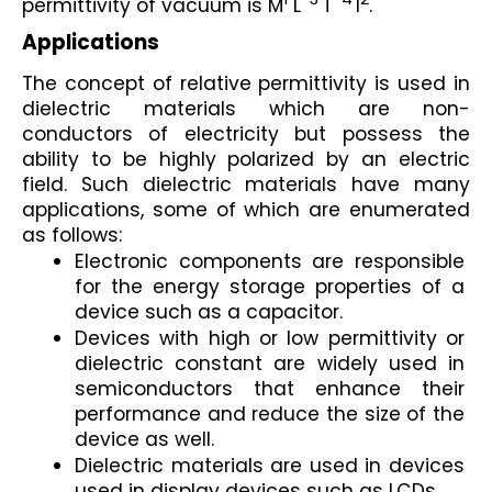
permittivity of vacuum is M
 L
T
I
.
Applications
The concept of relative permittivity is used in 
dielectric materials which are non-
conductors of electricity but possess the 
ability to be highly polarized by an electric 
field. Such dielectric materials have many 
applications, some of which are enumerated 
as follows:
Electronic components are responsible 
for the energy storage properties of a 
device such as a capacitor.
Devices with high or low permittivity or 
dielectric constant are widely used in 
semiconductors that enhance their 
performance and reduce the size of the 
device as well.
Dielectric materials are used in devices 
used in display devices such as LCDs.