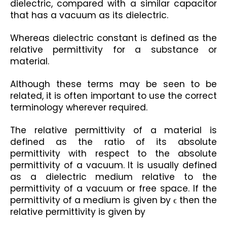
dielectric, compared with a similar capacitor 
that has a vacuum as its dielectric.
Whereas dielectric constant is defined as the 
relative permittivity for a substance or 
material.
Although these terms may be seen to be 
related, it is often important to use the correct 
terminology wherever required.
The relative permittivity of a material is 
defined as the ratio of its absolute 
permittivity with respect to the absolute 
permittivity of a vacuum. It is usually defined 
as a dielectric medium relative to the 
permittivity of a vacuum or free space. If the 
permittivity of a medium is given by ϵ then the 
relative permittivity is given by