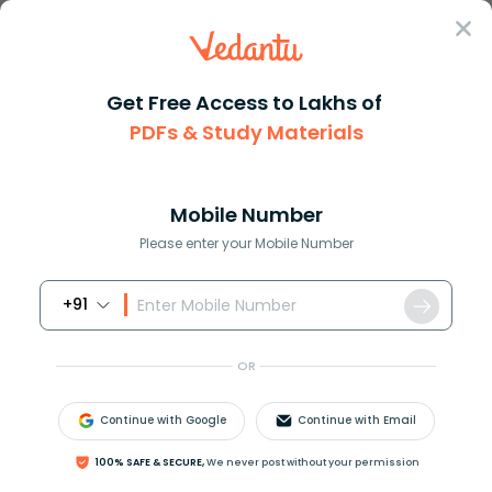
Sign In
Get Free Access to Lakhs of
Formula
Hyperbolic Functions Formula
PDFs & Study Materials
Hyperbolic Functions Formula
Mobile Number
Reviewed by:
Rama Sharma
Please enter your Mobile Number
Download PDF
NCERT Solutions
CBSE
+91
OR
Continue with Google
Continue with Email
100% SAFE & SECURE,
We never post without your permission