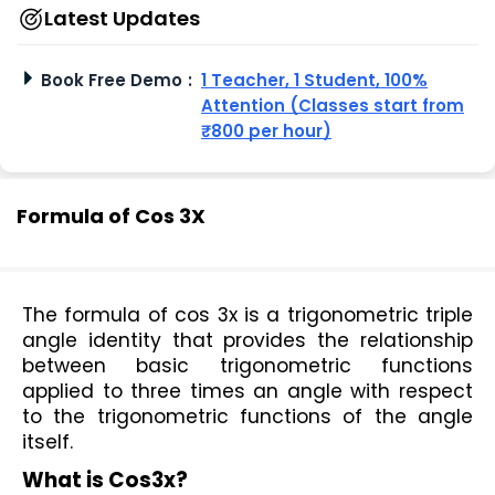
Latest Updates
Book Free Demo
:
1 Teacher, 1 Student, 100%
Attention (Classes start from
₹800 per hour)
Formula of Cos 3X
The formula of cos 3x is a trigonometric triple 
angle identity that provides the relationship 
between basic trigonometric functions 
applied to three times an angle with respect 
to the trigonometric functions of the angle 
itself.
What is Cos3x?