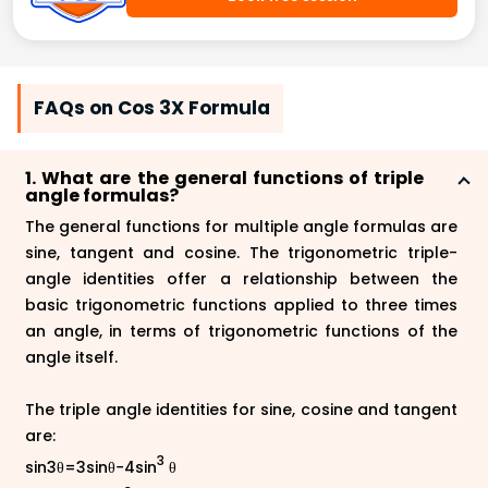
FAQs on Cos 3X Formula
1. What are the general functions of triple
angle formulas?
The general functions for multiple angle formulas are
sine, tangent and cosine. The trigonometric triple-
angle identities offer a relationship between the
basic trigonometric functions applied to three times
an angle, in terms of trigonometric functions of the
angle itself.
The triple angle identities for sine, cosine and tangent
are:
3
sin3θ=3sinθ−4sin
θ