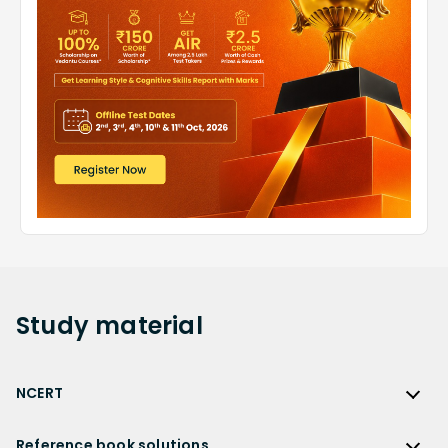
Study
material
NCERT
NCERT
Reference book solutions