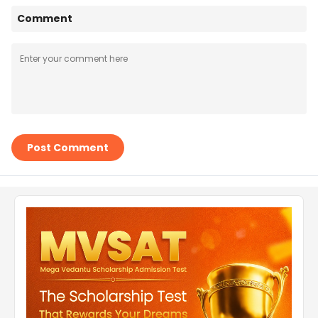
Comment
Post Comment