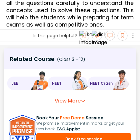
all the questions carefully to understand the 
concepts used to solve these questions. This 
will help the students while preparing for term 
exams as well as competitive ones. 
Is this page helpful?
Related Course
(Class 3 - 12)
JEE
NEET
NEET Crash
View More
Book Your
Free Demo
Session
We promise improvement in marks or get your
fees back.
T&C Apply*
Book free session