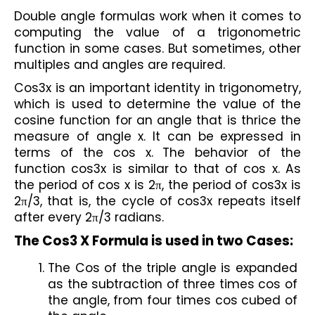
Double angle formulas work when it comes to 
computing the value of a trigonometric 
function in some cases. But sometimes, other 
multiples and angles are required. 
Cos3x is an important identity in trigonometry, 
which is used to determine the value of the 
cosine function for an angle that is thrice the 
measure of angle x. It can be expressed in 
terms of the cos x. The behavior of the 
function cos3x is similar to that of cos x. As 
the period of cos x is 2π, the period of cos3x is 
2π/3, that is, the cycle of cos3x repeats itself 
after every 2π/3 radians.
The Cos3 X Formula is used in two Cases:
The Cos of the triple angle is expanded 
as the subtraction of three times cos of 
the angle, from four times cos cubed of 