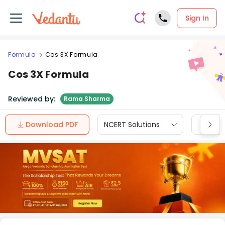
Sign In
Formula
Cos 3X Formula
Cos 3X Formula
Reviewed by:
Rama Sharma
Download PDF
NCERT Solutions
CBSE