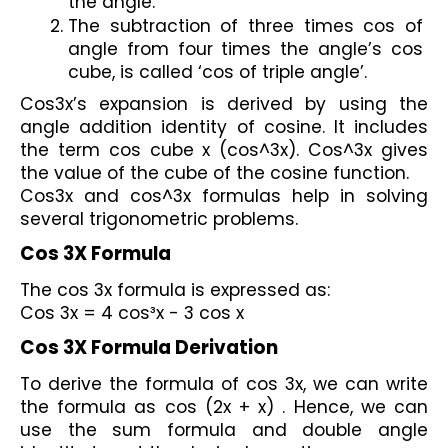
the angle.
The subtraction of three times cos of 
angle from four times the angle’s cos 
cube, is called ‘cos of triple angle’.
Cos3x’s expansion is derived by using the 
angle addition identity of cosine. It includes 
the term cos cube x (cos^3x). Cos^3x gives 
the value of the cube of the cosine function. 
Cos3x and cos^3x formulas help in solving 
several trigonometric problems.
Cos 3X Formula
The cos 3x formula is expressed as:
Cos 3x = 4 cos³x - 3 cos x 
Cos 3X Formula Derivation
To derive the formula of cos 3x, we can write 
the formula as cos (2x + x) . Hence, we can 
use the sum formula and double angle 