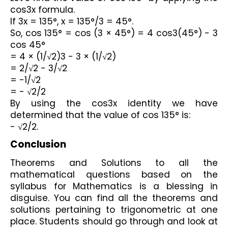
cos3x formula. 
If 3x = 135°, x = 135°/3 = 45°. 
So, cos 135° = cos (3 × 45°) = 4 cos3(45°) - 3 
cos 45°
= 4 × (1/√2)3 - 3 × (1/√2)
= 2/√2 - 3/√2
= -1/√2
= - √2/2
By using the cos3x identity we have 
determined that the value of cos 135° is: 
- √2/2.
Conclusion 
Theorems and Solutions to all the 
mathematical questions based on the 
syllabus for Mathematics is a blessing in 
disguise. You can find all the theorems and 
solutions pertaining to trigonometric at one 
place. Students should go through and look at 