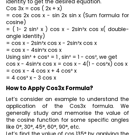
identity to get the desired equation.
Cos 3x = cos ( 2x + x)
= cos 2x cos x - sin 2x sin x (Sum formula for 
cosine)
= ( 1- 2 sin² x ) cos x - 2sin²x cos x( double-
angle identity)
= cos x - 2sin²x cos x - 2sin²x cos x
= cos x - 4sin²x cos x
Using sin² + cos² = 1 , sin² = 1 - cos², we get
cos x - 4sin²x cos x = cos x - 4(1 - cos²x) cos x
= cos x - 4 cos x + 4 cos³ x
= 4 cos³ x - 3 cos x
How to Apply Cos3x Formula?
Let’s consider an example to understand the 
application of the Cos3x formula. We 
generally study and memorise the value of 
the cosine function for some specific angles 
like 0°, 30°, 45°, 60°, 90°, etc. 
Let’s find the value of cos 135° by applying the 