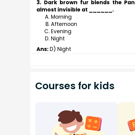
3. Dark brown fur blends the Pan
almost invisible at ______.
Morning
Afternoon
Evening
Night
Ans: 
D) Night
Courses for kids