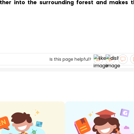
ther into the surrounding forest and makes t
Is this page helpful?