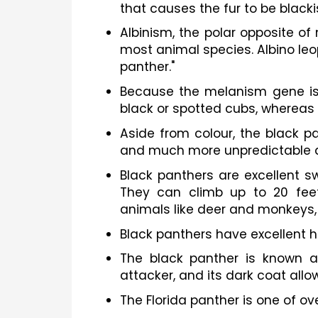
that causes the fur to be blacki
Albinism, the polar opposite of
most animal species. Albino leop
panther."
Because the melanism gene is 
black or spotted cubs, whereas 
Aside from colour, the black pa
and much more unpredictable 
Black panthers are excellent 
They can climb up to 20 feet
animals like deer and monkeys, 
Black panthers have excellent he
The black panther is known as 
attacker, and its dark coat allow
The Florida panther is one of o