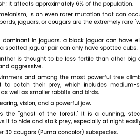
sh; it affects approximately 6% of the population.
 melanism, is an even rarer mutation that can occur
ards, jaguars, or cougars are the extremely rare "w
dominant in jaguars, a black jaguar can have eit
a spotted jaguar pair can only have spotted cubs.
nther is thought to be less fertile than other big c
and aggressive.
swimmers and among the most powerful tree climbe
 to catch their prey, which includes medium-si
as well as smaller rabbits and birds.
aring, vision, and a powerful jaw.
the "ghost of the forest." It is a cunning, steal
s it to hide and stalk prey, especially at night easily
ver 30 cougars (Puma concolor) subspecies.