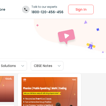
Talk to our experts
Sign In
ore
1800-120-456-456
 Solutions
CBSE Notes