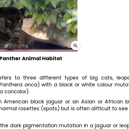
 Panther Animal Habitat
fers to three different types of big cats, leopa
Panthera onca) with a black or white colour mutati
 concolor).
an American black jaguar or an Asian or African bl
ormal rosettes (spots) but is often difficult to see
the dark pigmentation mutation in a jaguar or leop