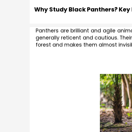
Why Study Black Panthers? Key
Panthers are brilliant and agile ani
generally reticent and cautious. Thei
forest and makes them almost invisib