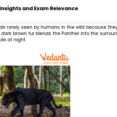
 Insights and Exam Relevance
mals rarely seen by humans in the wild because they
r dark brown fur blends the Panther into the surroun
le at night.