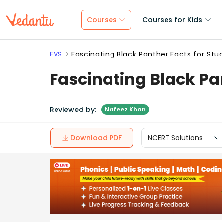
Courses
Courses for Kids
EVS
Fascinating Black Panther Facts for Stu
Fascinating Black Pa
Reviewed by:
Nafeez Khan
Download PDF
NCERT Solutions