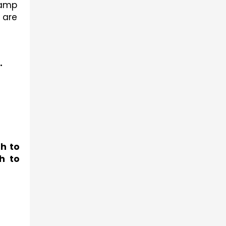
amp 
are 
.
h to 
 to 