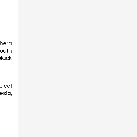
era 
uth 
lack 
ical 
sia, 