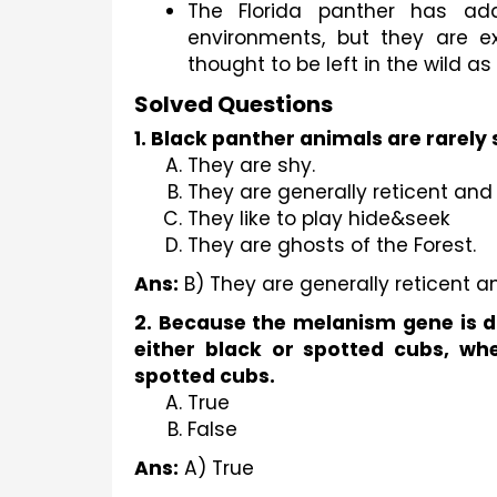
The Florida panther has ada
environments, but they are ex
thought to be left in the wild as 
Solved Questions
1. Black panther animals are rare
They are shy.
They are generally reticent and
They like to play hide&seek
They are ghosts of the Forest.
Ans:
 B) They are generally reticent a
2. Because the melanism gene is do
either black or spotted cubs, whe
spotted cubs.
True
False
Ans:
 A) True