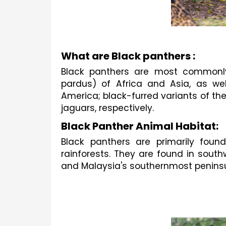
What are Black panthers :
Black panthers are most commonly
pardus) of Africa and Asia, as we
America; black-furred variants of th
jaguars, respectively.
Black Panther Animal Habitat:
Black panthers are primarily found
rainforests. They are found in south
and Malaysia's southernmost peninsu