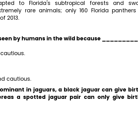
pted to Florida's subtropical forests and sw
tremely rare animals; only 160 Florida panthers 
of 2013.
ly seen by humans in the wild because _________
 cautious.
nd cautious.
minant in jaguars, a black jaguar can give birt
reas a spotted jaguar pair can only give birth