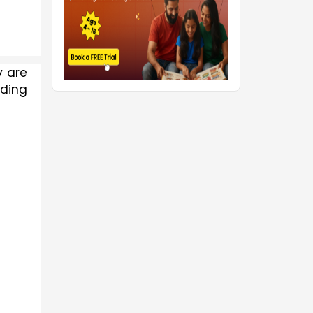
 are 
ding 