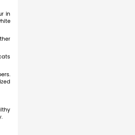
 in 
hite 
her 
ats 
rs. 
zed 
thy 
.