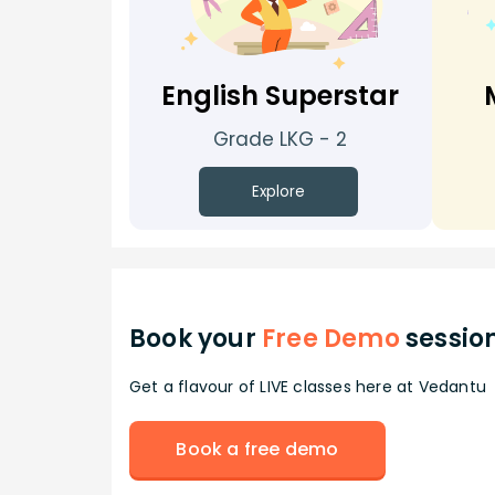
English Superstar
Grade LKG - 2
Explore
Book your
Free Demo
sessio
Get a flavour of LIVE classes here at Vedantu
Book a free demo