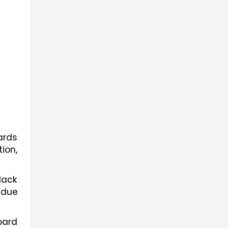
rds 
on, 
ack 
 due 
ard 