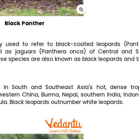
Black Panther
 used to refer to black-coated leopards (Panth
ll as jaguars (Panthera onca) of Central and So
ese species are also known as black leopards and b
 in South and Southeast Asia's hot, dense trop
western China, Burma, Nepal, southern India, Indone
la. Black leopards outnumber white leopards.