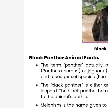
Black
Black Panther Animal Facts:
The term "panther" actually re
(Panthera pardus) or jaguars (
and a cougar subspecies (Puma
The "black panther" is either 
leopard. The black panther has n
to the animal's dark fur.
Melanism is the name given to 