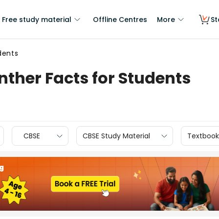
Free study material
Offline Centres
More
St
dents
nther Facts for Students
CBSE
CBSE Study Material
Textbook