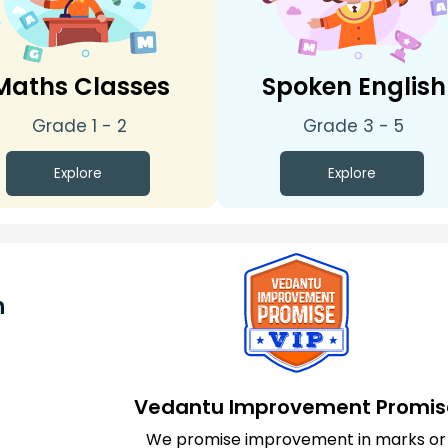
Maths Classes
Spoken English
Grade 1 - 2
Grade 3 - 5
Explore
Explore
n
Vedantu Improvement Promis
We promise improvement in marks or