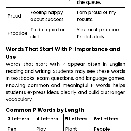
the queue.
Feeling happy
I am proud of my
Proud
about success
results.
To do again for
You must practice
Practice
skill
English daily.
Words That Start With P: Importance and
Use
Words that start with P appear often in English
reading and writing. Students may see these words
in textbooks, exam questions, and language games.
Knowing common and meaningful P words helps
students express ideas clearly and build a stronger
vocabulary.
Common P Words by Length
3 Letters
4 Letters
5 Letters
6+ Letters
Pen
Play
Plant
People