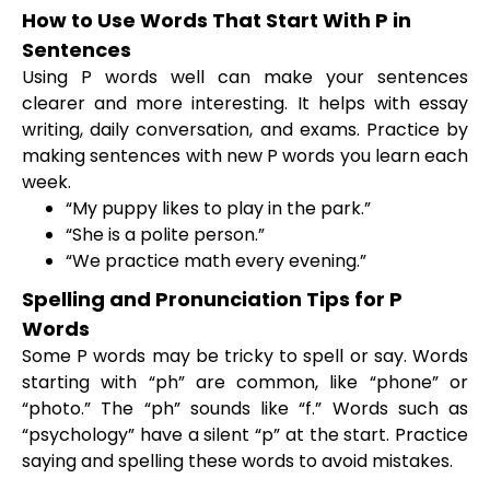
How to Use Words That Start With P in
Sentences
Using P words well can make your sentences
clearer and more interesting. It helps with essay
writing, daily conversation, and exams. Practice by
making sentences with new P words you learn each
week.
“My puppy likes to play in the park.”
“She is a polite person.”
“We practice math every evening.”
Spelling and Pronunciation Tips for P
Words
Some P words may be tricky to spell or say. Words
starting with “ph” are common, like “phone” or
“photo.” The “ph” sounds like “f.” Words such as
“psychology” have a silent “p” at the start. Practice
saying and spelling these words to avoid mistakes.