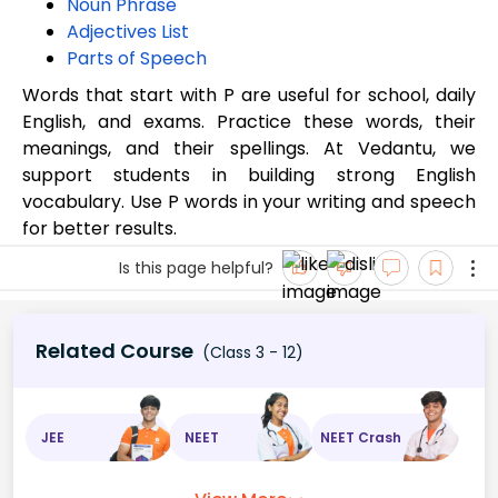
Noun Phrase
Adjectives List
Parts of Speech
Words that start with P are useful for school, daily
English, and exams. Practice these words, their
meanings, and their spellings. At Vedantu, we
support students in building strong English
vocabulary. Use P words in your writing and speech
for better results.
Is this page helpful?
Related Course
(Class 3 - 12)
JEE
NEET
NEET Crash