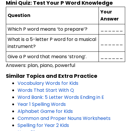
Mini Quiz: Test Your P Word Knowledge
Your
Question
Answer
Which P word means ‘to prepare’?
______
What is a 5-letter P word for a musical
______
instrument?
Give a P word that means ‘strong’.
______
Answers: plan, piano, powerful
Similar Topics and Extra Practice
Vocabulary Words for Kids
Words That Start With Q
Word Bank: 5 Letter Words Ending in E
Year 1 Spelling Words
Alphabet Game for Kids
Common and Proper Nouns Worksheets
Spelling for Year 2 Kids