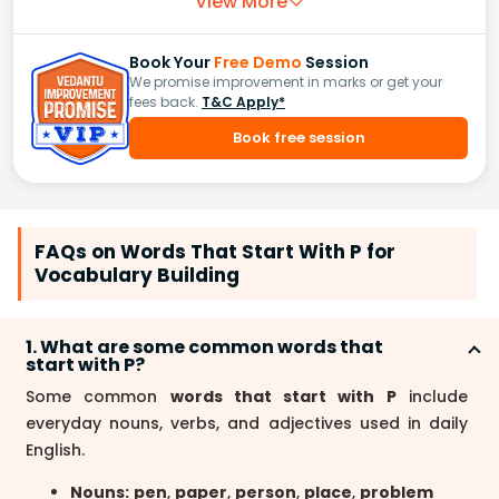
View More
Book Your
Free Demo
Session
We promise improvement in marks or get your
fees back.
T&C Apply*
Book free session
FAQs on Words That Start With P for
Vocabulary Building
1. What are some common words that
start with P?
Some common
words that start with P
include
everyday nouns, verbs, and adjectives used in daily
English.
Nouns:
pen
,
paper
,
person
,
place
,
problem