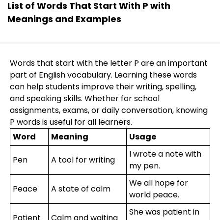
List of Words That Start With P with
Meanings and Examples
Words that start with the letter P are an important
part of English vocabulary. Learning these words
can help students improve their writing, spelling,
and speaking skills. Whether for school
assignments, exams, or daily conversation, knowing
P words is useful for all learners.
Word
Meaning
Usage
I wrote a note with
Pen
A tool for writing
my pen.
We all hope for
Peace
A state of calm
world peace.
She was patient in
Patient
Calm and waiting