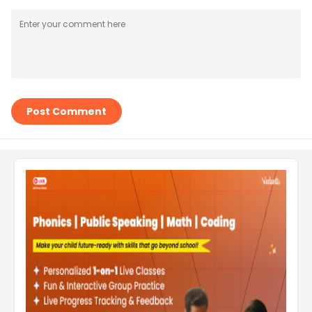
Post Comment