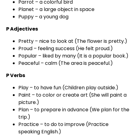
Parrot – a colorful bird
Planet – a large object in space
Puppy – a young dog
P Adjectives
Pretty – nice to look at (The flower is pretty.)
Proud – feeling success (He felt proud.)
Popular – liked by many (It is a popular book.)
Peaceful – calm (The area is peaceful.)
P Verbs
Play – to have fun (Children play outside.)
Paint – to color or create art (She will paint a
picture.)
Plan – to prepare in advance (We plan for the
trip.)
Practice – to do to improve (Practice
speaking English.)