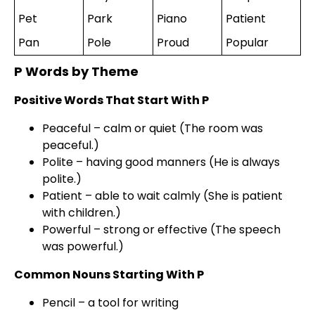
Pet
Park
Piano
Patient
Pan
Pole
Proud
Popular
P Words by Theme
Positive Words That Start With P
Peaceful – calm or quiet (The room was
peaceful.)
Polite – having good manners (He is always
polite.)
Patient – able to wait calmly (She is patient
with children.)
Powerful – strong or effective (The speech
was powerful.)
Common Nouns Starting With P
Pencil – a tool for writing