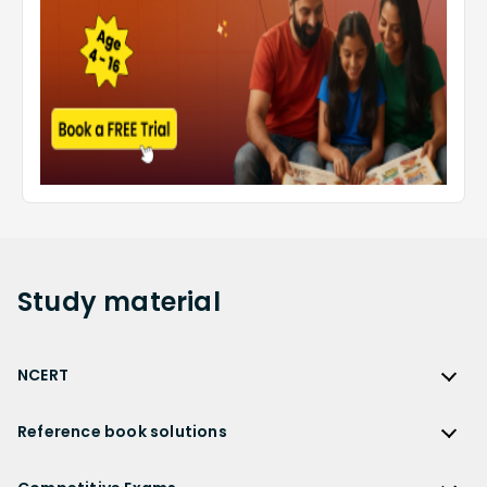
Study
material
NCERT
NCERT
Reference book solutions
NCERT Solutions
Reference Book Solutions
NCERT Solutions for Class 12