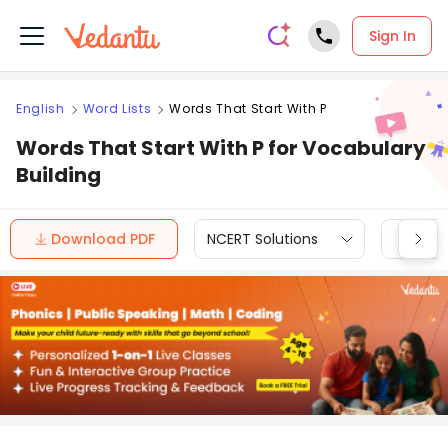
Sign In
English
Word Lists
Words That Start With P
Words That Start With P for Vocabulary
Building
Download PDF
NCERT Solutions
CBSE