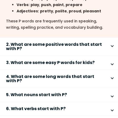
Verbs:
play
,
push
,
paint
,
prepare
Adjectives:
pretty
,
polite
,
proud
,
pleasant
These P words are frequently used in speaking,
writing, spelling practice, and vocabulary building.
2. What are some positive words that start
with P?
Some
positive words that start with P
describe good
3. What are some easy P words for kids?
qualities, emotions, or traits.
Easy
P words for kids
are short, simple, and
Positive
– optimistic or confident
4. What are some long words that start
commonly used in early vocabulary learning.
Peaceful
– calm and free from conflict
with P?
Patient
– able to wait calmly
pen
Some long
words that start with P
are often used in
Passionate
– showing strong enthusiasm
pig
5. What nouns start with P?
academic or formal English.
Powerful
– having strength or influence
pan
Many common
nouns that start with P
name people,
Professional
pot
These words are often used in essays, speeches, and
6. What verbs start with P?
places, things, or ideas.
Participation
pet
character descriptions.
Several common
verbs that start with P
describe
Possibility