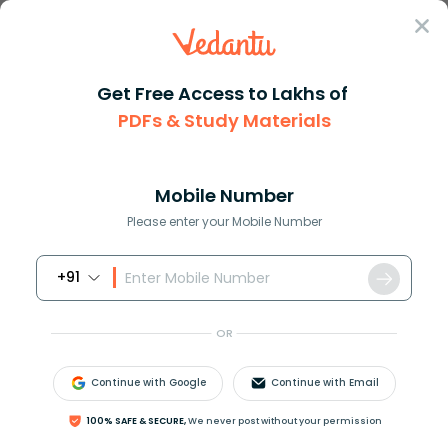
Sign In
Get Free Access to Lakhs of
English
Letters
Order Letter
PDFs & Study Materials
Order Letter in English Writing
Mobile Number
Download PDF
NCERT Solutions
CBSE
Please enter your Mobile Number
+91
OR
Continue with Google
Continue with Email
100% SAFE & SECURE,
We never post without your permission
What is an Order Letter Format Types and