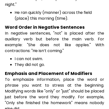
night."
He ran quickly (manner) across the field
(place) this morning (time).
Word Order in Negative Sentences
In negative sentences, "not" is placed after the
auxiliary verb but before the main verb. For
example: "She does not like apples." With
contractions: "He isn’t coming."
I can not swim.
They did not go.
Emphasis and Placement of Modifiers
To emphasize information, place the word or
phrase you want to stress at the beginning.
Modifying words like "only" or "just" should be placed
just before the word they modify. For example,
"Only she finished the homework" means nobody
else did.