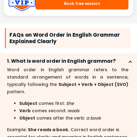
Book free session
FAQs on Word Order in English Grammar
Explained Clearly
1. What is word order in English grammar?
Word order in English grammar refers to the
standard arrangement of words in a sentence,
typically following the
Subject + Verb + Object (SVO)
pattern.
Subject
comes first:
She
Verb
comes second:
reads
Object
comes after the verb:
a book
Example:
She reads a book.
Correct word order is
essential for clarity and meaning in English sentences.