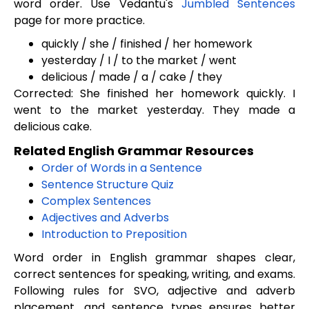
word order. Use Vedantu's
Jumbled Sentences
page for more practice.
quickly / she / finished / her homework
yesterday / I / to the market / went
delicious / made / a / cake / they
Corrected: She finished her homework quickly. I
went to the market yesterday. They made a
delicious cake.
Related English Grammar Resources
Order of Words in a Sentence
Sentence Structure Quiz
Complex Sentences
Adjectives and Adverbs
Introduction to Preposition
Word order in English grammar shapes clear,
correct sentences for speaking, writing, and exams.
Following rules for SVO, adjective and adverb
placement, and sentence types ensures better