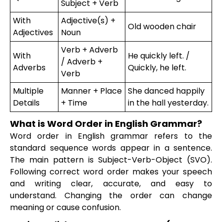
Subject + Verb
With
Adjective(s) +
Old wooden chair
Adjectives
Noun
Verb + Adverb
With
He quickly left. /
/ Adverb +
Adverbs
Quickly, he left.
Verb
Multiple
Manner + Place
She danced happily
Details
+ Time
in the hall yesterday.
What is Word Order in English Grammar?
Word order in English grammar refers to the
standard sequence words appear in a sentence.
The main pattern is Subject-Verb-Object (SVO).
Following correct word order makes your speech
and writing clear, accurate, and easy to
understand. Changing the order can change
meaning or cause confusion.