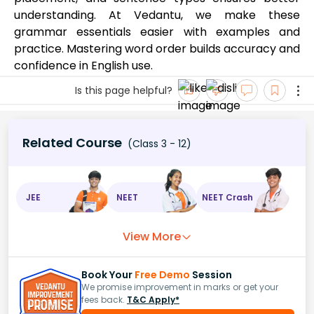
understanding. At Vedantu, we make these
grammar essentials easier with examples and
practice. Mastering word order builds accuracy and
confidence in English use.
Is this page helpful?
Related Course
(Class 3 - 12)
JEE
NEET
NEET Crash
View More
Book Your
Free Demo
Session
We promise improvement in marks or get your
fees back.
T&C Apply*