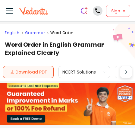
Sign In
English
Grammar
Word Order
Word Order in English Grammar
Explained Clearly
Download PDF
NCERT Solutions
CBSE