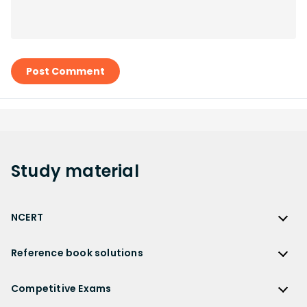
Post Comment
Study
material
NCERT
NCERT
Reference book solutions
NCERT Solutions
Reference Book Solutions
NCERT Solutions for Class 12
Competitive Exams
HC Verma Solutions