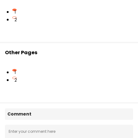
1
2
Other Pages
1
2
Comment