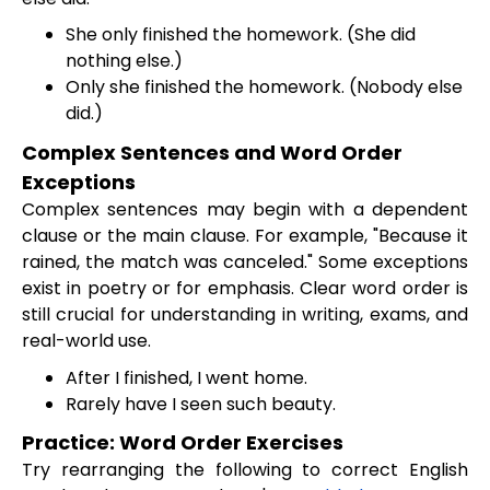
She only finished the homework. (She did
nothing else.)
Only she finished the homework. (Nobody else
did.)
Complex Sentences and Word Order
Exceptions
Complex sentences may begin with a dependent
clause or the main clause. For example, "Because it
rained, the match was canceled." Some exceptions
exist in poetry or for emphasis. Clear word order is
still crucial for understanding in writing, exams, and
real-world use.
After I finished, I went home.
Rarely have I seen such beauty.
Practice: Word Order Exercises
Try rearranging the following to correct English