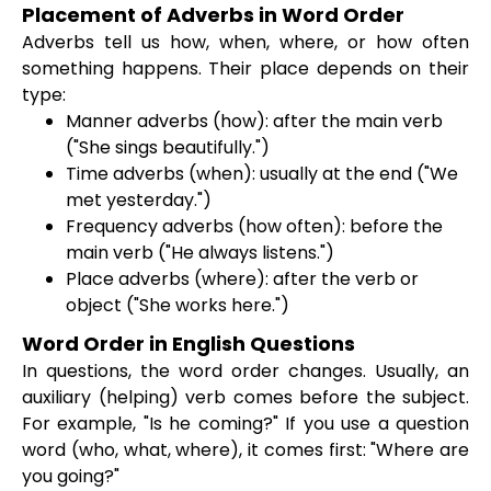
Placement of Adverbs in Word Order
Adverbs tell us how, when, where, or how often
something happens. Their place depends on their
type:
Manner adverbs (how): after the main verb
("She sings beautifully.")
Time adverbs (when): usually at the end ("We
met yesterday.")
Frequency adverbs (how often): before the
main verb ("He always listens.")
Place adverbs (where): after the verb or
object ("She works here.")
Word Order in English Questions
In questions, the word order changes. Usually, an
auxiliary (helping) verb comes before the subject.
For example, "Is he coming?" If you use a question
word (who, what, where), it comes first: "Where are
you going?"