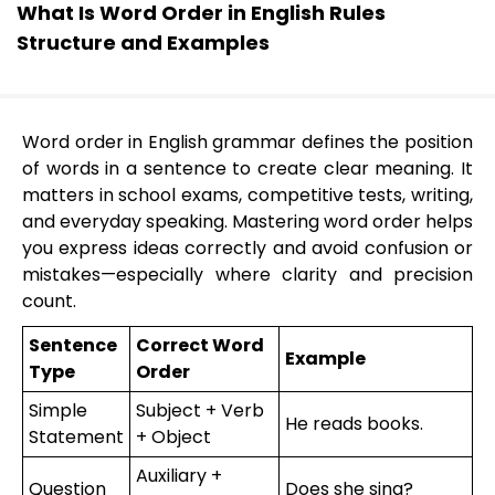
What Is Word Order in English Rules
Structure and Examples
Word order in English grammar defines the position
of words in a sentence to create clear meaning. It
matters in school exams, competitive tests, writing,
and everyday speaking. Mastering word order helps
you express ideas correctly and avoid confusion or
mistakes—especially where clarity and precision
count.
Sentence
Correct Word
Example
Type
Order
Simple
Subject + Verb
He reads books.
Statement
+ Object
Auxiliary +
Question
Does she sing?