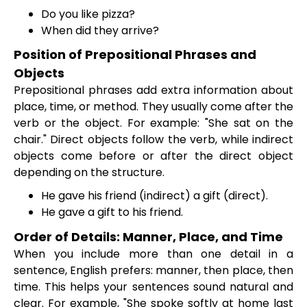
Do you like pizza?
When did they arrive?
Position of Prepositional Phrases and
Objects
Prepositional phrases add extra information about
place, time, or method. They usually come after the
verb or the object. For example: "She sat on the
chair." Direct objects follow the verb, while indirect
objects come before or after the direct object
depending on the structure.
He gave his friend (indirect) a gift (direct).
He gave a gift to his friend.
Order of Details: Manner, Place, and Time
When you include more than one detail in a
sentence, English prefers: manner, then place, then
time. This helps your sentences sound natural and
clear. For example, "She spoke softly at home last