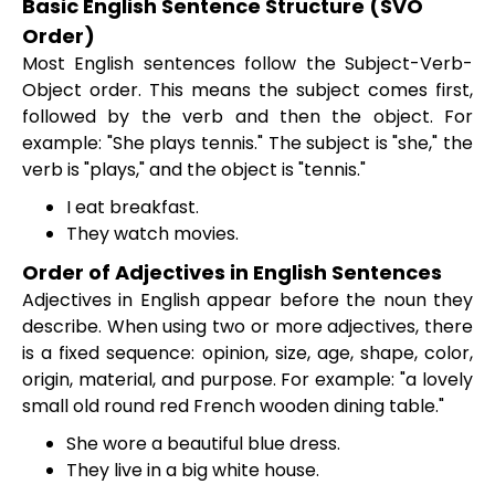
Basic English Sentence Structure (SVO
Order)
Most English sentences follow the Subject-Verb-
Object order. This means the subject comes first,
followed by the verb and then the object. For
example: "She plays tennis." The subject is "she," the
verb is "plays," and the object is "tennis."
I eat breakfast.
They watch movies.
Order of Adjectives in English Sentences
Adjectives in English appear before the noun they
describe. When using two or more adjectives, there
is a fixed sequence: opinion, size, age, shape, color,
origin, material, and purpose. For example: "a lovely
small old round red French wooden dining table."
She wore a beautiful blue dress.
They live in a big white house.