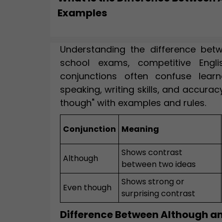
Examples
Understanding the difference betw
school exams, competitive Engli
conjunctions often confuse learn
speaking, writing skills, and accurac
though" with examples and rules.
Conjunction
Meaning
Shows contrast
Although
between two ideas
Shows strong or
Even though
surprising contrast
Difference Between Although a