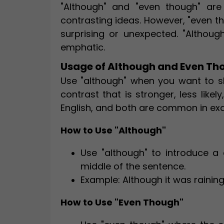
"Although" and "even though" are
contrasting ideas. However, "even th
surprising or unexpected. "Although
emphatic.
Usage of Although and Even Th
Use "although" when you want to s
contrast that is stronger, less like
English, and both are common in ex
How to Use "Although"
Use "although" to introduce a 
middle of the sentence.
Example: Although it was raining
How to Use "Even Though"