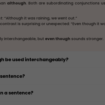
than
although
. Both are subordinating conjunctions u
: “Although it was raining, we went out.”
ontrast is surprising or unexpected: “Even though it w
ly interchangeable, but
even though
sounds stronger.
gh be used interchangeably?
sually be used interchangeably, but
even though
ad
ependent clause showing contrast.
a sentence?
ed her work.”
inate clause that shows contrast with the main clause.
ished her work.”
iddle of a sentence.
in a sentence?
trast more strongly, but the grammatical structure
we continued studying.”
strong or surprising contrast in a complex sentence.