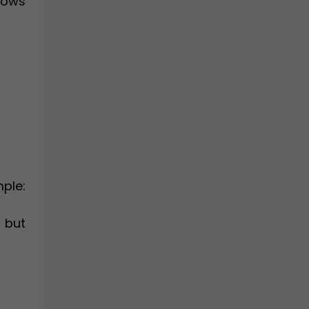
hows
ple:
, but