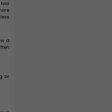
 two
 more
less
ow a
itten
g or