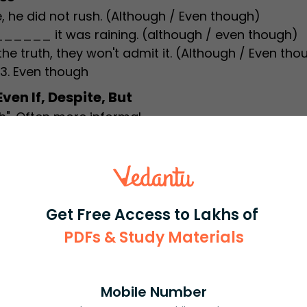
 did not rush. (Although / Even though)
____ it was raining. (although / even though)
ruth, they won't admit it. (Although / Even tho
 3. Even though
en If, Despite, But
gh". Often more informal.
uations. Example: Even if it rains, we will go out.
by a noun or gerund. Example: Despite the rain, we
 not used after "although".
Get Free Access to Lakhs of
tters
PDFs & Study Materials
s "even though" improves your English writing
ol exams, competitive tests, and formal written t
or students to help you gain confidence and s
Mobile Number