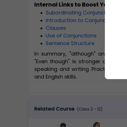
Internal Links to Boost Your G
Subordinating Conjunctions
Introduction to Conjunctions
Clauses
Use of Conjunctions
Sentence Structure
In summary, "although" and "even 
"Even though" is stronger and more
speaking and writing. Practice wi
and English skills.
Related Course
(Class 3 - 12)