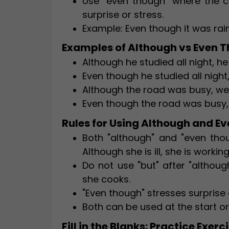
Use "even though" where the co
surprise or stress.
Example: Even though it was rai
Examples of Although vs Even 
Although he studied all night, h
Even though he studied all night
Although the road was busy, we 
Even though the road was busy, 
Rules for Using Although and E
Both "although" and "even tho
Although she is ill, she is working
Do not use "but" after "althoug
she cooks.
"Even though" stresses surprise 
Both can be used at the start or
Fill in the Blanks: Practice Exerc