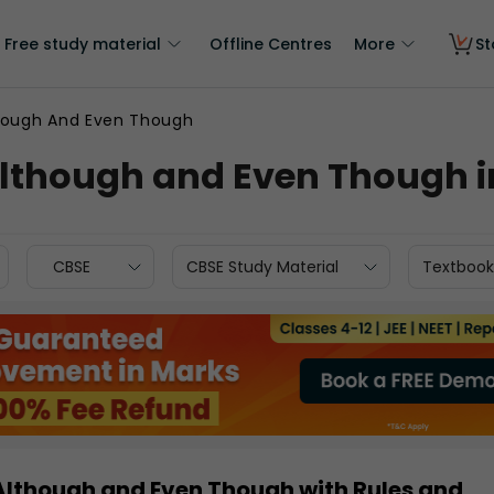
Free study material
Offline Centres
More
St
hough And Even Though
Although and Even Though 
CBSE
CBSE Study Material
Textbook
 Although and Even Though with Rules and