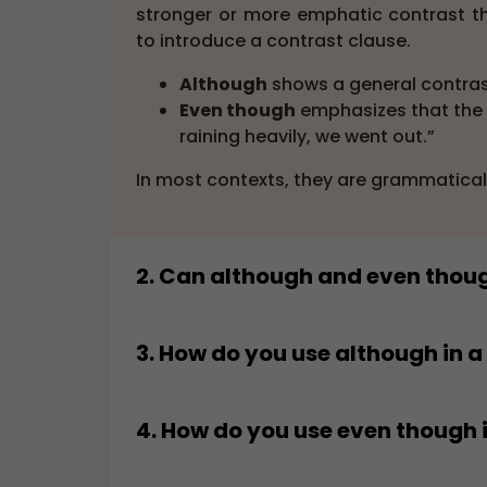
stronger or more emphatic contrast 
to introduce a contrast clause.
Although
shows a general contrast
Even though
emphasizes that the c
raining heavily, we went out.”
In most contexts, they are grammatical
2. Can although and even thou
Yes,
although
and
even though
can u
stronger emphasis. Both introduce a d
3. How do you use although in 
“Although she was tired, she finish
You use
although
to introduce a subord
“Even though she was tired, she fin
can appear at the beginning or in the m
4. How do you use even though 
The second sentence highlights the con
Beginning: “Although it was late, 
You use
even though
to introduce a 
remains the same.