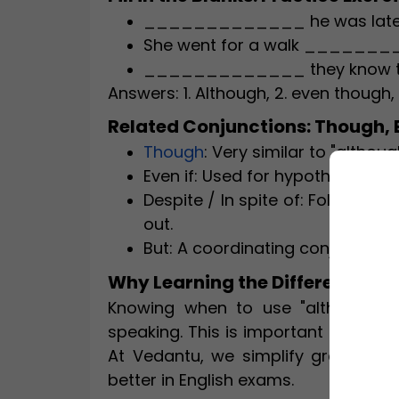
_____________ he was late, he
She went for a walk _________
_____________ they know the t
Answers: 1. Although, 2. even though,
Related Conjunctions: Though, Ev
Though
: Very similar to "althou
Even if: Used for hypothetical sit
Despite / In spite of: Followed 
out.
But: A coordinating conjunction,
Why Learning the Difference Ma
Knowing when to use "although" v
speaking. This is important for scho
At Vedantu, we simplify grammar f
better in English exams.