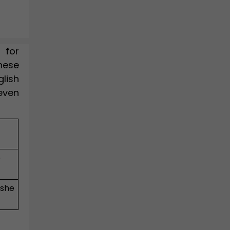
 for
hese
lish
"even
e
 she