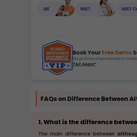
JEE
NEET
NEET C
Book Your
Free Demo
S
We promise improvement in marks 
T&C Apply*
FAQs on Difference Between A
1. What is the difference betw
The main difference between
althou