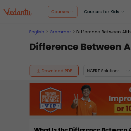
Courses
Courses for Kids
English
Grammar
Difference Between Alt
Difference Between 
Download PDF
NCERT Solutions
What Is the Difference Between