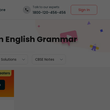
Talk to our experts
Sign In
ore
1800-120-456-456
in English Grammar
 Solutions
CBSE Notes