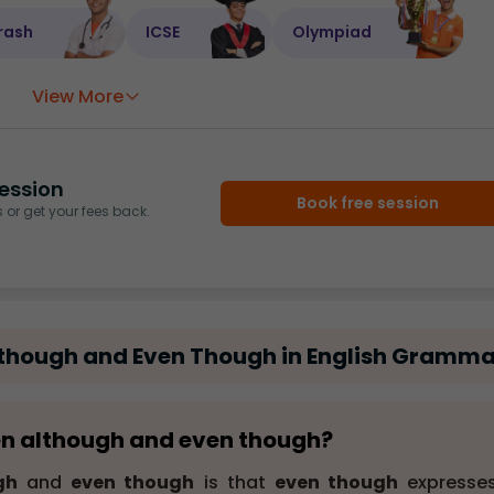
rash
ICSE
Olympiad
View More
ession
Book free session
or get your fees back.
lthough and Even Though in English Gramma
een although and even though?
gh
and
even though
is that
even though
expresse