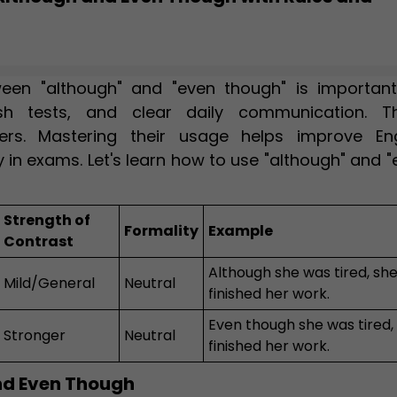
een "although" and "even though" is important
sh tests, and clear daily communication. T
ers. Mastering their usage helps improve Eng
y in exams. Let's learn how to use "although" and 
Strength of
Formality
Example
Contrast
Although she was tired, sh
Mild/General
Neutral
finished her work.
Even though she was tired,
Stronger
Neutral
finished her work.
nd Even Though