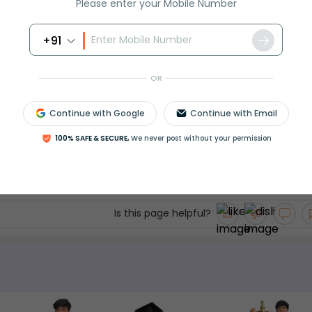
Please enter your Mobile Number
rammar
+91
OR
Continue with Google
Continue with Email
though" are conjunctions used to express contr
100% SAFE & SECURE,
We never post without your permission
 emphatic. Use them correctly to improve clarit
th examples and exercises to boost your exam sc
Is this page helpful?