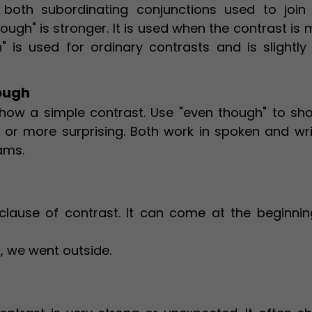
 both subordinating conjunctions used to join
ough" is stronger. It is used when the contrast is
" is used for ordinary contrasts and is slightly 
ough
how a simple contrast. Use "even though" to sh
ly, or more surprising. Both work in spoken and wr
ams.
clause of contrast. It can come at the beginnin
, we went outside.