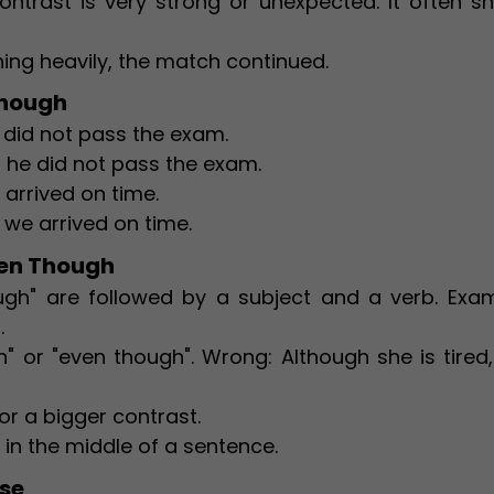
ntrast is very strong or unexpected. It often s
ning heavily, the match continued.
Though
e did not pass the exam.
, he did not pass the exam.
arrived on time.
we arrived on time.
ven Though
ugh" are followed by a subject and a verb. Exam
.
h" or "even though". Wrong: Although she is tired
or a bigger contrast.
 in the middle of a sentence.
ise