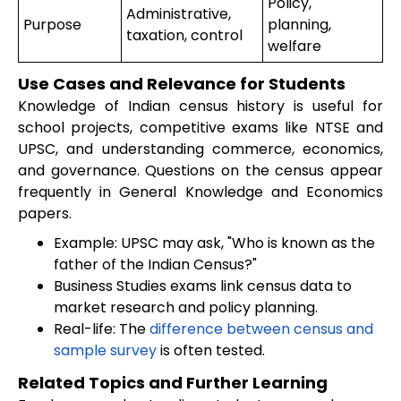
Policy,
Administrative,
Purpose
planning,
taxation, control
welfare
Use Cases and Relevance for Students
Knowledge of Indian census history is useful for
school projects, competitive exams like NTSE and
UPSC, and understanding commerce, economics,
and governance. Questions on the census appear
frequently in General Knowledge and Economics
papers.
Example: UPSC may ask, "Who is known as the
father of the Indian Census?"
Business Studies exams link census data to
market research and policy planning.
Real-life: The
difference between census and
sample survey
is often tested.
Related Topics and Further Learning