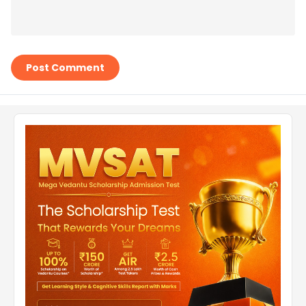
Post Comment