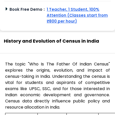
Book Free Demo
:
1 Teacher, 1 Student, 100%
Attention (Classes start from
₹800 per hour)
History and Evolution of Census in India
The topic "Who Is The Father Of Indian Census"
explores the origins, evolution, and impact of
census-taking in India. Understanding the census is
vital for students and aspirants of competitive
exams like UPSC, SSC, and for those interested in
Indian economic development and governance.
Census data directly influence public policy and
resource allocation in India.