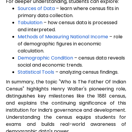
For deeper understanding, students can explore:
Sources of Data
– learn where census fits in
primary data collection.
Tabulation
– how census data is processed
and interpreted.
Methods of Measuring National Income
– role
of demographic figures in economic
calculation.
Demographic Condition
– census data reveals
social and economic trends.
Statistical Tools
– analyzing census findings.
In summary, the topic "Who Is The Father Of Indian
Census" highlights Henry Walter's pioneering role,
distinguishes key milestones like the 1881 census,
and explains the continuing significance of this
institution for India’s governance and development.
Understanding the census equips students for
exams and builds real-world awareness of
demographic data's power.