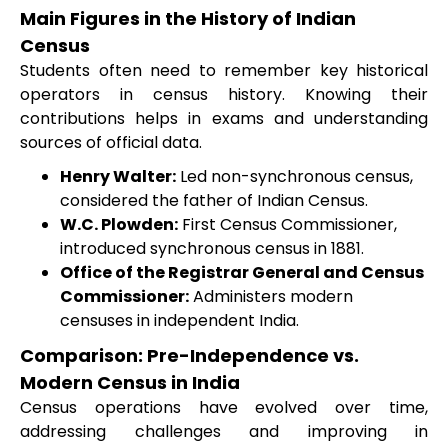
Main Figures in the History of Indian
Census
Students often need to remember key historical
operators in census history. Knowing their
contributions helps in exams and understanding
sources of official data.
Henry Walter:
Led non-synchronous census,
considered the father of Indian Census.
W.C. Plowden:
First Census Commissioner,
introduced synchronous census in 1881.
Office of the Registrar General and Census
Commissioner:
Administers modern
censuses in independent India.
Comparison: Pre-Independence vs.
Modern Census in India
Census operations have evolved over time,
addressing challenges and improving in