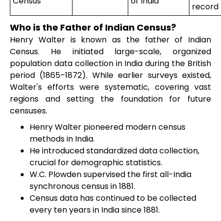
Census
of India
record
Who is the Father of Indian Census?
Henry Walter is known as the father of Indian
Census. He initiated large-scale, organized
population data collection in India during the British
period (1865–1872). While earlier surveys existed,
Walter's efforts were systematic, covering vast
regions and setting the foundation for future
censuses.
Henry Walter pioneered modern census
methods in India.
He introduced standardized data collection,
crucial for demographic statistics.
W.C. Plowden supervised the first all-India
synchronous census in 1881.
Census data has continued to be collected
every ten years in India since 1881.