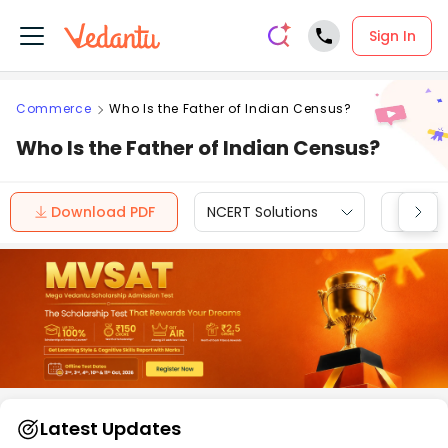
Sign In
Commerce
Who Is the Father of Indian Census?
Who Is the Father of Indian Census?
Download PDF
NCERT Solutions
CBSE
Latest Updates