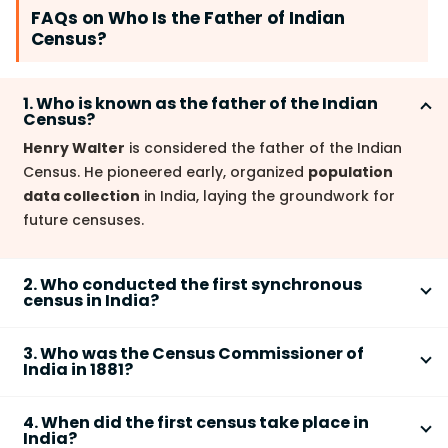
FAQs on Who Is the Father of Indian
Census?
1. Who is known as the father of the Indian
Census?
Henry Walter
is considered the father of the Indian
Census. He pioneered early, organized
population
data collection
in India, laying the groundwork for
future censuses.
2. Who conducted the first synchronous
census in India?
W.C. Plowden
conducted the first
synchronous
3. Who was the Census Commissioner of
census
in
1881
under British rule. This was a significant
India in 1881?
milestone in systematizing the Indian census process.
W.C. Plowden
served as the
Census Commissioner
4. When did the first census take place in
in
1881
, overseeing the first synchronous census.
India?