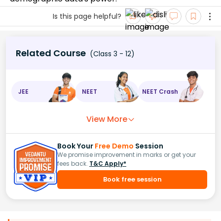
Is this page helpful?
Related Course
(Class 3 - 12)
JEE
NEET
NEET Crash
View More
Book Your
Free Demo
Session
We promise improvement in marks or get your
fees back.
T&C Apply*
Book free session