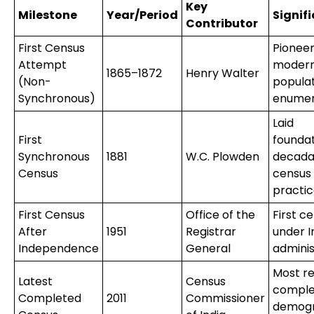
Key
Milestone
Year/Period
Signif
Contributor
First Census
Pionee
Attempt
moder
1865–1872
Henry Walter
(Non-
popula
Synchronous)
enumer
Laid
First
foundat
Synchronous
1881
W.C. Plowden
decada
Census
census
practi
First Census
Office of the
First c
After
1951
Registrar
under I
Independence
General
adminis
Most r
Latest
Census
comple
Completed
2011
Commissioner
demogr