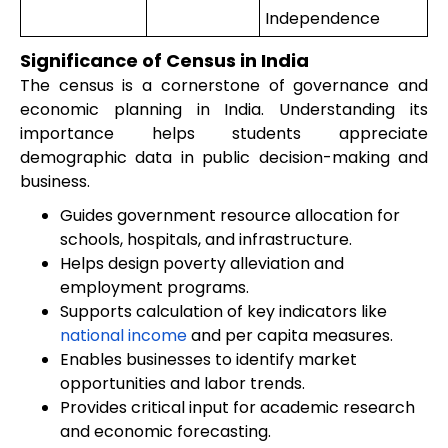
Independence
Significance of Census in India
The census is a cornerstone of governance and
economic planning in India. Understanding its
importance helps students appreciate
demographic data in public decision-making and
business.
Guides government resource allocation for
schools, hospitals, and infrastructure.
Helps design poverty alleviation and
employment programs.
Supports calculation of key indicators like
national income
and per capita measures.
Enables businesses to identify market
opportunities and labor trends.
Provides critical input for academic research
and economic forecasting.