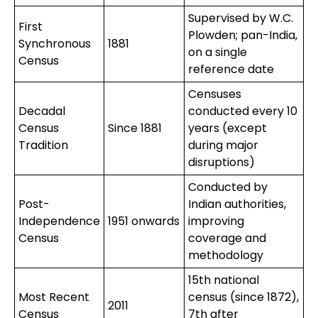
Supervised by W.C.
First
Plowden; pan-India,
Synchronous
1881
on a single
Census
reference date
Censuses
Decadal
conducted every 10
Census
Since 1881
years (except
Tradition
during major
disruptions)
Conducted by
Post-
Indian authorities,
Independence
1951 onwards
improving
Census
coverage and
methodology
15th national
Most Recent
census (since 1872),
2011
Census
7th after