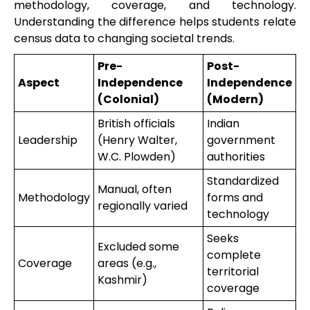
methodology, coverage, and technology.
Understanding the difference helps students relate
census data to changing societal trends.
Pre-
Post-
Aspect
Independence
Independence
(Colonial)
(Modern)
British officials
Indian
Leadership
(Henry Walter,
government
W.C. Plowden)
authorities
Standardized
Manual, often
Methodology
forms and
regionally varied
technology
Seeks
Excluded some
complete
Coverage
areas (e.g.,
territorial
Kashmir)
coverage