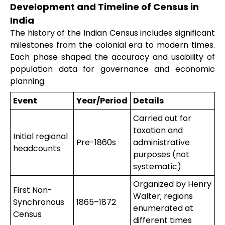
Development and Timeline of Census in
India
The history of the Indian Census includes significant
milestones from the colonial era to modern times.
Each phase shaped the accuracy and usability of
population data for governance and economic
planning.
Event
Year/Period
Details
Carried out for
taxation and
Initial regional
Pre-1860s
administrative
headcounts
purposes (not
systematic)
Organized by Henry
First Non-
Walter; regions
Synchronous
1865–1872
enumerated at
Census
different times