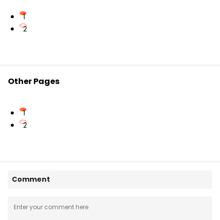
1
2
Other Pages
1
2
Comment