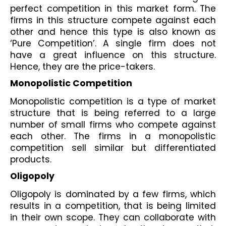
perfect competition in this market form. The 
firms in this structure compete against each 
other and hence this type is also known as 
‘Pure Competition’. A single firm does not 
have a great influence on this structure. 
Hence, they are the price-takers. 
Monopolistic Competition
Monopolistic competition is a type of market 
structure that is being referred to a large 
number of small firms who compete against 
each other. The firms in a monopolistic 
competition sell similar but differentiated 
products. 
Oligopoly
Oligopoly is dominated by a few firms, which 
results in a competition, that is being limited 
in their own scope. They can collaborate with 