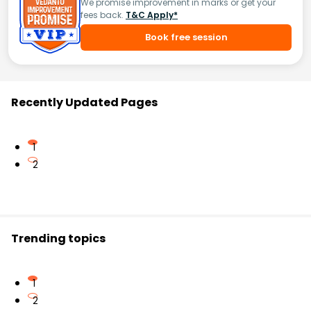
We promise improvement in marks or get your
fees back.
T&C Apply*
Book free session
Recently Updated Pages
1
2
Trending topics
1
2