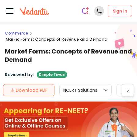
Sign In
Commerce
Market Forms: Concepts of Revenue and Demand
Market Forms: Concepts of Revenue and
Demand
Reviewed by:
Dimple Tiwari
Download PDF
NCERT Solutions
CBSE