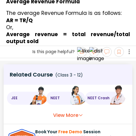
Average Revenue Formula
The average Revenue Formula is as follows: 
AR = TR/Q
Or,
Average revenue = total revenue/total 
output sold
Is this page helpful?
Related Course
(Class 3 - 12)
JEE
NEET
NEET Crash
View More
Book Your
Free Demo
Session