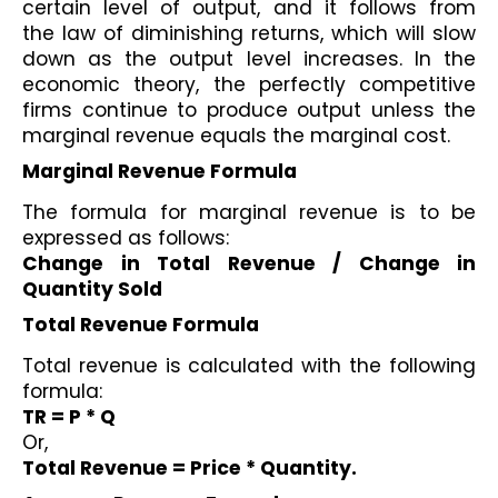
certain level of output, and it follows from 
the law of diminishing returns, which will slow 
down as the output level increases. In the 
economic theory, the perfectly competitive 
firms continue to produce output unless the 
marginal revenue equals the marginal cost.
Marginal Revenue Formula
The formula for marginal revenue is to be 
expressed as follows:
Change in Total Revenue / Change in 
Quantity Sold
Total Revenue Formula 
Total revenue is calculated with the following 
formula:
TR = P * Q 
Or,
Total Revenue = Price * Quantity.