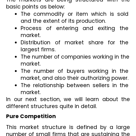
basic points as below:
The commodity or item which is sold 
and the extent of its production.
Process of entering and exiting the 
market.
Distribution of market share for the 
largest firms.
The number of companies working in the 
market.
The number of buyers working in the 
market, and also their authorizing power. 
The relationship between sellers in the 
market.
In our next section, we will learn about the 
different structures quite in detail. 
Pure Competition
This market structure is defined by a large 
number of small firms that are sustaining the 