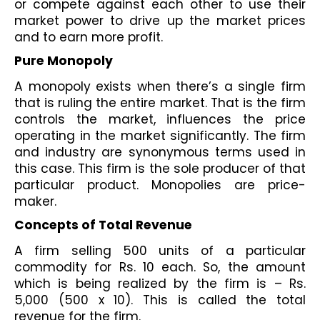
or compete against each other to use their 
market power to drive up the market prices 
and to earn more profit.
Pure Monopoly
A monopoly exists when there’s a single firm 
that is ruling the entire market. That is the firm 
controls the market, influences the price 
operating in the market significantly. The firm 
and industry are synonymous terms used in 
this case. This firm is the sole producer of that 
particular product. Monopolies are price-
maker.
Concepts of Total Revenue
A firm selling 500 units of a particular 
commodity for Rs. 10 each. So, the amount 
which is being realized by the firm is – Rs. 
5,000 (500 x 10). This is called the total 
revenue for the firm.