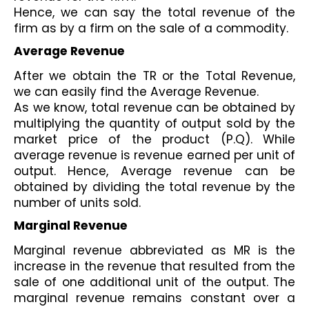
Hence, we can say the total revenue of the 
firm as by a firm on the sale of a commodity. 
Average Revenue 
After we obtain the TR or the Total Revenue, 
we can easily find the Average Revenue.
As we know, total revenue can be obtained by 
multiplying the quantity of output sold by the 
market price of the product (P.Q). While 
average revenue is revenue earned per unit of 
output. Hence, Average revenue can be 
obtained by dividing the total revenue by the 
number of units sold.
Marginal Revenue
Marginal revenue abbreviated as MR is the 
increase in the revenue that resulted from the 
sale of one additional unit of the output. The 
marginal revenue remains constant over a 