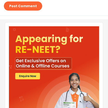
Post Comment