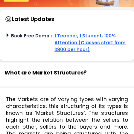
Latest Updates
Book Free Demo
:
1 Teacher, 1 Student, 100%
Attention (Classes start from
₹800 per hour)
What are Market Structures?
The Markets are of varying types with varying 
characteristics, this structuring of its types is 
known as ‘Market Structures’. The structures 
highlight the relation between the sellers to 
each other, sellers to the buyers and more. 
The markets are being structured with the 