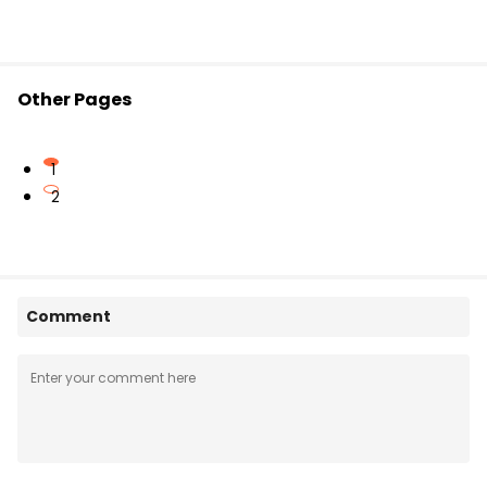
Other Pages
1
2
Comment