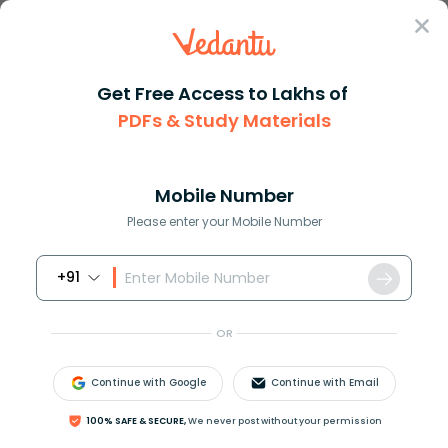
Sign In
Get Free Access to Lakhs of
Commerce
PDFs & Study Materials
Utility in Commerce and Economics: Types, Meaning, Examples
Utility in Commerce and Economics:
Types, Meaning, Examples
Mobile Number
Please enter your Mobile Number
Reviewed by:
Dimple Tiwari
+91
Download PDF
NCERT Solutions
CBSE
OR
Continue with Google
Continue with Email
100% SAFE & SECURE,
We never post without your permission