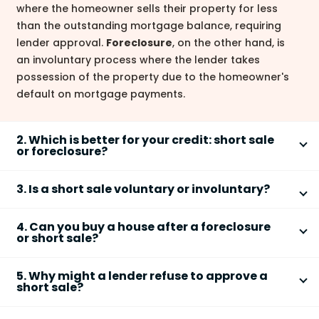
where the homeowner sells their property for less
than the outstanding mortgage balance, requiring
lender approval.
Foreclosure
, on the other hand, is
an involuntary process where the lender takes
possession of the property due to the homeowner's
default on mortgage payments.
2. Which is better for your credit: short sale
or foreclosure?
A
short sale
generally has a less severe negative
3. Is a short sale voluntary or involuntary?
impact on your
credit score
than a
foreclosure
.
While both will lower your score, a
foreclosure
is
A
short sale
is a
voluntary
process. The homeowner
typically considered a more serious credit event and
4. Can you buy a house after a foreclosure
actively seeks lender approval to sell their property
or short sale?
stays on your report longer. The impact depends on
for less than the mortgage balance to avoid
several factors, and individual results may vary.
Yes, you can generally buy a house after a
short sale
foreclosure. The homeowner initiates the process,
5. Why might a lender refuse to approve a
or
foreclosure
, but it might take time. The impact on
unlike a foreclosure which is initiated by the lender.
short sale?
your credit score will influence your eligibility for a
Lenders may refuse a
short sale
for various reasons.
new mortgage. Waiting until your credit score