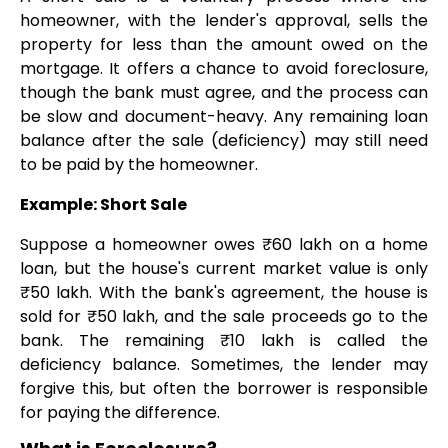
homeowner, with the lender's approval, sells the
property for less than the amount owed on the
mortgage. It offers a chance to avoid foreclosure,
though the bank must agree, and the process can
be slow and document-heavy. Any remaining loan
balance after the sale (deficiency) may still need
to be paid by the homeowner.
Example: Short Sale
Suppose a homeowner owes ₹60 lakh on a home
loan, but the house's current market value is only
₹50 lakh. With the bank's agreement, the house is
sold for ₹50 lakh, and the sale proceeds go to the
bank. The remaining ₹10 lakh is called the
deficiency balance. Sometimes, the lender may
forgive this, but often the borrower is responsible
for paying the difference.