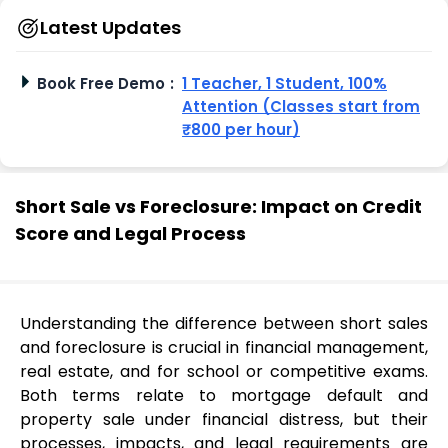
Latest Updates
Book Free Demo
:
1 Teacher, 1 Student, 100%
Attention (Classes start from
₹800 per hour)
Short Sale vs Foreclosure: Impact on Credit
Score and Legal Process
Understanding the difference between short sales
and foreclosure is crucial in financial management,
real estate, and for school or competitive exams.
Both terms relate to mortgage default and
property sale under financial distress, but their
processes, impacts, and legal requirements are