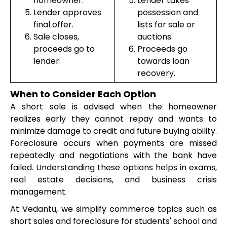
homeowner.
Lender takes
Lender approves
possession and
final offer.
lists for sale or
Sale closes,
auctions.
proceeds go to
Proceeds go
lender.
towards loan
recovery.
When to Consider Each Option
A short sale is advised when the homeowner
realizes early they cannot repay and wants to
minimize damage to credit and future buying ability.
Foreclosure occurs when payments are missed
repeatedly and negotiations with the bank have
failed. Understanding these options helps in exams,
real estate decisions, and business crisis
management.
At Vedantu, we simplify commerce topics such as
short sales and foreclosure for students' school and