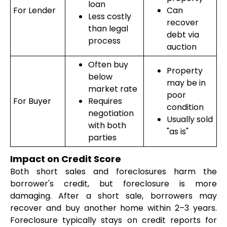
loan
For Lender
Can
Less costly
recover
than legal
debt via
process
auction
Often buy
Property
below
may be in
market rate
poor
For Buyer
Requires
condition
negotiation
Usually sold
with both
"as is"
parties
Impact on Credit Score
Both short sales and foreclosures harm the
borrower's credit, but foreclosure is more
damaging. After a short sale, borrowers may
recover and buy another home within 2–3 years.
Foreclosure typically stays on credit reports for