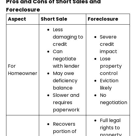
Pros and Cons of Short Sales and
Foreclosure
Aspect
Short Sale
Foreclosure
Less
damaging to
Severe
credit
credit
Can
impact
negotiate
Lose
For
with lender
property
Homeowner
May owe
control
deficiency
Eviction
balance
likely
Slower and
No
requires
negotiation
paperwork
Full legal
Recovers
rights to
portion of
property