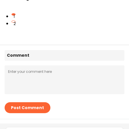
1
2
Comment
Post Comment