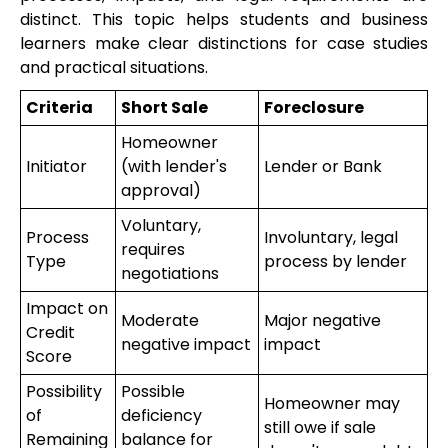
distinct. This topic helps students and business
learners make clear distinctions for case studies
and practical situations.
Criteria
Short Sale
Foreclosure
Homeowner
Initiator
(with lender's
Lender or Bank
approval)
Voluntary,
Process
Involuntary, legal
requires
Type
process by lender
negotiations
Impact on
Moderate
Major negative
Credit
negative impact
impact
Score
Possibility
Possible
Homeowner may
of
deficiency
still owe if sale
Remaining
balance for