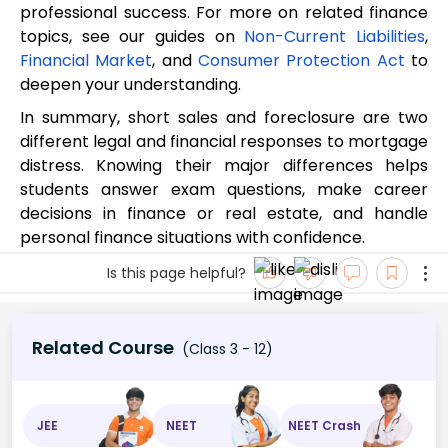
professional success. For more on related finance
topics, see our guides on
Non-Current Liabilities
,
Financial Market
, and
Consumer Protection Act
to
deepen your understanding.
In summary, short sales and foreclosure are two
different legal and financial responses to mortgage
distress. Knowing their major differences helps
students answer exam questions, make career
decisions in finance or real estate, and handle
personal finance situations with confidence.
Is this page helpful?
Related Course
(Class 3 - 12)
JEE
NEET
NEET Crash