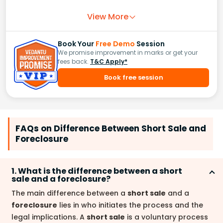
View More
Book Your
Free Demo
Session
We promise improvement in marks or get your
fees back.
T&C Apply*
Book free session
FAQs on Difference Between Short Sale and
Foreclosure
1. What is the difference between a short
sale and a foreclosure?
The main difference between a
short sale
and a
foreclosure
lies in who initiates the process and the
legal implications. A
short sale
is a voluntary process