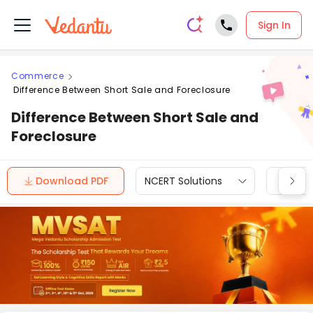
Sign In
Commerce
Difference Between Short Sale and Foreclosure
Difference Between Short Sale and
Foreclosure
Download PDF
NCERT Solutions
CBSE