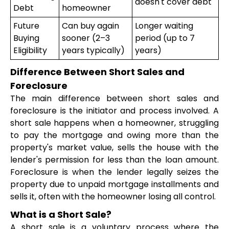
doesn't cover debt
Debt
homeowner
Future
Can buy again
Longer waiting
Buying
sooner (2–3
period (up to 7
Eligibility
years typically)
years)
Difference Between Short Sales and
Foreclosure
The main difference between short sales and
foreclosure is the initiator and process involved. A
short sale happens when a homeowner, struggling
to pay the mortgage and owing more than the
property's market value, sells the house with the
lender's permission for less than the loan amount.
Foreclosure is when the lender legally seizes the
property due to unpaid mortgage installments and
sells it, often with the homeowner losing all control.
What is a Short Sale?
A short sale is a voluntary process where the