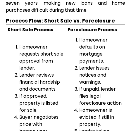
seven years, making new loans and home
purchases difficult during that time.
Process Flow: Short Sale vs. Foreclosure
Short Sale Process
Foreclosure Process
Homeowner
Homeowner
defaults on
requests short sale
mortgage
approval from
payments.
lender.
Lender issues
Lender reviews
notices and
financial hardship
warnings.
and documents.
If unpaid, lender
If approved,
files legal
property is listed
foreclosure action.
for sale.
Homeowner is
Buyer negotiates
evicted if still in
price with
property.