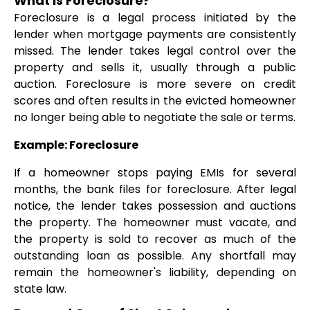
What is Foreclosure?
Foreclosure is a legal process initiated by the
lender when mortgage payments are consistently
missed. The lender takes legal control over the
property and sells it, usually through a public
auction. Foreclosure is more severe on credit
scores and often results in the evicted homeowner
no longer being able to negotiate the sale or terms.
Example: Foreclosure
If a homeowner stops paying EMIs for several
months, the bank files for foreclosure. After legal
notice, the lender takes possession and auctions
the property. The homeowner must vacate, and
the property is sold to recover as much of the
outstanding loan as possible. Any shortfall may
remain the homeowner's liability, depending on
state law.