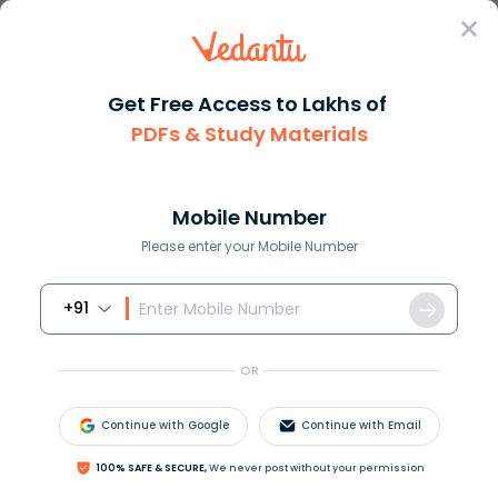
Sign In
Get Free Access to Lakhs of
Chemistry
Silk as a Natural Protein Polymer in Chemistry
PDFs & Study Materials
Silk as a Natural Protein Polymer in
Chemistry
Mobile Number
Please enter your Mobile Number
Reviewed by:
Ritika Singla
Download PDF
NCERT Solutions
CBSE
+91
OR
Continue with Google
Continue with Email
100% SAFE & SECURE,
We never post without your permission