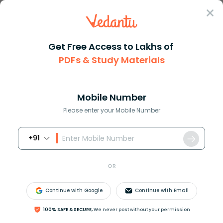
Sign In
Get Free Access to Lakhs of
Chemistry
Internal Energy in Thermodynamics
PDFs & Study Materials
Internal Energy in Thermodynamics
Mobile Number
Download PDF
NCERT Solutions
CBSE
Please enter your Mobile Number
+91
OR
Continue with Google
Continue with Email
100% SAFE & SECURE,
We never post without your permission
Latest Updates