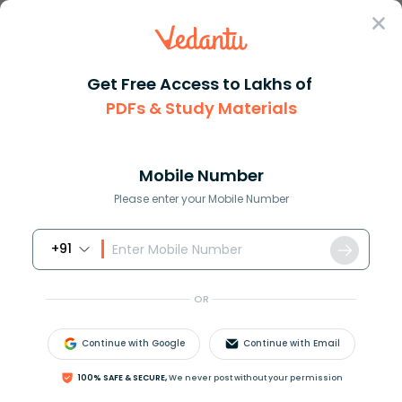
Sign In
Get Free Access to Lakhs of
Chemistry
Forms Of Water In Chemistry
PDFs & Study Materials
Forms Of Water In Chemistry
Mobile Number
Reviewed by:
Ritika Singla
Please enter your Mobile Number
Download PDF
NCERT Solutions
CBSE
+91
OR
Continue with Google
Continue with Email
100% SAFE & SECURE,
We never post without your permission