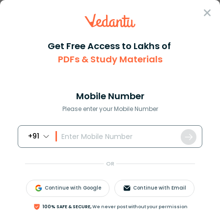
Sign In
Get Free Access to Lakhs of
Chemistry
PDFs & Study Materials
Understanding the Concept of Molar Mass in Chemistry
Understanding the Concept of Molar
Mass in Chemistry
Mobile Number
Please enter your Mobile Number
Reviewed by:
Ritika Singla
+91
Download PDF
NCERT Solutions
CBSE
OR
Continue with Google
Continue with Email
100% SAFE & SECURE,
We never post without your permission