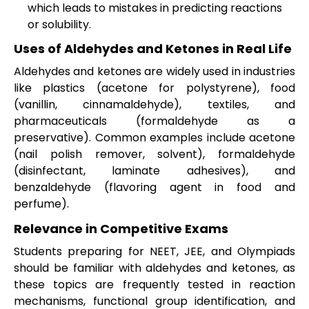
which leads to mistakes in predicting reactions
or solubility.
Uses of Aldehydes and Ketones in Real Life
Aldehydes and ketones are widely used in industries
like plastics (acetone for polystyrene), food
(vanillin, cinnamaldehyde), textiles, and
pharmaceuticals (formaldehyde as a
preservative). Common examples include acetone
(nail polish remover, solvent), formaldehyde
(disinfectant, laminate adhesives), and
benzaldehyde (flavoring agent in food and
perfume).
Relevance in Competitive Exams
Students preparing for NEET, JEE, and Olympiads
should be familiar with aldehydes and ketones, as
these topics are frequently tested in reaction
mechanisms, functional group identification, and