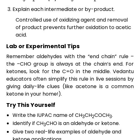
Explain each intermediate or by-product.
Controlled use of oxidizing agent and removal
of product prevents further oxidation to acetic
acid.
Lab or Experimental Tips
Remember aldehydes with the “end chain” rule –
the –CHO group is always at the chain’s end. For
ketones, look for the C=O in the middle. Vedantu
educators often simplify this rule in live sessions by
giving daily-life clues (like acetone is a common
ketone in your home!).
Try This Yourself
Write the IUPAC name of CH
CH
COCH
.
3
2
3
Identify if CH
CHO is an aldehyde or ketone.
3
Give two real-life examples of aldehyde and
ketone applications.