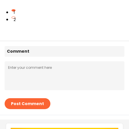
1
2
Comment
Post Comment