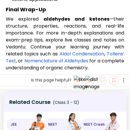
Final Wrap-Up
We explored
aldehydes and ketones
—their
structure, properties, reactions, and real-life
importance. For more in-depth explanations and
exam-prep tips, explore live classes and notes on
Vedantu. Continue your learning journey with
related topics such as
Aldol Condensation
,
Tollens’
Test
, or
Nomenclature of Aldehydes
for a complete
understanding of organic chemistry.
Is this page helpful?
Related Course
(Class 3 - 12)
JEE
NEET
NEET Crash