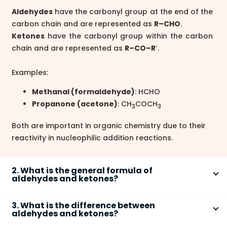
Aldehydes
have the carbonyl group at the end of the
carbon chain and are represented as
R–CHO
.
Ketones
have the carbonyl group within the carbon
chain and are represented as
R–CO–R′
.
Examples:
Methanal (formaldehyde)
: HCHO
Propanone (acetone)
: CH
COCH
3
3
Both are important in organic chemistry due to their
reactivity in nucleophilic addition reactions.
2. What is the general formula of
aldehydes and ketones?
The general molecular formula of open-chain
3. What is the difference between
aldehydes and ketones is
C
H
O
.
n
2n
aldehydes and ketones?