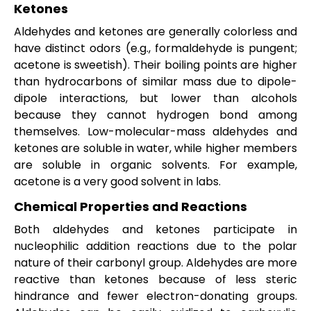
Ketones
Aldehydes and ketones are generally colorless and
have distinct odors (e.g., formaldehyde is pungent;
acetone is sweetish). Their boiling points are higher
than hydrocarbons of similar mass due to dipole-
dipole interactions, but lower than alcohols
because they cannot hydrogen bond among
themselves. Low-molecular-mass aldehydes and
ketones are soluble in water, while higher members
are soluble in organic solvents. For example,
acetone is a very good solvent in labs.
Chemical Properties and Reactions
Both aldehydes and ketones participate in
nucleophilic addition reactions due to the polar
nature of their carbonyl group. Aldehydes are more
reactive than ketones because of less steric
hindrance and fewer electron-donating groups.