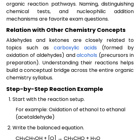
organic reaction pathways. Naming, distinguishing
chemical tests, and nucleophilic addition
mechanisms are favorite exam questions.
Relation with Other Chemistry Concepts
Aldehydes and ketones are closely related to
topics such as
carboxylic acids
(formed by
oxidation of aldehydes) and
alcohols
(precursors in
preparation). Understanding their reactions helps
build a conceptual bridge across the entire organic
chemistry syllabus.
Step-by-Step Reaction Example
Start with the reaction setup.
For example: Oxidation of ethanol to ethanal
(acetaldehyde)
Write the balanced equation.
CH
CH
OH + [O] → CH
CHO + H
O
3
2
3
2