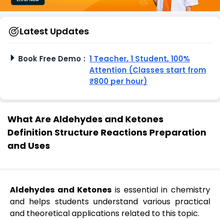
Latest Updates
Book Free Demo
:
1 Teacher, 1 Student, 100%
Attention (Classes start from
₹800 per hour)
What Are Aldehydes and Ketones
Definition Structure Reactions Preparation
and Uses
Aldehydes and Ketones
is essential in chemistry
and helps students understand various practical
and theoretical applications related to this topic.