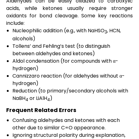
Aldehydes can be easily oxidized to carboxylic
acids, while ketones usually require stronger
oxidants for bond cleavage. Some key reactions
include:
Nucleophilic addition (e.g., with NaHSO
, HCN,
3
alcohols)
Tollens’ and Fehling’s test (to distinguish
between aldehydes and ketones)
Aldol condensation (for compounds with α-
hydrogen)
Cannizzaro reaction (for aldehydes without α-
hydrogen)
Reduction (to primary/secondary alcohols with
NaBH
or LiAlH
)
4
4
Frequent Related Errors
Confusing aldehydes and ketones with each
other due to similar C=O appearance.
Ignoring structural polarity during explanation,