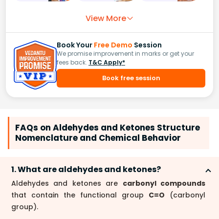
View More
Book Your
Free Demo
Session
We promise improvement in marks or get your
fees back.
T&C Apply*
Book free session
FAQs on Aldehydes and Ketones Structure
Nomenclature and Chemical Behavior
1. What are aldehydes and ketones?
Aldehydes and ketones are
carbonyl compounds
that contain the functional group
C=O
(carbonyl
group).