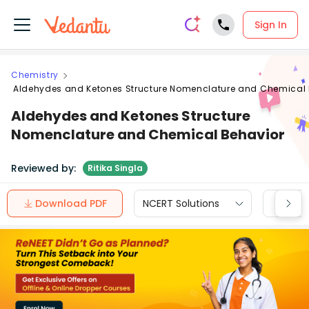
Sign In
Chemistry
Aldehydes and Ketones Structure Nomenclature and Chemical 
Aldehydes and Ketones Structure
Nomenclature and Chemical Behavior
Reviewed by:
Ritika Singla
Download PDF
NCERT Solutions
CBSE