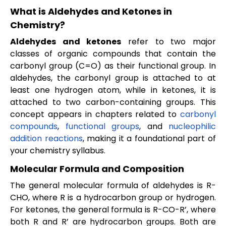
What is Aldehydes and Ketones in
Chemistry?
Aldehydes and ketones
refer to two major
classes of organic compounds that contain the
carbonyl group (C=O) as their functional group. In
aldehydes, the carbonyl group is attached to at
least one hydrogen atom, while in ketones, it is
attached to two carbon-containing groups. This
concept appears in chapters related to
carbonyl
compounds
,
functional groups
, and
nucleophilic
addition reactions
, making it a foundational part of
your chemistry syllabus.
Molecular Formula and Composition
The general molecular formula of aldehydes is R-
CHO, where R is a hydrocarbon group or hydrogen.
For ketones, the general formula is R-CO-R’, where
both R and R’ are hydrocarbon groups. Both are