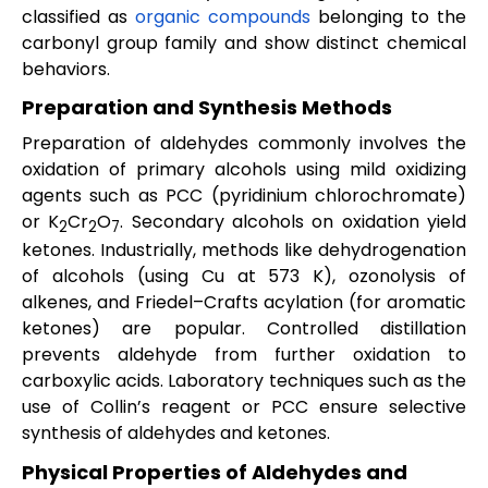
classified as
organic compounds
belonging to the
carbonyl group family and show distinct chemical
behaviors.
Preparation and Synthesis Methods
Preparation of aldehydes commonly involves the
oxidation of primary alcohols using mild oxidizing
agents such as PCC (pyridinium chlorochromate)
or K
Cr
O
. Secondary alcohols on oxidation yield
2
2
7
ketones. Industrially, methods like dehydrogenation
of alcohols (using Cu at 573 K), ozonolysis of
alkenes, and Friedel–Crafts acylation (for aromatic
ketones) are popular. Controlled distillation
prevents aldehyde from further oxidation to
carboxylic acids. Laboratory techniques such as the
use of Collin’s reagent or PCC ensure selective
synthesis of aldehydes and ketones.
Physical Properties of Aldehydes and