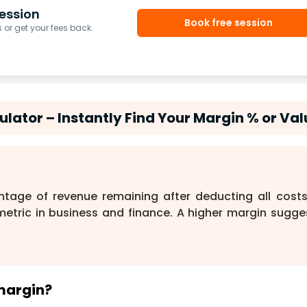
ession
Book free session
or get your fees back.
lator – Instantly Find Your Margin % or Val
ntage of revenue remaining after deducting all costs.
l metric in business and finance. A higher margin sugge
 margin?