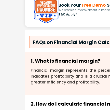
Book Your
Free Demo
S
We promise improvement in marks 
T&C Apply*
FAQs on Financial Margin Calcu
1. What is financial margin?
Financial margin represents the perce
indicates profitability and is a crucia
greater efficiency and profitability.
2. How do I calculate financial