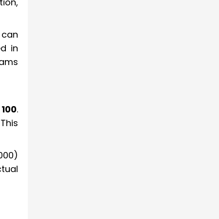
ion,
 can
d in
xams
 100
.
This
1000)
tual