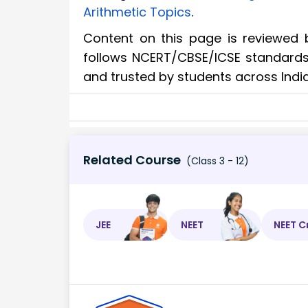
Arithmetic Topics
.
Content on this page is reviewed 
follows NCERT/CBSE/ICSE standards. 
and trusted by students across Indi
Related Course
(Class 3 - 12)
JEE
NEET
NEET C