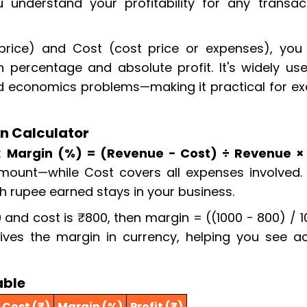
 understand your profitability for any transact
 price) and Cost (cost price or expenses), you
 percentage and absolute profit. It's widely use
nd economics problems—making it practical for e
n Calculator
s:
Margin (%) = (Revenue − Cost) ÷ Revenue ×
amount—while Cost covers all expenses involved. 
h rupee earned stays in your business.
0 and cost is ₹800, then margin = ((1000 − 800) / 
ives the margin in currency, helping you see ac
able
Cost (₹)
Margin (%)
Profit (₹)