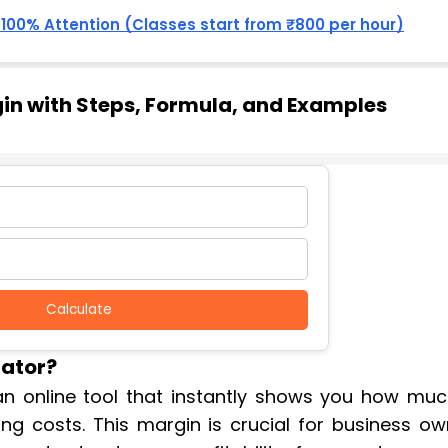
, 100% Attention (Classes start from ₹800 per hour)
gin with Steps, Formula, and Examples
Calculate
lator?
 an online tool that instantly shows you how muc
ng costs. This margin is crucial for business ow