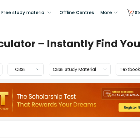
Free study material
Offline Centres
More
St
culator – Instantly Find Yo
CBSE
CBSE Study Material
Textbook