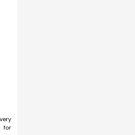
very
 for