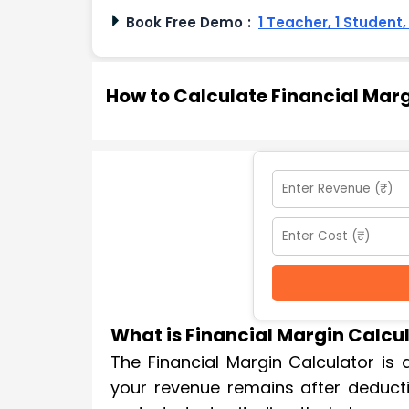
Book Free Demo
:
1 Teacher, 1 Student
How to Calculate Financial Mar
What is Financial Margin Calcu
The Financial Margin Calculator is
your revenue remains after deducti