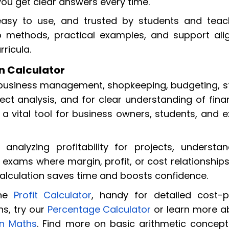
you get clear answers every time.
, easy to use, and trusted by students and teac
ep methods, practical examples, and support ali
ricula.
in Calculator
l business management, shopkeeping, budgeting, s
ect analysis, and for clear understanding of fina
a vital tool for business owners, students, and 
 analyzing profitability for projects, understan
 exams where margin, profit, or cost relationship
calculation saves time and boosts confidence.
the
Profit Calculator
, handy for detailed cost-pr
s, try our
Percentage Calculator
or learn more a
in Maths
. Find more on basic arithmetic concept