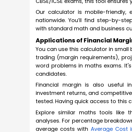
CBSE/ICSE exams, this tool ensures 
Our calculator is mobile-friendly
nationwide. You’ll find step-by-st
with standard math and business cur
Applications of Financial Marg
You can use this calculator in smal
trading (margin requirements), proj
word problems in maths exams. It's 
candidates.
Financial margin is also useful in
investment returns, and competitive
tested. Having quick access to this 
Explore similar maths tools like 
analyses. For percentage breakdown
average costs with
Average Cost 