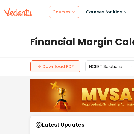
Courses
Courses for Kids
Financial Margin Cal
Download PDF
NCERT Solutions
Latest Updates