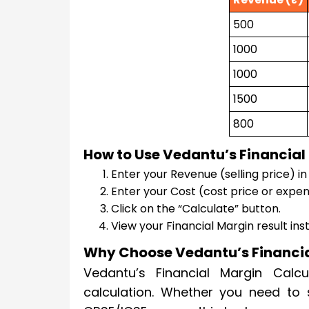
500
1000
1000
1500
800
How to Use Vedantu’s Financial
Enter your Revenue (selling price) in t
Enter your Cost (cost price or expens
Click on the “Calculate” button.
View your Financial Margin result ins
Why Choose Vedantu’s Financia
Vedantu’s Financial Margin Calcul
calculation. Whether you need to 