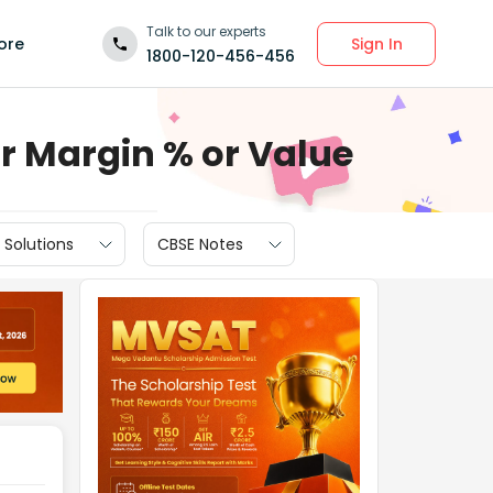
Talk to our experts
Sign In
ore
1800-120-456-456
ur Margin % or Value
 Solutions
CBSE Notes