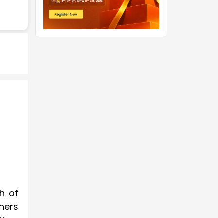
h of
ners