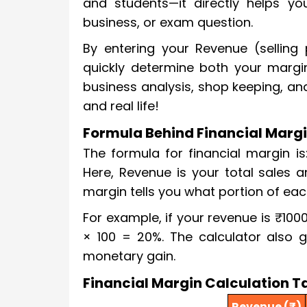
and students—it directly helps you
business, or exam question.
By entering your Revenue (selling
quickly determine both your margin
business analysis, shop keeping, a
and real life!
Formula Behind Financial Margi
The formula for financial margin i
Here, Revenue is your total sales 
margin tells you what portion of eac
For example, if your revenue is ₹100
× 100 = 20%. The calculator also g
monetary gain.
Financial Margin Calculation T
Revenue (₹)