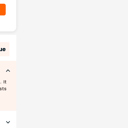
ue
 It
sts