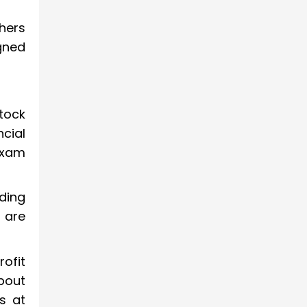
hers
gned
tock
ncial
exam
ding
s are
ofit
bout
s at