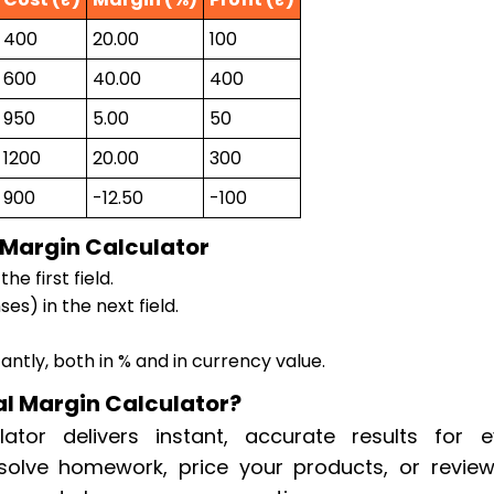
400
20.00
100
600
40.00
400
950
5.00
50
1200
20.00
300
900
-12.50
-100
 Margin Calculator
he first field.
es) in the next field.
tantly, both in % and in currency value.
l Margin Calculator?
ator delivers instant, accurate results for e
solve homework, price your products, or review