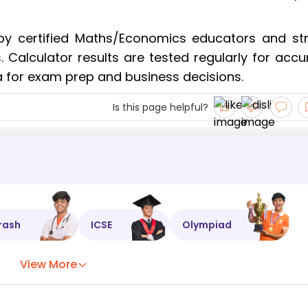
by certified Maths/Economics educators and stri
Calculator results are tested regularly for accu
a for exam prep and business decisions.
Is this page helpful?
rash
ICSE
Olympiad
View More