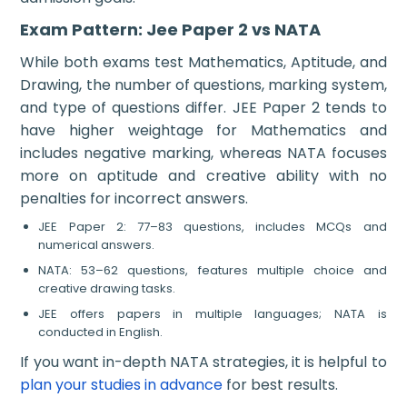
Exam Pattern: Jee Paper 2 vs NATA
While both exams test Mathematics, Aptitude, and
Drawing, the number of questions, marking system,
and type of questions differ. JEE Paper 2 tends to
have higher weightage for Mathematics and
includes negative marking, whereas NATA focuses
more on aptitude and creative ability with no
penalties for incorrect answers.
JEE Paper 2: 77–83 questions, includes MCQs and
numerical answers.
NATA: 53–62 questions, features multiple choice and
creative drawing tasks.
JEE offers papers in multiple languages; NATA is
conducted in English.
If you want in-depth NATA strategies, it is helpful to
plan your studies in advance
for best results.