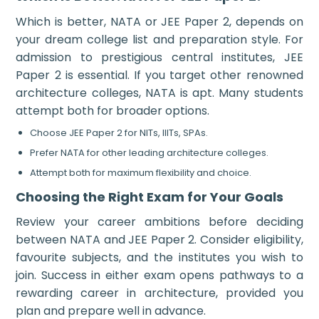
Which is better, NATA or JEE Paper 2, depends on
your dream college list and preparation style. For
admission to prestigious central institutes, JEE
Paper 2 is essential. If you target other renowned
architecture colleges, NATA is apt. Many students
attempt both for broader options.
Choose JEE Paper 2 for NITs, IIITs, SPAs.
Prefer NATA for other leading architecture colleges.
Attempt both for maximum flexibility and choice.
Choosing the Right Exam for Your Goals
Review your career ambitions before deciding
between NATA and JEE Paper 2. Consider eligibility,
favourite subjects, and the institutes you wish to
join. Success in either exam opens pathways to a
rewarding career in architecture, provided you
plan and prepare well in advance.