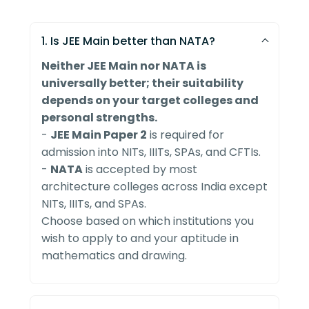
1. Is JEE Main better than NATA?
Neither JEE Main nor NATA is
universally better; their suitability
depends on your target colleges and
personal strengths.
-
JEE Main Paper 2
is required for
admission into NITs, IIITs, SPAs, and CFTIs.
-
NATA
is accepted by most
architecture colleges across India except
NITs, IIITs, and SPAs.
Choose based on which institutions you
wish to apply to and your aptitude in
mathematics and drawing.