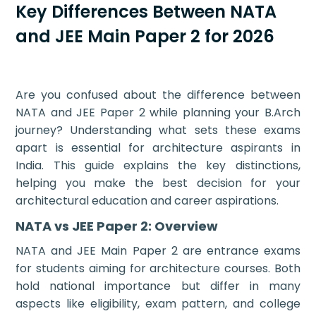
Key Differences Between NATA
and JEE Main Paper 2 for 2026
Are you confused about the difference between
NATA and JEE Paper 2 while planning your B.Arch
journey? Understanding what sets these exams
apart is essential for architecture aspirants in
India. This guide explains the key distinctions,
helping you make the best decision for your
architectural education and career aspirations.
NATA vs JEE Paper 2: Overview
NATA and JEE Main Paper 2 are entrance exams
for students aiming for architecture courses. Both
hold national importance but differ in many
aspects like eligibility, exam pattern, and college