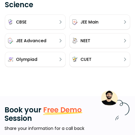
Science
CBSE
JEE Main
JEE Advanced
NEET
Olympiad
CUET
Book your
Free Demo
Session
Share your information for a call back