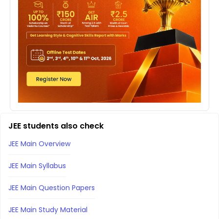
JEE students also check
JEE Main Overview
JEE Main Syllabus
JEE Main Question Papers
JEE Main Study Material