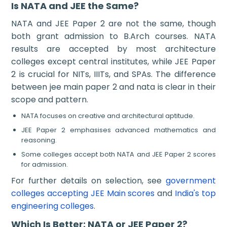
Is NATA and JEE the Same?
NATA and JEE Paper 2 are not the same, though
both grant admission to B.Arch courses. NATA
results are accepted by most architecture
colleges except central institutes, while JEE Paper
2 is crucial for NITs, IIITs, and SPAs. The difference
between jee main paper 2 and nata is clear in their
scope and pattern.
NATA focuses on creative and architectural aptitude.
JEE Paper 2 emphasises advanced mathematics and
reasoning.
Some colleges accept both NATA and JEE Paper 2 scores
for admission.
For further details on selection, see
government
colleges accepting JEE Main scores
and
India's top
engineering colleges
.
Which Is Better: NATA or JEE Paper 2?