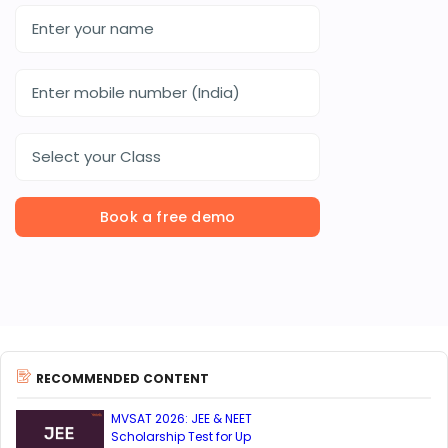
Select your Class
Book a free demo
RECOMMENDED CONTENT
MVSAT 2026: JEE & NEET
Scholarship Test for Up