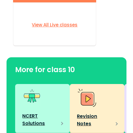
View All Live classes
More for class 10
NCERT
Revision
Solutions
Notes