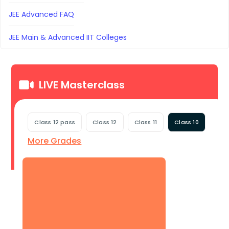
JEE Advanced FAQ
JEE Main & Advanced IIT Colleges
LIVE Masterclass
Class 12 pass
Class 12
Class 11
Class 10
More Grades