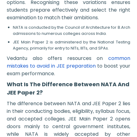
options. Recognising these variations ensures
students prepare effectively and select the right
examination to match their ambitions.
NATA is conducted by the Council of Architecture for B.Arch
admissions to numerous colleges across India.
JEE Main Paper 2 is administered by the National Testing
Agency, primarily for entry to NITs, IIITs, and SPAs.
Vedantu also offers resources on
common
mistakes to avoid in JEE preparation
to boost your
exam performance.
What Is The Difference Between NATA And
JEE Paper 2?
The difference between NATA and JEE Paper 2 lies
in their conducting bodies, eligibility, syllabus focus,
and accepted colleges. JEE Main Paper 2 opens
doors mainly to central government institutes,
while NATA is widely accepted by other