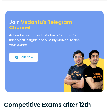
Join
Vedantu's Telegram
Channel
Get exclusive access to Vedantu founders for
thier expert insights, tips & Study Material to ace
your exams.
Join Now
Competitive Exams after 12th