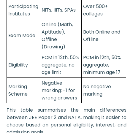
Participating
Over 500+
NITs, IIITs, SPAs
Institutes
colleges
Online (Math,
Aptitude),
Both Online and
Exam Mode
Offline
Offline
(Drawing)
PCM in 12th, 50%
PCM in 12th, 50%
Eligibility
aggregate, no
aggregate,
age limit
minimum age 17
Negative
Marking
No negative
marking: -1 for
Scheme
marking
wrong answers
This table summarises the main differences
between JEE Paper 2 and NATA, making it easier to
choose based on personal eligibility, interest, and
admission goals.