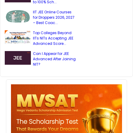
to 100% Sch...
IIT JEE Online Courses
for Droppers 2026, 2027
– Best Coac...
Top Colleges Beyond
IITs NITs Accepting JEE
Advanced Score...
Can I Appear for JEE
Advanced After Joining
NIT?