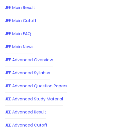
JEE Main Result
JEE Main Cutoff
JEE Main FAQ
JEE Main News
JEE Advanced Overview
JEE Advanced Syllabus
JEE Advanced Question Papers
JEE Advanced Study Material
JEE Advanced Result
JEE Advanced Cutoff