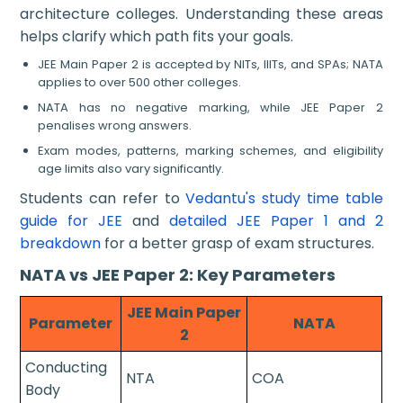
architecture colleges. Understanding these areas
helps clarify which path fits your goals.
JEE Main Paper 2 is accepted by NITs, IIITs, and SPAs; NATA
applies to over 500 other colleges.
NATA has no negative marking, while JEE Paper 2
penalises wrong answers.
Exam modes, patterns, marking schemes, and eligibility
age limits also vary significantly.
Students can refer to
Vedantu's study time table
guide for JEE
and
detailed JEE Paper 1 and 2
breakdown
for a better grasp of exam structures.
NATA vs JEE Paper 2: Key Parameters
JEE Main Paper
Parameter
NATA
2
Conducting
NTA
COA
Body