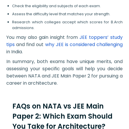
Check the eligibility and subjects of each exam.
Assess the difficulty level that matches your strength.
Research which colleges accept which scores for B.Arch
admissions.
You may also gain insight from
JEE toppers’ study
tips
and find out
why JEE is considered challenging
in India.
In summary, both exams have unique merits, and
assessing your specific goals will help you decide
between NATA and JEE Main Paper 2 for pursuing a
career in architecture.
FAQs on NATA vs JEE Main
Paper 2: Which Exam Should
You Take for Architecture?