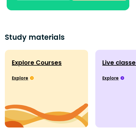
Study materials
Explore Courses
Live class
Explore
Explore