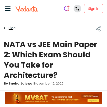
Sign In
Blog
NATA vs JEE Main Paper
2: Which Exam Should
You Take for
Architecture?
By Sneha Jaiswal
November 12, 2025