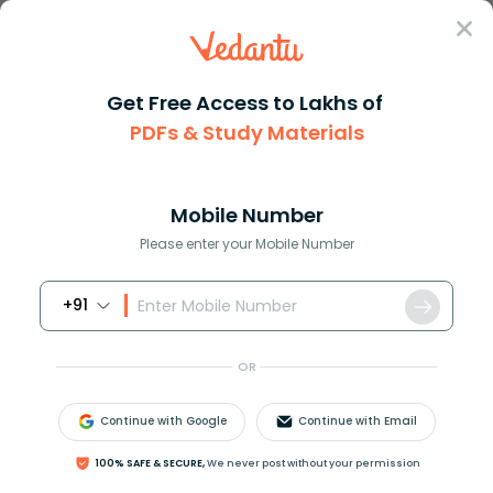
Sign In
Get Free Access to Lakhs of
Animal
PDFs & Study Materials
Canary Bird: Complete Guide to Care, Songs, and Fun Facts
Canary Bird: Complete Guide to Care,
Songs, and Fun Facts
Mobile Number
Please enter your Mobile Number
Reviewed by:
Sneha Jaiswal
+91
Download PDF
NCERT Solutions
CBSE
OR
Canary Bird Care, Diet, Lifespan, and
Continue with Google
Continue with Email
Singing Behavior Explained
100% SAFE & SECURE,
We never post without your permission