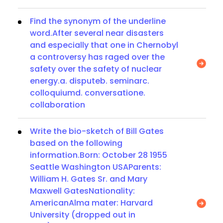
Find the synonym of the underline
word.After several near disasters
and especially that one in Chernobyl
a controversy has raged over the
safety over the safety of nuclear
energy.a. disputeb. seminarc.
colloquiumd. conversatione.
collaboration
Write the bio-sketch of Bill Gates
based on the following
information.Born: October 28 1955
Seattle Washington USAParents:
William H. Gates Sr. and Mary
Maxwell GatesNationality:
AmericanAlma mater: Harvard
University (dropped out in