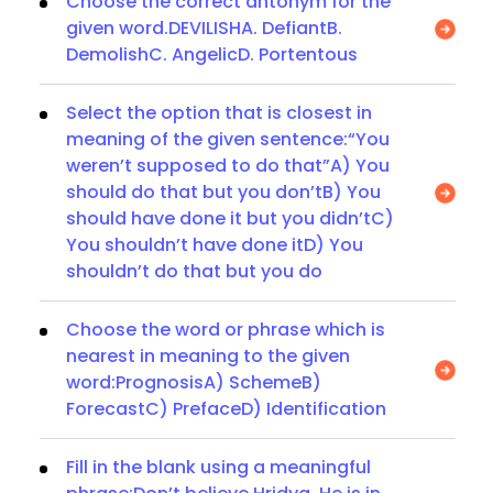
Choose the correct antonym for the
given word.DEVILISHA. DefiantB.
DemolishC. AngelicD. Portentous
Select the option that is closest in
meaning of the given sentence:“You
weren’t supposed to do that”A) You
should do that but you don’tB) You
should have done it but you didn’tC)
You shouldn’t have done itD) You
shouldn’t do that but you do
Choose the word or phrase which is
nearest in meaning to the given
word:PrognosisA) SchemeB)
ForecastC) PrefaceD) Identification
Fill in the blank using a meaningful