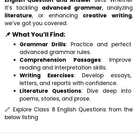
English Question and Answer
 sets. Whether 
it’s tackling 
advanced grammar
, analyzing 
literature
, or enhancing 
creative writing
, 
we’ve got you covered.
📌 What You’ll Find:
Grammar Drills
: Practice and perfect 
advanced grammar rules.
Comprehension Passages
: Improve 
reading and interpretation skills.
Writing Exercises
: Develop essays, 
letters, and reports with confidence.
Literature Questions
: Dive deep into 
poems, stories, and prose.
🔗 Explore Class 8 English Questions from the 
below listing