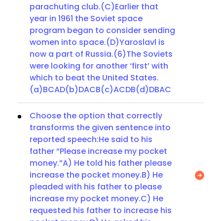
parachuting club.(C)Earlier that
year in 1961 the Soviet space
program began to consider sending
women into space.(D)Yaroslavl is
now a part of Russia.(6)The Soviets
were looking for another ‘first’ with
which to beat the United States.
(a)BCAD(b)DACB(c)ACDB(d)DBAC
Choose the option that correctly
transforms the given sentence into
reported speech:He said to his
father “Please increase my pocket
money.”A) He told his father please
increase the pocket money.B) He
pleaded with his father to please
increase my pocket money.C) He
requested his father to increase his