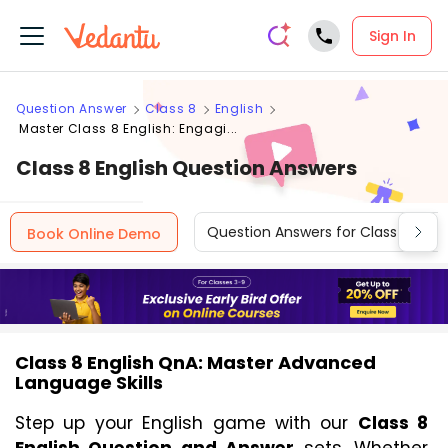
Sign In
Question Answer
Class 8
English
Master Class 8 English: Engagi...
Class 8 English Question Answers
Question Answers for Class 12
Book Online Demo
Class 8 English QnA: Master Advanced
Language Skills
Step up your English game with our 
Class 8 