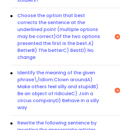
soldiers?
Choose the option that best
corrects the sentence at the
underlined point (multiple options
may be correct)Of the two options
presented the first is the best.A)
BetterB) The betterC) BestD) No
change
Identify the meaning of the given
phrase\/idiom:Clown aroundA)
Make others feel silly and stupidB)
Be an object of ridiculeC) Join a
circus companyD) Behave in a silly
way
Rewrite the following sentence by
inserting the appropriate articles