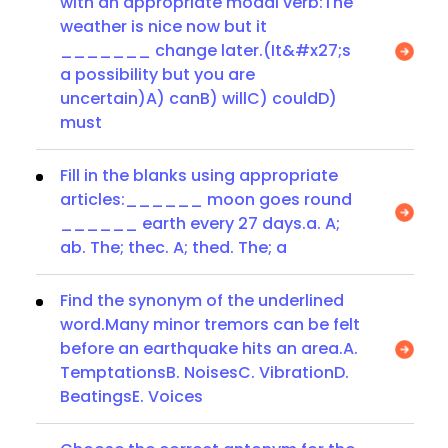
with an appropriate modal verb:The
weather is nice now but it
_______ change later.(It&#x27;s
a possibility but you are
uncertain)A) canB) willC) couldD)
must
Fill in the blanks using appropriate
articles:______ moon goes round
______ earth every 27 days.a. A;
ab. The; thec. A; thed. The; a
Find the synonym of the underlined
word.Many minor tremors can be felt
before an earthquake hits an area.A.
TemptationsB. NoisesC. VibrationD.
BeatingsE. Voices