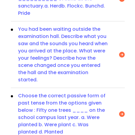
sanctuary.a. Herdb. Flockc. Bunchd.
Pride
You had been waiting outside the
examination hall. Describe what you
saw and the sounds you heard when
you arrived at the place. What were
your feelings? Describe how the
scene changed once you entered
the hall and the examination
started.
Choose the correct passive form of
past tense from the options given
below : Fifty one trees ____ on the
school campus last year. a. Were
planted b. Were plant c. Was
planted d. Planted