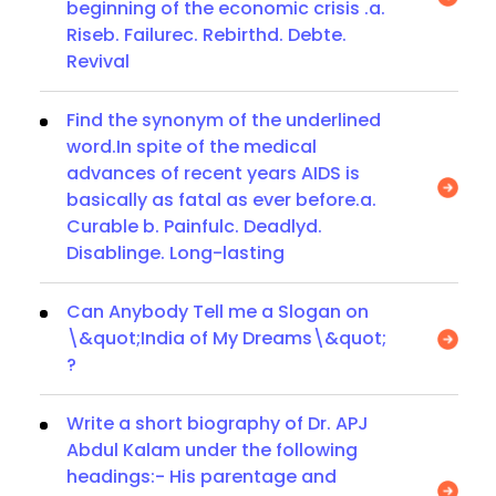
beginning of the economic crisis .a.
Riseb. Failurec. Rebirthd. Debte.
Revival
Find the synonym of the underlined
word.In spite of the medical
advances of recent years AIDS is
basically as fatal as ever before.a.
Curable b. Painfulc. Deadlyd.
Disablinge. Long-lasting
Can Anybody Tell me a Slogan on
\&quot;India of My Dreams\&quot;
?
Write a short biography of Dr. APJ
Abdul Kalam under the following
headings:- His parentage and