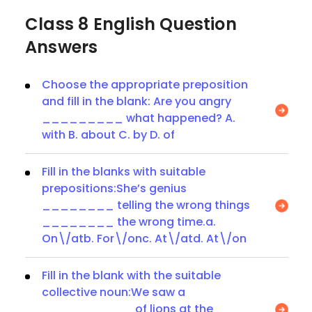
Class 8 English Question
Answers
Choose the appropriate preposition
and fill in the blank: Are you angry
_________ what happened? A.
with B. about C. by D. of
Fill in the blanks with suitable
prepositions:She’s genius
________ telling the wrong things
________ the wrong time.a.
On\/atb. For\/onc. At\/atd. At\/on
Fill in the blank with the suitable
collective noun:We saw a
__________ of lions at the