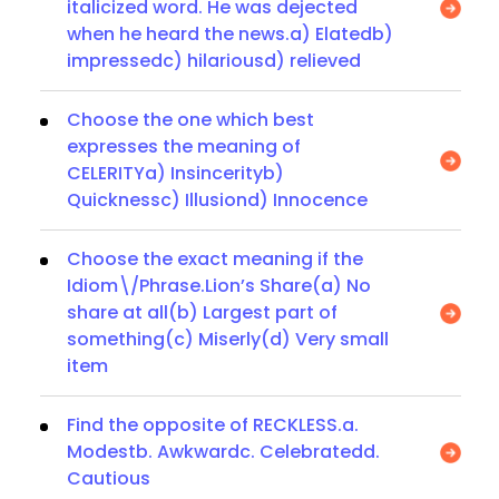
italicized word. He was dejected
when he heard the news.a) Elatedb)
impressedc) hilariousd) relieved
Choose the one which best
expresses the meaning of
CELERITYa) Insincerityb)
Quicknessc) Illusiond) Innocence
Choose the exact meaning if the
Idiom\/Phrase.Lion’s Share(a) No
share at all(b) Largest part of
something(c) Miserly(d) Very small
item
Find the opposite of RECKLESS.a.
Modestb. Awkwardc. Celebratedd.
Cautious