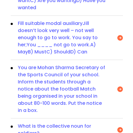
wantC) Are you wantingD) Have you
wanted
Fill suitable modal auxiliaryJill
doesn’t look very well – not well
enough to go to work. You say to
her;You ____ not go to work.A)
MayB) MustC) ShouldD) Can
You are Mohan Sharma Secretary of
the Sports Council of your school.
Inform the students through a
notice about the football Match
being organised in your school in
about 80-100 words. Put the notice
in a box.
What is the collective noun for