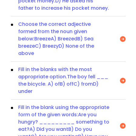
pocket money.D) He asked his
father to increase his pocket money.
Choose the correct adjective
formed from the noun given
below:BreezeA) BreezedB) Sea
breezeC) BreezyD) None of the
above
Fill in the blanks with the most
appropriate option.The boy fell ___
the bicycle. A) ofB) offC) fromD)
under
Fill in the blank using the appropriate
form of the given words:Are you
hungry? _________ something to
eat?A) Did you wantB) Do you