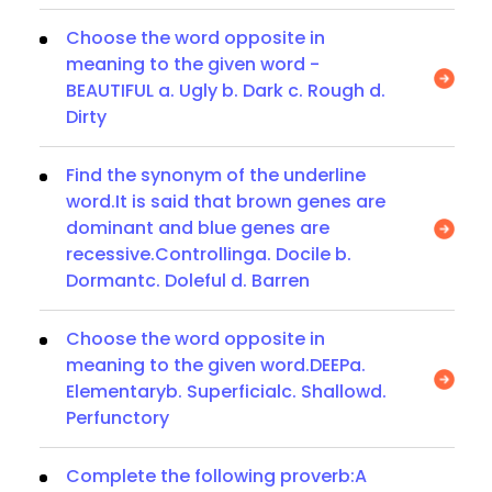
Choose the word opposite in
meaning to the given word -
BEAUTIFUL a. Ugly b. Dark c. Rough d.
Dirty
Find the synonym of the underline
word.It is said that brown genes are
dominant and blue genes are
recessive.Controllinga. Docile b.
Dormantc. Doleful d. Barren
Choose the word opposite in
meaning to the given word.DEEPa.
Elementaryb. Superficialc. Shallowd.
Perfunctory
Complete the following proverb:A