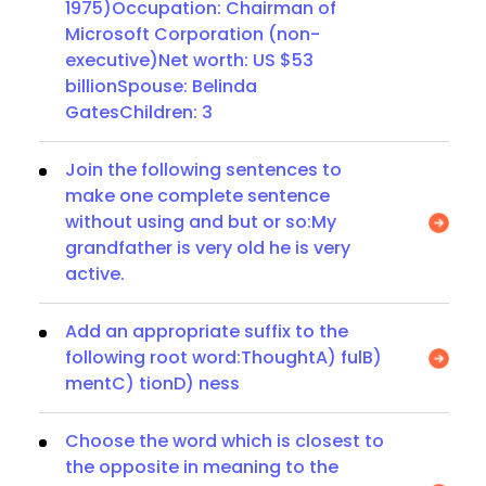
1975)Occupation: Chairman of
Microsoft Corporation (non-
executive)Net worth: US $53
billionSpouse: Belinda
GatesChildren: 3
Join the following sentences to
make one complete sentence
without using and but or so:My
grandfather is very old he is very
active.
Add an appropriate suffix to the
following root word:ThoughtA) fulB)
mentC) tionD) ness
Choose the word which is closest to
the opposite in meaning to the