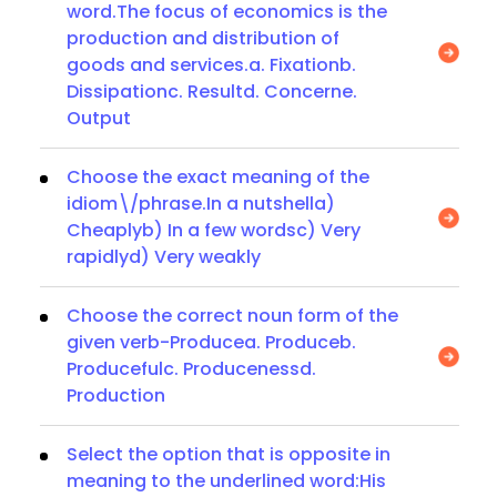
word.The focus of economics is the
production and distribution of
goods and services.a. Fixationb.
Dissipationc. Resultd. Concerne.
Output
Choose the exact meaning of the
idiom\/phrase.In a nutshella)
Cheaplyb) In a few wordsc) Very
rapidlyd) Very weakly
Choose the correct noun form of the
given verb-Producea. Produceb.
Producefulc. Producenessd.
Production
Select the option that is opposite in
meaning to the underlined word:His