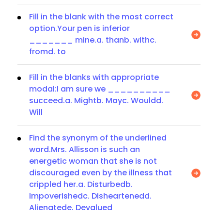
Fill in the blank with the most correct
option.Your pen is inferior
_______ mine.a. thanb. withc.
fromd. to
Fill in the blanks with appropriate
modal:I am sure we __________
succeed.a. Mightb. Mayc. Wouldd.
Will
Find the synonym of the underlined
word.Mrs. Allisson is such an
energetic woman that she is not
discouraged even by the illness that
crippled her.a. Disturbedb.
Impoverishedc. Disheartenedd.
Alienatede. Devalued