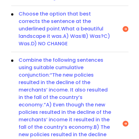
Choose the option that best
corrects the sentence at the
underlined point.What a beautiful
landscape it was.A) Was!B) Was?C)
Was.D) NO CHANGE
Combine the following sentences
using suitable cumulative
conjunction:“The new policies
resulted in the decline of the
merchants’ income. It also resulted
in the fall of the country’s
economy.”A) Even though the new
policies resulted in the decline of the
merchants’ income it resulted in the
fall of the country’s economy.B) The
new policies resulted in the decline