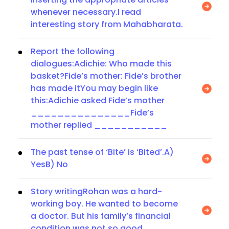
whenever necessary.I read
interesting story from Mahabharata.
Report the following
dialogues:Adichie: Who made this
basket?Fide’s mother: Fide’s brother
has made itYou may begin like
this:Adichie asked Fide’s mother
_______________Fide’s
mother replied ___________
The past tense of ‘Bite’ is ‘Bited’.A)
YesB) No
Story writingRohan was a hard-
working boy. He wanted to become
a doctor. But his family’s financial
condition was not so good.