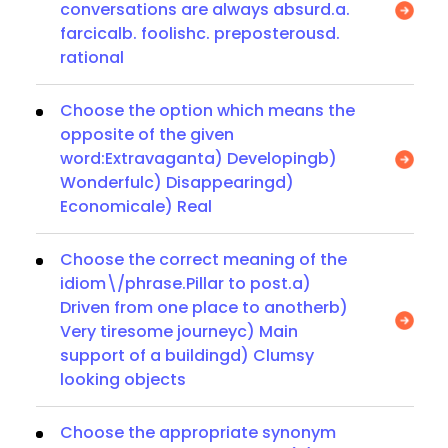
conversations are always absurd.a.
farcicalb. foolishc. preposterousd.
rational
Choose the option which means the
opposite of the given
word:Extravaganta) Developingb)
Wonderfulc) Disappearingd)
Economicale) Real
Choose the correct meaning of the
idiom\/phrase.Pillar to post.a)
Driven from one place to anotherb)
Very tiresome journeyc) Main
support of a buildingd) Clumsy
looking objects
Choose the appropriate synonym