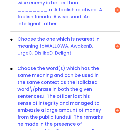
wise enemy is better than
________.a. A foolish relativeb. A
foolish friendc. A wise sond. An
intelligent father
Choose the one which is nearest in
meaning toWALLOWA. AwakenB.
UrgeC. DislikeD. Delight
Choose the word(s) which has the
same meaning and can be used in
the same context as the italicized
word\/phrase in both the given
sentences.I. The officer lost his
sense of integrity and managed to
embezzle a large amount of money
from the public funds.II. The remarks
he made in the presence of