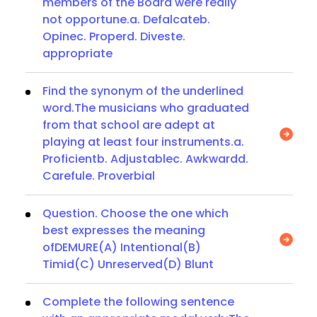
members of the Board were really
not opportune.a. Defalcateb.
Opinec. Properd. Diveste.
appropriate
Find the synonym of the underlined
word.The musicians who graduated
from that school are adept at
playing at least four instruments.a.
Proficientb. Adjustablec. Awkwardd.
Carefule. Proverbial
Question. Choose the one which
best expresses the meaning
ofDEMURE(A) Intentional(B)
Timid(C) Unreserved(D) Blunt
Complete the following sentence