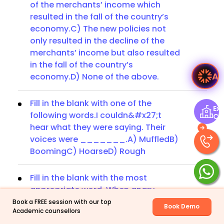
of the merchants’ income which
resulted in the fall of the country’s
economy.C) The new policies not
only resulted in the decline of the
merchants’ income but also resulted
in the fall of the country’s
A
economy.D) None of the above.
Fill in the blank with one of the
Exp
following words.I couldn&#x27;t
Ce
hear what they were saying. Their
voices were _______.A) MuffledB)
BoomingC) HoarseD) Rough
Fill in the blank with the most
appropriate word. When angry
______.A) do as the Romans doB)
Book a FREE session with our top
Book Demo
Academic counsellors
sweep cleanC) you will catch