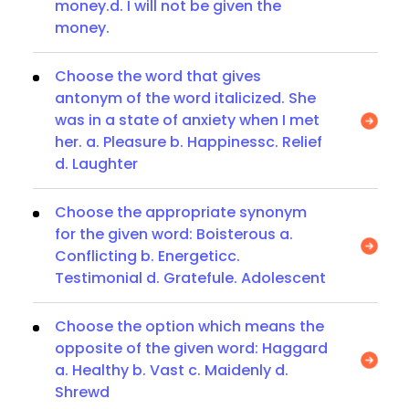
money.d. I will not be given the
money.
Choose the word that gives
antonym of the word italicized. She
was in a state of anxiety when I met
her. a. Pleasure b. Happinessc. Relief
d. Laughter
Choose the appropriate synonym
for the given word: Boisterous a.
Conflicting b. Energeticc.
Testimonial d. Gratefule. Adolescent
Choose the option which means the
opposite of the given word: Haggard
a. Healthy b. Vast c. Maidenly d.
Shrewd