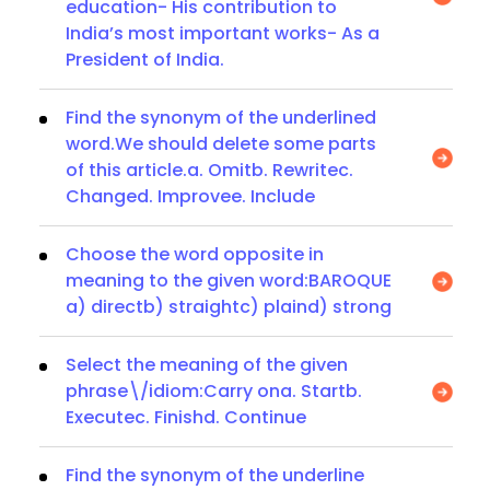
education- His contribution to
India’s most important works- As a
President of India.
Find the synonym of the underlined
word.We should delete some parts
of this article.a. Omitb. Rewritec.
Changed. Improvee. Include
Choose the word opposite in
meaning to the given word:BAROQUE
a) directb) straightc) plaind) strong
Select the meaning of the given
phrase\/idiom:Carry ona. Startb.
Executec. Finishd. Continue
Find the synonym of the underline