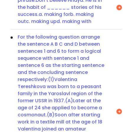
phrase:Don’t believe Hridya. He is in
the habit of ______ stories of his
success.a. making forb. making
outc. making upd. making with
For the following question arrange
the sentence A B C and D between
sentences 1 and 6 to form a logical
sequence with sentence 1 and
sentence 6 as the starting sentence
and the concluding sentence
respectively:(1)Valentina
Tereshkova was born to a peasant
family in the Yaroslavl region of the
former USSR in 1937.(A)Later at the
age of 24 she applied to become a
cosmonaut.(B)Soon after starting
work in a textile mill at the age of 18
Valentina joined an amateur