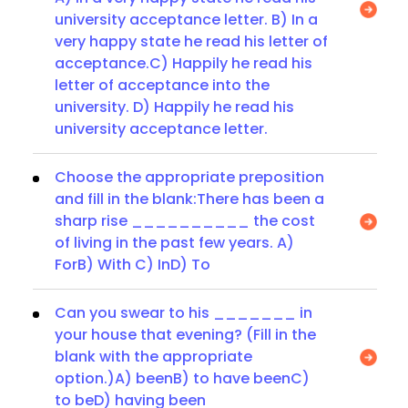
university acceptance letter. B) In a
very happy state he read his letter of
acceptance.C) Happily he read his
letter of acceptance into the
university. D) Happily he read his
university acceptance letter.
Choose the appropriate preposition
and fill in the blank:There has been a
sharp rise __________ the cost
of living in the past few years. A)
ForB) With C) InD) To
Can you swear to his _______ in
your house that evening? (Fill in the
blank with the appropriate
option.)A) beenB) to have beenC)
to beD) having been