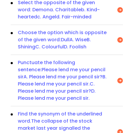
Select the opposite of the given
word: Demona. Charitableb. Kind-
heartedc. Angeld. Fair-minded
Choose the option which is opposite
of the given word:DullA. WiseB.
ShiningC. ColourfulD. Foolish
Punctuate the following
sentence:Please lend me your pencil
sirA. Please lend me your pencil sir?B.
Please lend me your pencil sir.C.
Please lend me your pencil sir?D.
Please lend me your pencil sir.
Find the synonym of the underlined
word.The collapse of the stock
market last year signalled the