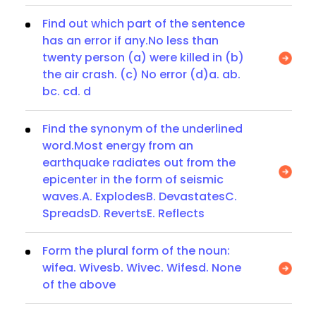
Find out which part of the sentence
has an error if any.No less than
twenty person (a) were killed in (b)
the air crash. (c) No error (d)a. ab.
bc. cd. d
Find the synonym of the underlined
word.Most energy from an
earthquake radiates out from the
epicenter in the form of seismic
waves.A. ExplodesB. DevastatesC.
SpreadsD. RevertsE. Reflects
Form the plural form of the noun:
wifea. Wivesb. Wivec. Wifesd. None
of the above