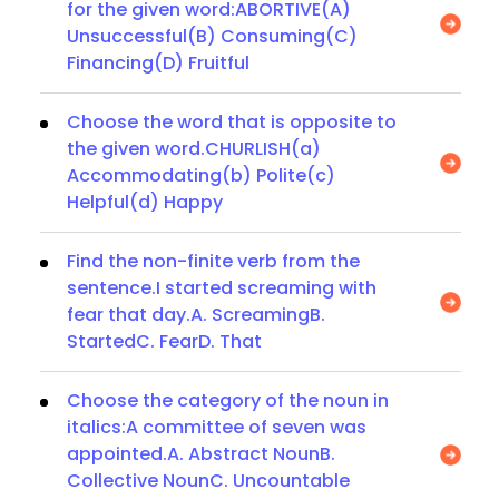
for the given word:ABORTIVE(A)
Unsuccessful(B) Consuming(C)
Financing(D) Fruitful
Choose the word that is opposite to
the given word.CHURLISH(a)
Accommodating(b) Polite(c)
Helpful(d) Happy
Find the non-finite verb from the
sentence.I started screaming with
fear that day.A. ScreamingB.
StartedC. FearD. That
Choose the category of the noun in
italics:A committee of seven was
appointed.A. Abstract NounB.
Collective NounC. Uncountable