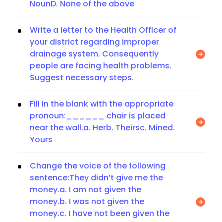
NounD. None of the above
Write a letter to the Health Officer of
your district regarding improper
drainage system. Consequently
people are facing health problems.
Suggest necessary steps.
Fill in the blank with the appropriate
pronoun:______ chair is placed
near the wall.a. Herb. Theirsc. Mined.
Yours
Change the voice of the following
sentence:They didn’t give me the
money.a. I am not given the
money.b. I was not given the
money.c. I have not been given the