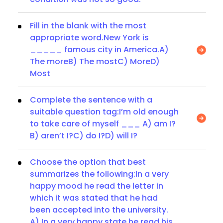
Fill in the blank with the most
appropriate word.New York is
_____ famous city in America.A)
The moreB) The mostC) MoreD)
Most
Complete the sentence with a
suitable question tag:I’m old enough
to take care of myself ___ A) am I?
B) aren’t I?C) do I?D) will I?
Choose the option that best
summarizes the following:In a very
happy mood he read the letter in
which it was stated that he had
been accepted into the university.
A) In a very happy state he read his