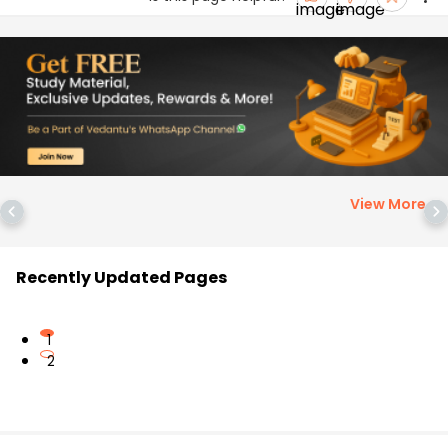
View More
>
Recently Updated Pages
1
2