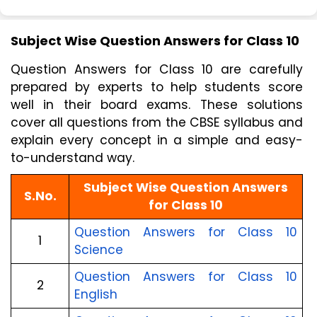
Subject Wise Question Answers for Class 10
Question Answers for Class 10 are carefully 
prepared by experts to help students score 
well in their board exams. These solutions 
cover all questions from the CBSE syllabus and 
explain every concept in a simple and easy-
to-understand way.
Subject Wise Question Answers
S.No.
for Class 10
Question Answers for Class 10
1
Science
Question Answers for Class 10
2
English