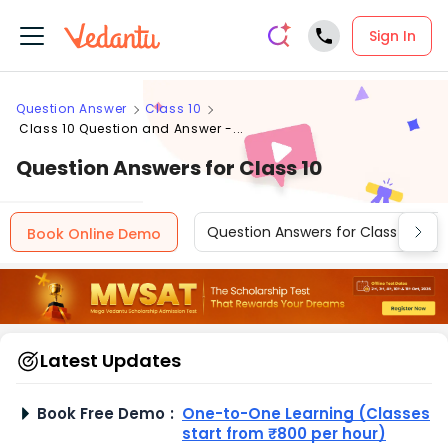
Sign In
Question Answer
Class 10
Class 10 Question and Answer -...
Question Answers for Class 10
Question Answers for Class 12
Book Online Demo
Latest Updates
Book Free Demo
:
One-to-One Learning (Classes
start from ₹800 per hour)