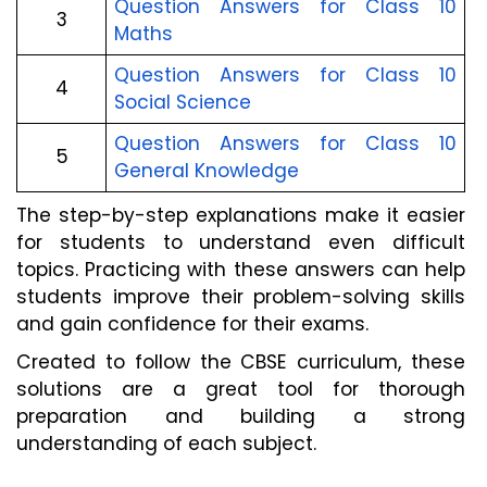
Question Answers for Class 10
3
Maths
Question Answers for Class 10
4
Social Science
Question Answers for Class 10
5
General Knowledge
The step-by-step explanations make it easier
for students to understand even difficult
topics. Practicing with these answers can help
students improve their problem-solving skills
and gain confidence for their exams.
Created to follow the CBSE curriculum, these
solutions are a great tool for thorough
preparation and building a strong
understanding of each subject.