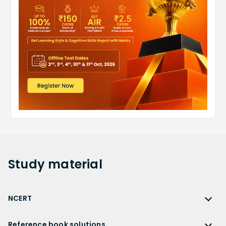
Study
material
NCERT
NCERT
Reference book solutions