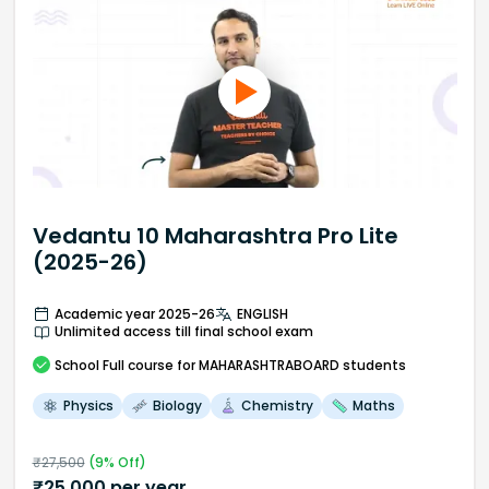
Vedantu 10 Maharashtra Pro Lite
(2025-26)
Academic year 2025-26
ENGLISH
Unlimited access till final school exam
School
Full course
for MAHARASHTRABOARD students
Physics
Biology
Chemistry
Maths
₹
27,500
(
9
% Off)
₹
25,000
per year