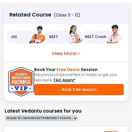
Related Course
(Class 3 - 12)
JEE
NEET
NEET Crash
View More
Book Your
Free Demo
Session
We promise improvement in marks or get your
fees back.
T&C Apply*
Book free session
Latest Vedantu courses for you
Grade 10 | MAHARASHTRABOARD | SCHOOL | English