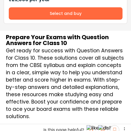
Select and buy
Prepare Your Exams with Question
Answers for Class 10
Get ready for success with Question Answers
for Class 10. These solutions cover all subjects
from the CBSE syllabus and explain concepts
in a clear, simple way to help you understand
better and score higher in exams. With step-
by-step answers and detailed explanations,
these resources make studying easy and
effective. Boost your confidence and prepare
to ace your board exams with these reliable
solutions.
Is this page helpful?