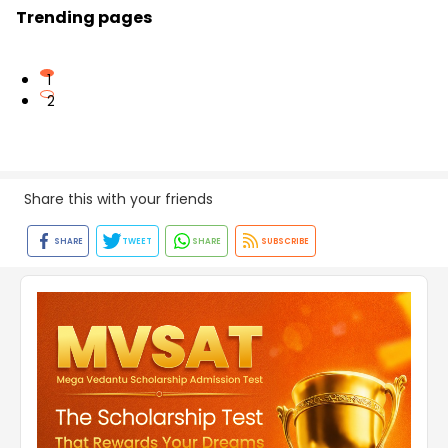
Trending pages
1
2
Share this with your friends
SHARE
TWEET
SHARE
SUBSCRIBE