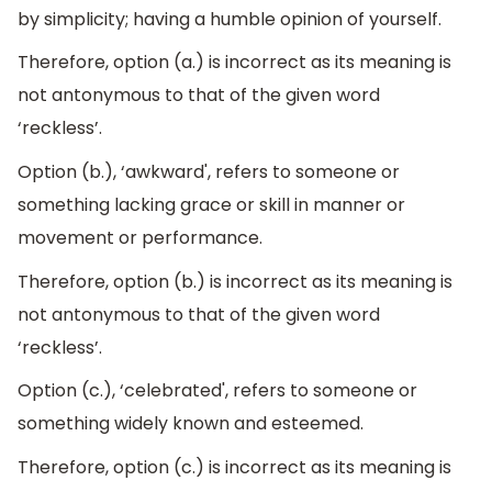
by simplicity; having a humble opinion of yourself.
Therefore, option (a.) is incorrect as its meaning is
not antonymous to that of the given word
‘reckless’.
Option (b.), ‘awkward', refers to someone or
something lacking grace or skill in manner or
movement or performance.
Therefore, option (b.) is incorrect as its meaning is
not antonymous to that of the given word
‘reckless’.
Option (c.), ‘celebrated', refers to someone or
something widely known and esteemed.
Therefore, option (c.) is incorrect as its meaning is