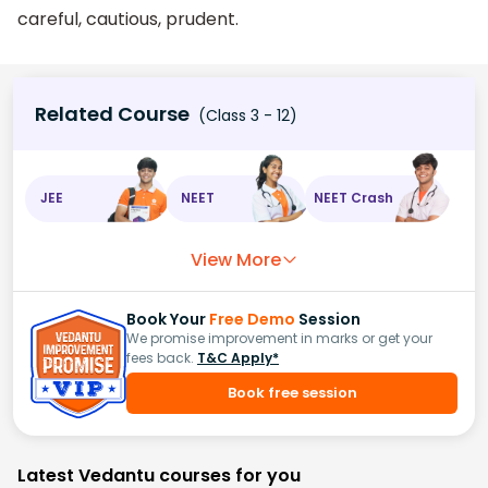
careful, cautious, prudent.
Related Course
(Class 3 - 12)
JEE
NEET
NEET Crash
View More
Book Your
Free Demo
Session
We promise improvement in marks or get your
fees back.
T&C Apply*
Book free session
Latest Vedantu courses for you