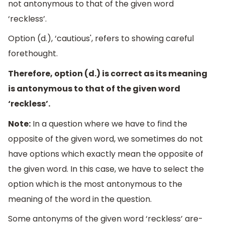
not antonymous to that of the given word
‘reckless’.
Option (d.), ‘cautious', refers to showing careful
forethought.
Therefore, option (d.) is correct as its meaning
is antonymous to that of the given word
‘reckless’.
Note:
In a question where we have to find the
opposite of the given word, we sometimes do not
have options which exactly mean the opposite of
the given word. In this case, we have to select the
option which is the most antonymous to the
meaning of the word in the question.
Some antonyms of the given word ‘reckless’ are-