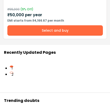
₹
55,000
(
9
% Off)
₹
50,000
per year
EMI starts from ₹4,166.67 per month
Select and buy
Recently Updated Pages
1
2
Trending doubts