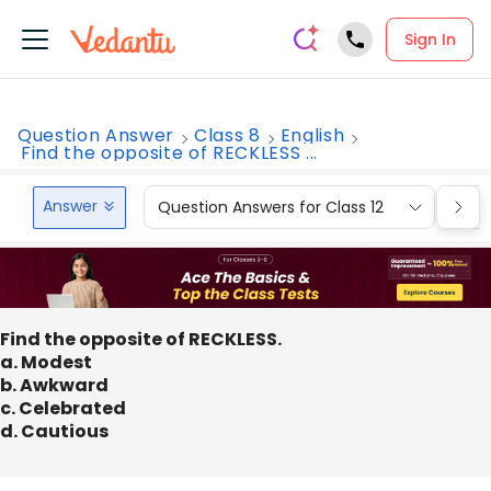
Sign In
Question Answer
Class 8
English
Find the opposite of RECKLESS ...
Answer
Question Answers for Class 12
Que
Find the opposite of RECKLESS.
a. Modest
b. Awkward
c. Celebrated
d. Cautious