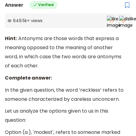
Answer
Verified
649.5k
+
views
Hint:
Antonyms are those words that express a
meaning opposed to the meaning of another
word, in which case the two words are antonyms
of each other.
Complete answer:
In the given question, the word ‘reckless’ refers to
someone characterized by careless unconcern.
Let us analyze the options given to us in this
question:
Option (a.), 'modest', refers to someone marked