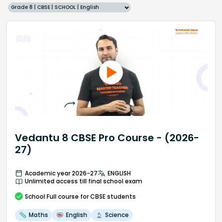
Grade 8 | CBSE | SCHOOL | English
Vedantu 8 CBSE Pro Course - (2026-
27)
Academic year 2026-27
ENGLISH
Unlimited access till final school exam
School
Full course
for CBSE students
Maths
English
Science