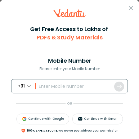
Sign In
Get Free Access to Lakhs of
Political Science
PDFs & Study Materials
Autocratic Meaning and Its Role in Political Systems
Autocratic Meaning and Its Role in
Political Systems
Mobile Number
Please enter your Mobile Number
Download PDF
NCERT Solutions
CBSE
+91
OR
Continue with Google
Continue with Email
100% SAFE & SECURE,
We never post without your permission