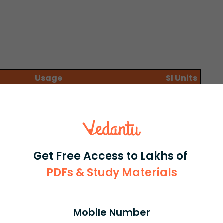
Usage
SI Units
fter time t
m/s
ent after time t
m
y and displacement (time independent)
m²/s²
ravity
Get Free Access to Lakhs of
t from a height of 20 m.
PDFs & Study Materials
s²
Mobile Number