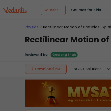
Courses
Courses for Kids
Physics
Rectilinear Motion of Particles Expl
Rectilinear Motion of
Reviewed by:
Gaurang Shah
Download PDF
NCERT Solutions