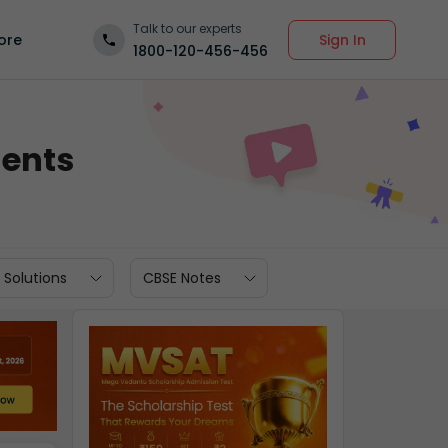
Talk to our experts
Sign In
ore
1800-120-456-456
dents
 Solutions
CBSE Notes