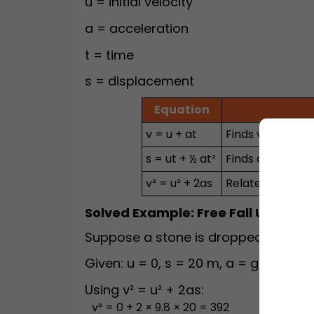
u = initial velocity
a = acceleration
t = time
s = displacement
Equation
v = u + at
Finds velocity a
s = ut + ½ at²
Finds displacem
v² = u² + 2as
Relates velocit
Solved Example: Free Fall Under G
Suppose a stone is dropped from res
Given: u = 0, s = 20 m, a = g = 9.8 m/
Using v² = u² + 2as:
v² = 0 + 2 × 9.8 × 20 = 392