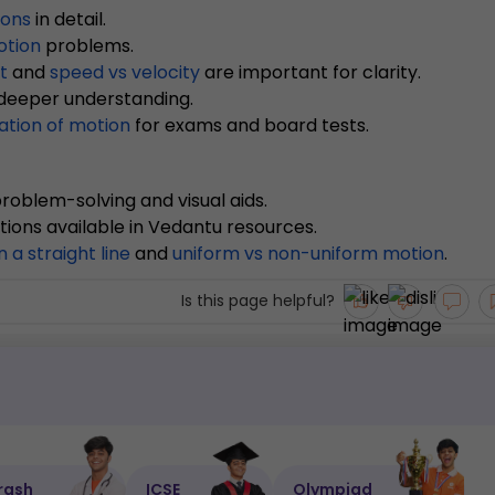
ions
in detail.
otion
problems.
t
and
speed vs velocity
are important for clarity.
 deeper understanding.
ation of motion
for exams and board tests.
roblem-solving and visual aids.
tions available in Vedantu resources.
n a straight line
and
uniform vs non-uniform motion
.
Is this page helpful?
rash
ICSE
Olympiad