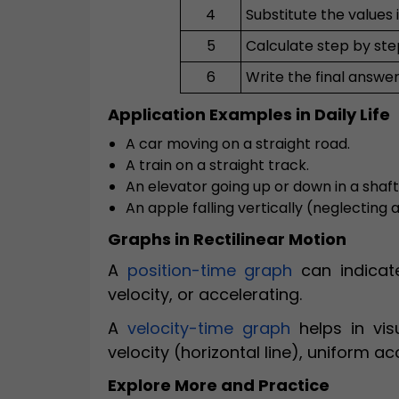
4
Substitute the values 
5
Calculate step by ste
6
Write the final answer
Application Examples in Daily Life
A car moving on a straight road.
A train on a straight track.
An elevator going up or down in a shaft
An apple falling vertically (neglecting a
Graphs in Rectilinear Motion
A
position-time graph
can indicate
velocity, or accelerating.
A
velocity-time graph
helps in vis
velocity (horizontal line), uniform ac
Explore More and Practice