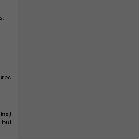
s:
sured
line)
 but