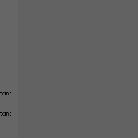
tant
tant