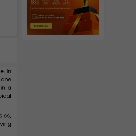
e. In
 one
in a
pical
ics,
ving