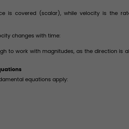
e is covered (scalar), while velocity is the rat
ocity changes with time:
ough to work with magnitudes, as the direction is 
quations
ndamental equations apply: