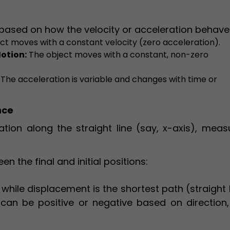
 based on how the velocity or acceleration behave
ct moves with a constant velocity (zero acceleration).
otion:
The object moves with a constant, non-zero
The acceleration is variable and changes with time or
nce
cation along the straight line (say, x-axis), mea
n the final and initial positions:
while displacement is the shortest path (straight 
can be positive or negative based on direction,