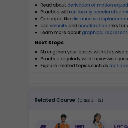
Read about
derivation of motion equat
Practice with
uniformly accelerated m
Concepts like
distance vs displacemen
Use
velocity
and
acceleration
links for
Learn more about
graphical represent
Next Steps
Strengthen your basics with stepwise p
Practice regularly with topic-wise ques
Explore related topics such as
motion i
Related Course
(Class 3 - 12)
JEE
NEET
NEET C