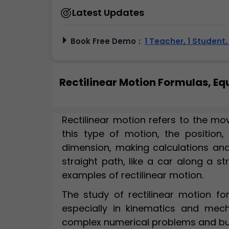
Latest Updates
Book Free Demo
:
1 Teacher, 1 Student
Rectilinear Motion Formulas, E
Rectilinear motion refers to the mov
this type of motion, the position, 
dimension, making calculations and
straight path, like a car along a st
examples of rectilinear motion.
The study of rectilinear motion f
especially in kinematics and mech
complex numerical problems and bui