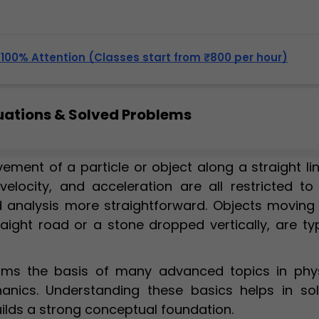
, 100% Attention (Classes start from ₹800 per hour)
quations & Solved Problems
ement of a particle or object along a straight lin
velocity, and acceleration are all restricted to
 analysis more straightforward. Objects moving 
raight road or a stone dropped vertically, are ty
orms the basis of many advanced topics in phys
anics. Understanding these basics helps in sol
lds a strong conceptual foundation.