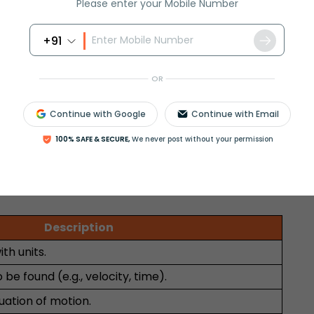
Please enter your Mobile Number
ground is approximately 19.8 m/s.
+91
inear Motion
Curvilinear Motion
OR
Curved/Circular
Continue with Google
Continue with Email
Two or three-dimensional
100% SAFE & SECURE,
We never post without your permission
stone dropped
Projectile, planetary
orbits
Description
ith units.
be found (e.g., velocity, time).
uation of motion.