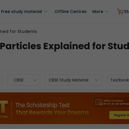
Free study material
Offline Centres
More
St
ained for Students
 Particles Explained for Stu
CBSE
CBSE Study Material
Textbook