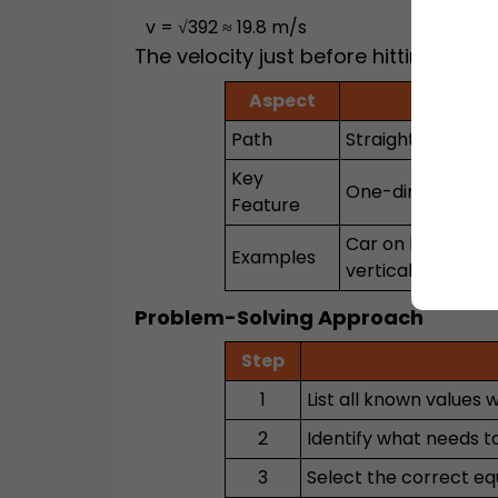
v = √392 ≈ 19.8 m/s
The velocity just before hitting the 
Aspect
Rectil
Path
Straight line
Key
One-dimensional
Feature
Car on highway, 
Examples
vertically
Problem-Solving Approach
Step
1
List all known values w
2
Identify what needs to 
3
Select the correct eq