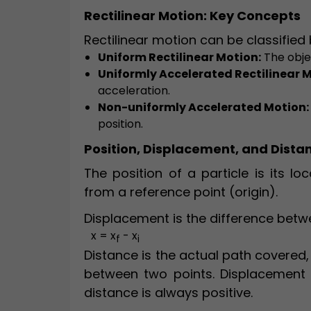
Rectilinear Motion: Key Concepts
Rectilinear motion can be classified
Uniform Rectilinear Motion:
The obje
Uniformly Accelerated Rectilinear M
acceleration.
Non-uniformly Accelerated Motion:
position.
Position, Displacement, and Dista
The position of a particle is its lo
from a reference point (origin).
Displacement is the difference betwee
x = x
- x
f
i
Distance is the actual path covered, 
between two points. Displacement 
distance is always positive.