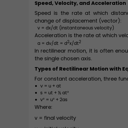
Speed, Velocity, and Acceleration
Speed is the rate at which distanc
change of displacement (vector):
v = dx/dt (instantaneous velocity)
Acceleration is the rate at which vel
2
2
a = dv/dt = d
x/dt
In rectilinear motion, it is often en
the single chosen axis.
Types of Rectilinear Motion with E
For constant acceleration, three fu
v = u + at
s = ut + ½ at²
v² = u² + 2as
Where:
v = final velocity