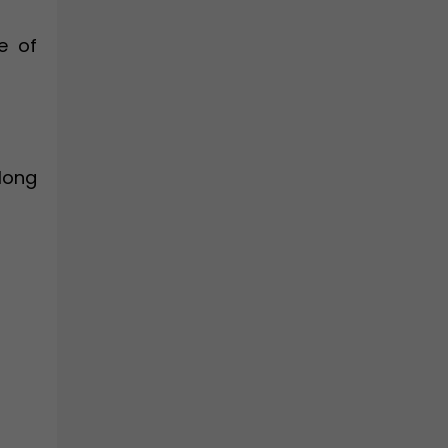
e of
along