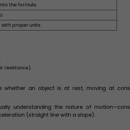
into the formula.
p.
 with proper units.
.
ir resistance).
 whether an object is at rest, moving at cons
ually understanding the nature of motion—cons
celeration (straight line with a slope).