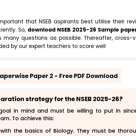
mportant that NSEB aspirants best utilise their rev
5-26
iently. So,
download NSEB 202
 Sample papers
 many questions as possible. Thereafter, cross-v
ded by our expert teachers to score well
aperwise Paper 2 - Free PDF Download
paration strategy for the NSEB
202
5-26
?
oal in mind and must be willing to put in sinc
xam. To achieve this:
with the basics of Biology. They must be thoro