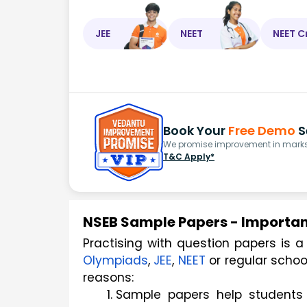
JEE
NEET
NEET C
Book Your
Free Demo
S
We promise improvement in marks 
T&C Apply*
NSEB Sample Papers - Importan
Olympiads
, 
JEE
, 
NEET
 or regular scho
reasons:
Sample papers help students g