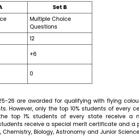
A
Set B
ce 
Multiple Choice 
Questions 
12 
+6
0
-26 are awarded for qualifying with flying colour
nts. However, only the top 10% students of every ce
y the top 1% students of every state receive a me
students receive a special merit certificate and a pr
 Chemistry, Biology, Astronomy and Junior Science