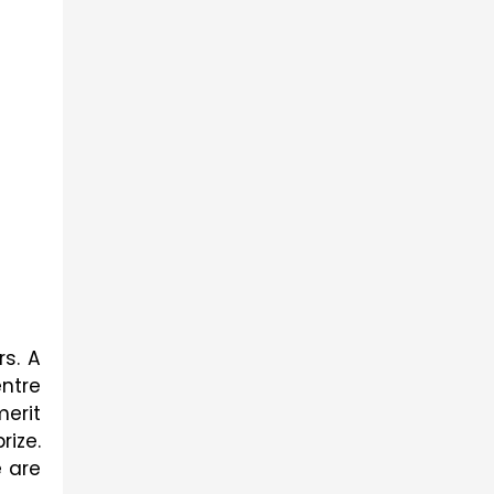
s. A 
ntre 
rit 
ize. 
 are 