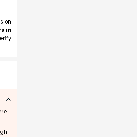
ision
 in 
erify
ere
ugh