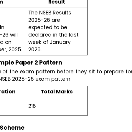
m
Result
The NSEB Results 
2025-26 are 
n 
expected to be  
26 will 
declared in the last 
d on 
week of January 
r, 2025.
2026.
ple Paper 2 Pattern 
f the exam pattern before they sit to prepare for
 NSEB 2025-26 exam pattern.
ration
Total Marks
216
g Scheme