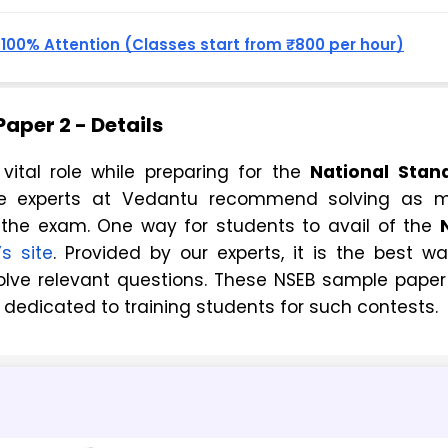
, 100% Attention (Classes start from ₹800 per hour)
aper 2 - Details
vital role while preparing for the
National Stan
he experts at Vedantu recommend solving as 
 the exam. One way for students to avail of the
s site
. Provided by our experts, it is the best w
lve relevant questions. These NSEB sample paper 
 dedicated to training students for such contests.