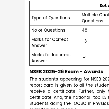
Set 
Multiple Choi
Type of Questions
Questions 
No of Questions
48
Marks for Correct 
+3
Answer
Marks for Incorrect 
 -1
Answer
NSEB 2025-26 Exam - Awards
The students appearing for NSEB 2025
report card is given to all the stude
receive a certificate. Further, onl
certificate. And, the national  top 1% 
Students acing the  OCSC in Physics,