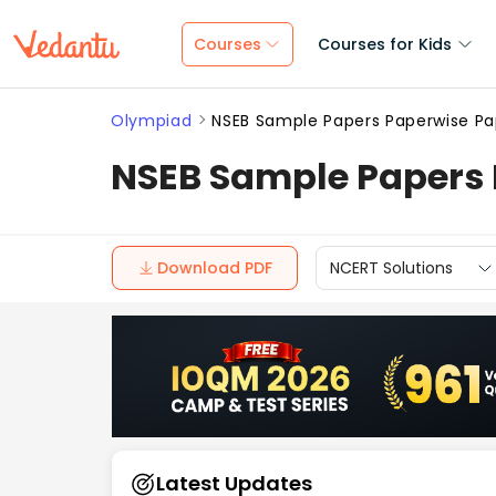
Courses
Courses for Kids
Olympiad
NSEB Sample Papers Paperwise Pa
NSEB Sample Papers 
Download PDF
NCERT Solutions
Latest Updates