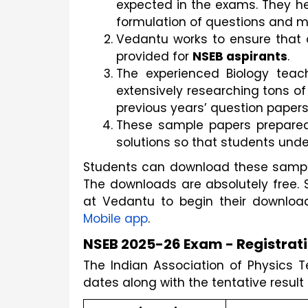
expected in the exams. They he
formulation of questions and 
Vedantu works to ensure that 
provided for 
NSEB aspirants
.
The experienced Biology teac
extensively researching tons of
previous years’ question papers
These sample papers prepared 
solutions so that students und
Students can download these sample 
The downloads are absolutely free. 
at Vedantu to begin their downlo
Mobile app
.
NSEB 2025-26 Exam - Registrati
The Indian Association of Physics 
dates along with the tentative result