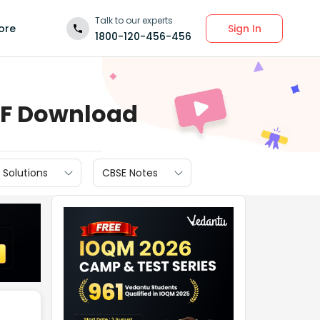
Talk to our experts
Sign In
ore
1800-120-456-456
DF Download
 Solutions
CBSE Notes