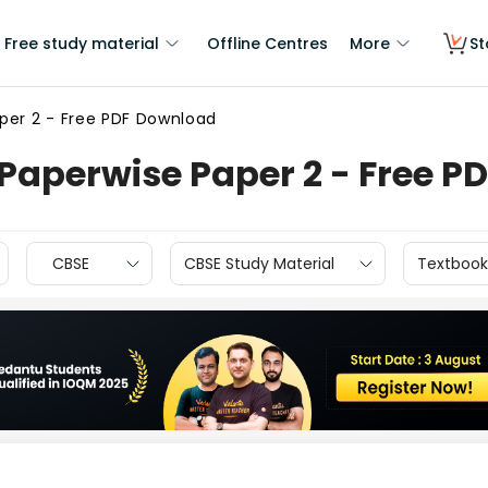
Free study material
Offline Centres
More
St
per 2 - Free PDF Download
Paperwise Paper 2 - Free P
CBSE
CBSE Study Material
Textbook