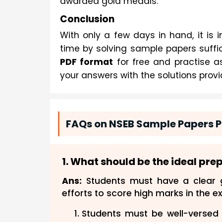
awarded gold medals.
Conclusion
With only a few days in hand, it is i
time by solving sample papers suffic
PDF format
for free and practise as
your answers with the solutions provi
FAQs on NSEB Sample Papers P
1. What should be the ideal pre
Ans:
Students must have a clear g
efforts to score high marks in the e
Students must be well-versed 