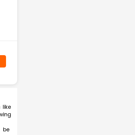
Practising with question papers is a crucial part of any exam be it competitive exams like 
wing 
 be 