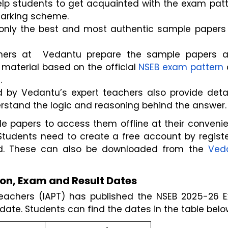
lp students to get acquainted with the exam patte
marking scheme.
only the best and most authentic sample papers 
hers at  Vedantu prepare the sample papers af
 material based on the official 
NSEB exam pattern
 
.
by Vedantu’s expert teachers also provide detai
erstand the logic and reasoning behind the answer.
papers to access them offline at their convenien
Students need to create a free account by registe
ad. These can also be downloaded from the 
Veda
on, Exam and Result Dates
Teachers (IAPT) has published the NSEB 2025-26 E
 date. Students can find the dates in the table belo