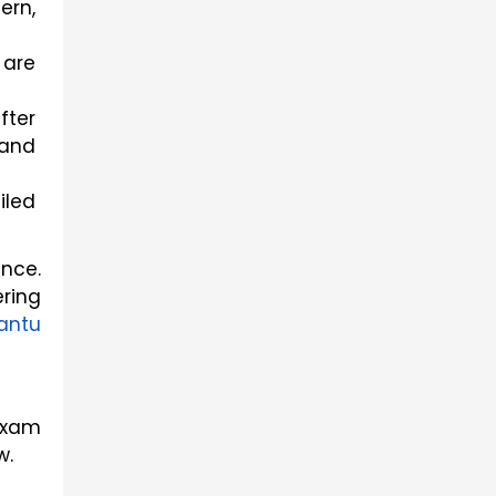
rn, 
are 
ter 
and 
led 
ce. 
ring 
ntu 
xam 
w.