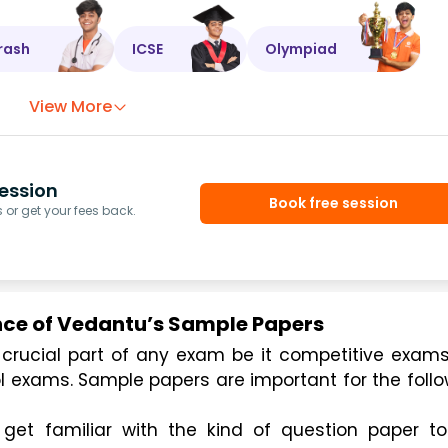
rash
ICSE
Olympiad
View More
ession
Book free session
or get your fees back.
ce of Vedantu’s Sample Papers
ol exams. Sample papers are important for the follo
et familiar with the kind of question paper to