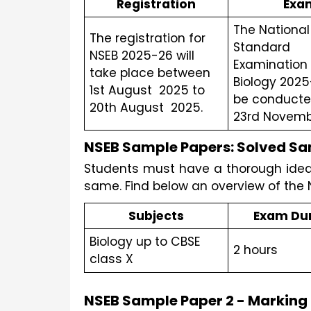
Registration
Exa
The National 
The registration for 
Standard 
NSEB 2025-26 will 
Examination I
take place between 
Biology 2025-
1st August  2025 to 
be conducte
20th August  2025.
23rd Novembe
NSEB Sample Papers: Solved Sam
Students must have a thorough idea o
same. Find below an overview of the
Subjects
Exam Du
Biology up to CBSE 
2 hours 
class X
NSEB Sample Paper 2 - Markin