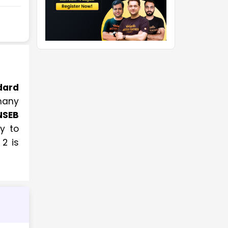
dard
many
NSEB
ay to
2 is