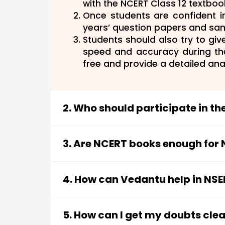
with the NCERT Class 12 textboo
Once students are confident i
years’ question papers and sa
Students should also try to gi
speed and accuracy during t
free and provide a detailed ana
2. Who should participate in t
Ans:
Students who have a deep inter
this field must not lose out on th
3. Are NCERT books enough for
those who pass all the stages of t
Ans:
The syllabus of the NSEB is mo
International Biology Olympiad (I
therefore, play a significant role i
determination on the part of the st
4. How can Vedantu help in NS
the Class 12 NCERT textbook. NCER
hours of preparation can participat
Ans:
Vedantu provides students w
asked in the exam. However, other
papers and study material for th
Although NCERT books are enough 
5. How can I get my doubts cle
study partner for NSEB: