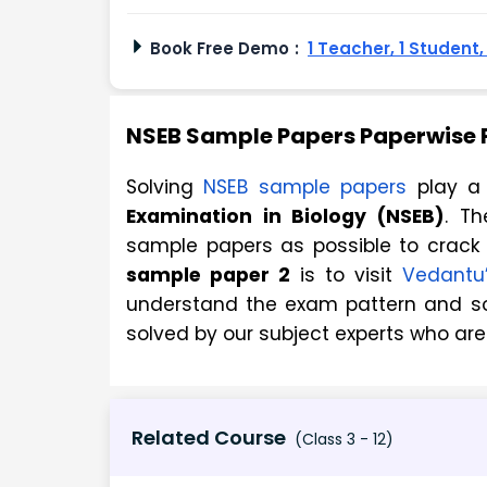
Book Free Demo
:
1 Teacher, 1 Student
NSEB Sample Papers Paperwise P
Solving
NSEB sample papers
play a 
Examination in Biology (NSEB)
. T
sample papers as possible to crack
sample paper 2
is to visit
Vedantu’
understand the exam pattern and so
solved by our subject experts who are
Related Course
(Class 3 - 12)