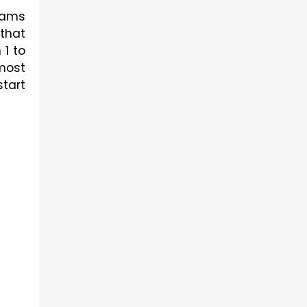
ams 
hat 
1 to 
most 
tart 