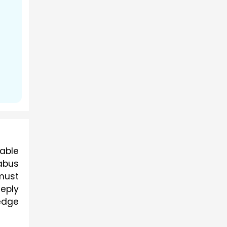
able 
bus 
must 
ply 
edge 