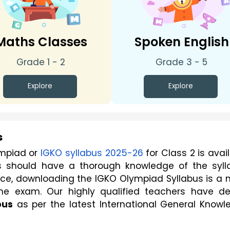
Maths Classes
Spoken English
Grade 1 - 2
Grade 3 - 5
Explore
Explore
s
mpiad or 
IGKO syllabus 2025-26
 for Class 2 is avail
s should have a thorough knowledge of the sylla
ence, downloading the IGKO Olympiad Syllabus is a 
he exam. Our highly qualified teachers have dee
bus
 as per the latest International General Knowl