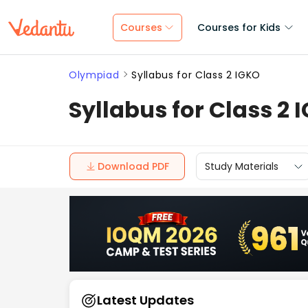
Courses
Courses for Kids
Olympiad
Syllabus for Class 2 IGKO
Syllabus for Class 2 
Download PDF
Study Materials
Latest Updates