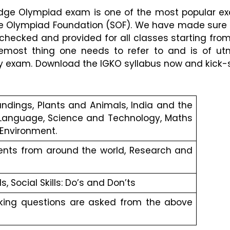
edge Olympiad exam is one of the most popular ex
 Olympiad Foundation (SOF). We have made sure t
hecked and provided for all classes starting from 
oremost thing one needs to refer to and is of ut
y exam. Download the IGKO syllabus now and kick-s
ndings, Plants and Animals, India and the 
, Language, Science and Technology, Maths 
 Environment.
ents from around the world, Research and 
ls, Social Skills: Do’s and Don’ts
nking questions are asked from the above 