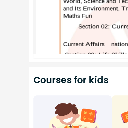
Courses for kids