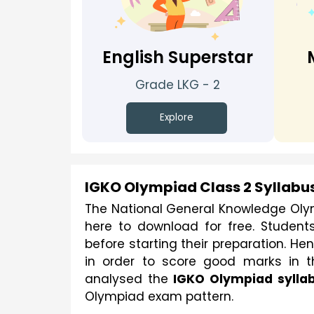
English Superstar
Grade LKG - 2
Explore
IGKO Olympiad Class 2 Syllabu
The National General Knowledge Oly
here to download for free. Student
before starting their preparation. H
in order to score good marks in t
analysed the 
IGKO Olympiad sylla
Olympiad exam pattern.