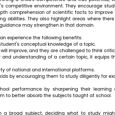
y's competitive environment. They encourage stud
pth comprehension of scientific facts to improve t
ng abilities. They also highlight areas where there 
 guidance may strengthen in that domain. 
n experience the following benefits:
 student's conceptual knowledge of a topic.
will improve, and they are challenged to think critica
y and understanding of a certain topic, it equips t
ty of national and international platforms.
n kids by encouraging them to study diligently for ex
hool performance by sharpening their learning 
em to better absorb the subjects taught at school.
 a broad subject, deciding what to study might