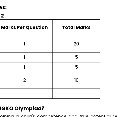
ws:
Marks Per Question
Total Marks
1
20
1
5
1
5
2
10
e IGKO Olympiad?
ining a child's competence and true potential, w