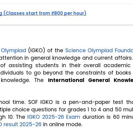
 (Classes start from ₹800 per hour)
e Olympiad
 (IGKO) of the 
Science Olympiad Founda
ttention in general knowledge and current affairs.
of assisting students in their overall academic 
dividuals to go beyond the constraints of books 
 knowledge. The 
International General Knowle
hool time. SOF IGKO is a pen-and-paper test that
iple choice questions for grades 1 to 4 and 50 mult
gh 10. The 
IGKO 2025-26 Exam
 duration is 60 minu
O result 2025-26
 in online mode.