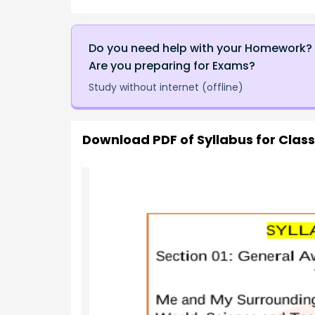
Do you need help with your Homework?
Are you preparing for Exams?
Study without internet (offline)
Download PDF of
Syllabus for Clas