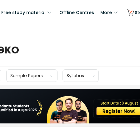
Free study material
Offline Centres
More
St
IGKO
Sample Papers
Syllabus