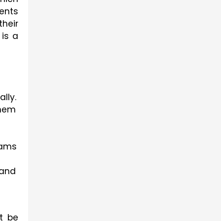
ents 
heir 
is a 
lly.
hem 
ams 
and 
 be 