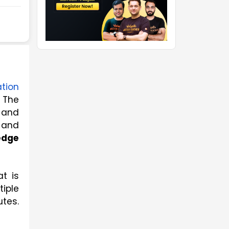
tion
 The 
and 
and 
dge 
 is 
iple 
tes. 