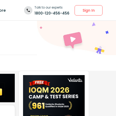
Talk to our experts
Sign In
ore
1800-120-456-456