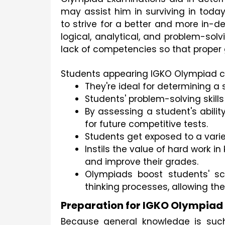
may assist him in surviving in toda
to strive for a better and more in-de
logical, analytical, and problem-solvi
lack of competencies so that proper
Students appearing IGKO Olympiad ca
They're ideal for determining a
Students' problem-solving skills 
By assessing a student's abilit
for future competitive tests.
Students get exposed to a varie
Instils the value of hard work i
and improve their grades.
Olympiads boost students' sc
thinking processes, allowing th
Preparation for IGKO Olympiad
Because general knowledge is such