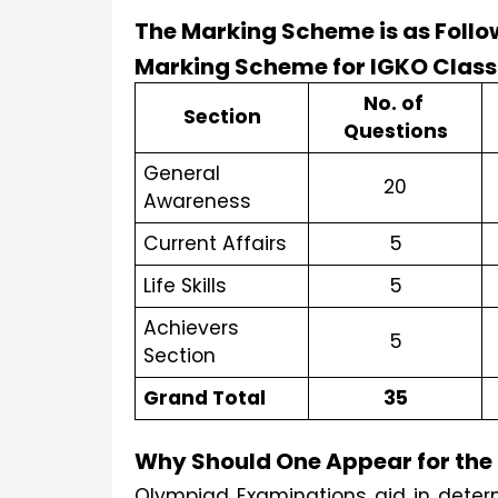
The Marking Scheme is as Follo
No. of 
Section
Questions
General 
20
Awareness
Current Affairs
5
Life Skills
5
Achievers 
5
Section
Grand Total
35
Why Should One Appear for th
Olympiad Examinations aid in determ