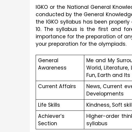
IGKO or the National General Knowl
conducted by the General Knowledge
the IGKO syllabus has been properly c
10. The syllabus is the first and f
importance for the preparation of an
your preparation for the olympiads.
General 
Me and My Surrou
Awareness
World, Literature
Fun, Earth and Its
Current Affairs
News, Current ev
Developments
Life Skills
Kindness, Soft skil
Achiever’s 
Higher-order thi
Section
syllabus