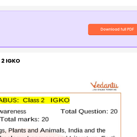
Download full PDF
s 2 IGKO