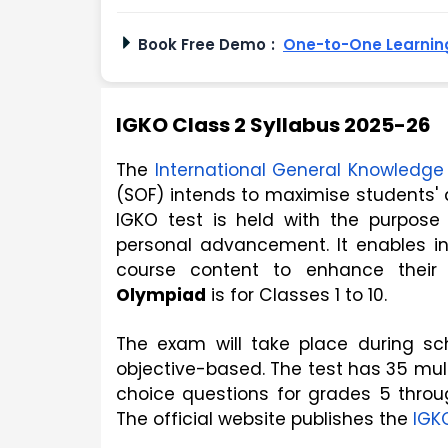
Book Free Demo
:
One-to-One Learning
IGKO Class 2 Syllabus 2025-26
The 
International General Knowledg
(SOF) intends to maximise students' a
IGKO test is held with the purpose 
personal advancement. It enables in
course content to enhance their
Olympiad
 is for Classes 1 to 10. 
The exam will take place during sc
objective-based. The test has 35 mult
choice questions for grades 5 throu
The official website publishes the 
IGK