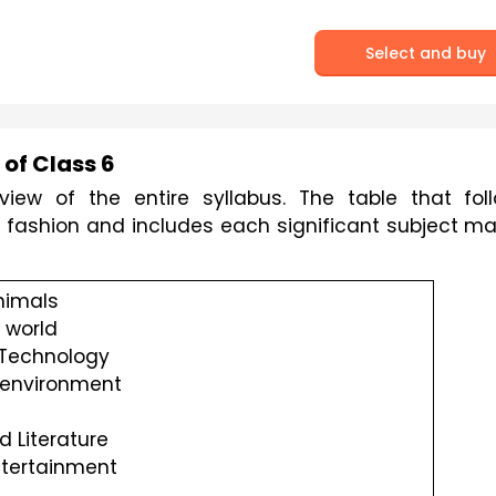
Select and buy
of Class 6
iew of the entire syllabus. The table that foll
r fashion and includes each significant subject mat
nimals
 world
 Technology
 environment 
 Literature
tertainment