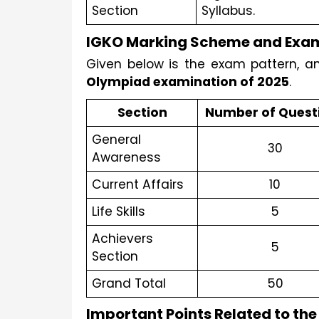
Section
Syllabus.
IGKO Marking Scheme and Exam
Given below is the exam pattern, a
Olympiad examination of 2025
. 
Section
Number of Quest
General 
30
Awareness
Current Affairs
10
Life Skills
5
Achievers 
5
Section
Grand Total
50
Important Points Related to the