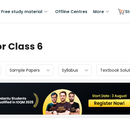
Free study material
Offline Centres
More
St
r Class 6
Sample Papers
Syllabus
Textbook Solut