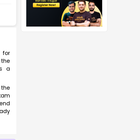
for 
the 
s a 
The detailed syllabus provided in the article discusses all the topics and sub-topics of the 
xam 
end 
ady 