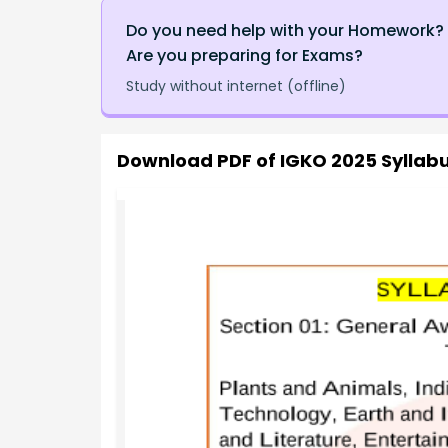
Do you need help with your Homework?
Are you preparing for Exams?
Study without internet (offline)
Download PDF of
IGKO 2025 Syllabu