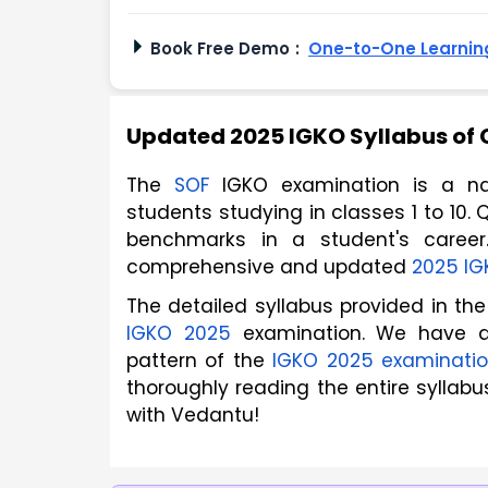
Book Free Demo
:
One-to-One Learning
Updated 2025 IGKO Syllabus of 
The 
SOF
 IGKO examination is a nat
students studying in classes 1 to 10. Q
benchmarks in a student's career.
comprehensive and updated 
2025 IG
IGKO 2025
 examination. We have 
pattern of the 
IGKO 2025 examinati
thoroughly reading the entire syllabu
with Vedantu! 