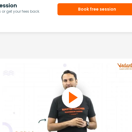
ession
Book free session
or get your fees back.