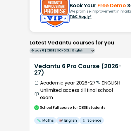
Book Your
Free Demo
S
We promise improvement in marks 
T&C Apply*
Latest Vedantu courses for you
Grade 6 | CBSE | SCHOOL | English
Vedantu 6 Pro Course (2026-
27)
Academic year 2026-27
ENGLISH
Unlimited access till final school
exam
School
Full course
for CBSE students
Maths
English
Science