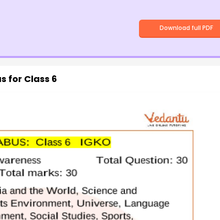
Download full PDF
s for Class 6