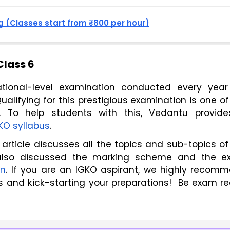
 (Classes start from ₹800 per hour)
Class 6
ional-level examination conducted every year 
ualifying for this prestigious examination is one of 
 To help students with this, Vedantu provide
KO syllabus
.
also discussed the marking scheme and the e
on
. If you are an IGKO aspirant, we highly recomm
s and kick-starting your preparations!  Be exam re