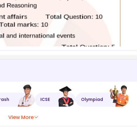
rash
ICSE
Olympiad
View More