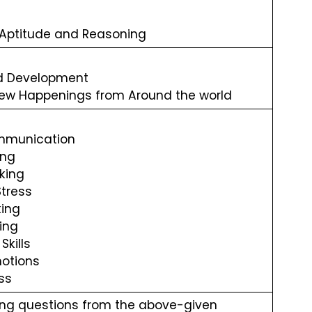
 Aptitude and Reasoning
d Development
ew Happenings from Around the world
ommunication
ing
king
Stress
ing
ing
Skills
otions
ss
ing questions from the above-given 