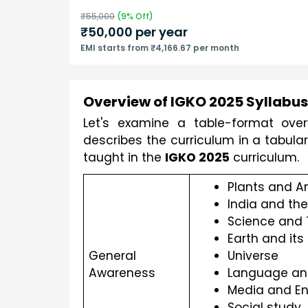
₹
55,000
(
9
% Off)
₹
50,000
per year
EMI starts from ₹4,166.67 per month
Overview of IGKO 2025 Syllabus 
Let's examine a table-format overv
describes the curriculum in a tabula
taught in the 
IGKO 2025
 curriculum.
Plants and A
India and the
Science and
Earth and its
General 
Universe
Awareness
Language and
Media and En
Social study