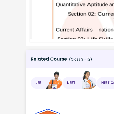
Related Course
(Class 3 - 12)
JEE
NEET
NEET C