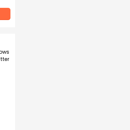
ows 
ter 