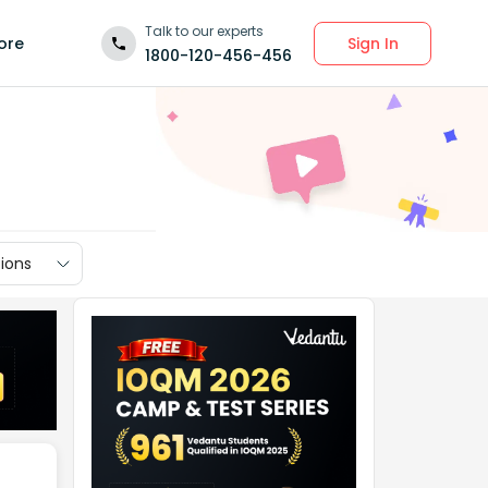
Talk to our experts
Sign In
ore
1800-120-456-456
ions