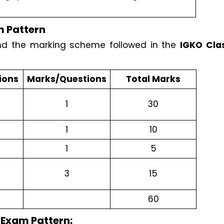
 Pattern
nd the marking scheme followed in the 
IGKO Clas
ions
Marks/Questions
Total Marks
1
30
1
10
1
5
3
15
60
 Exam Pattern: