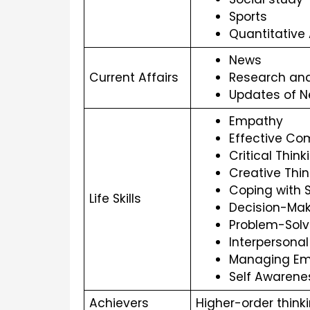
Sports
Quantitative
News
Current Affairs
Research an
Updates of N
Empathy
Effective C
Critical Think
Creative Thin
Coping with 
Life Skills
Decision-Mak
Problem-Solv
Interpersonal 
Managing Em
Self Awarene
Achievers 
Higher-order think