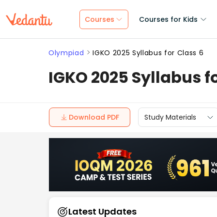
Courses
Courses for Kids
Olympiad
IGKO 2025 Syllabus for Class 6
IGKO 2025 Syllabus fo
Download PDF
Study Materials
Latest Updates