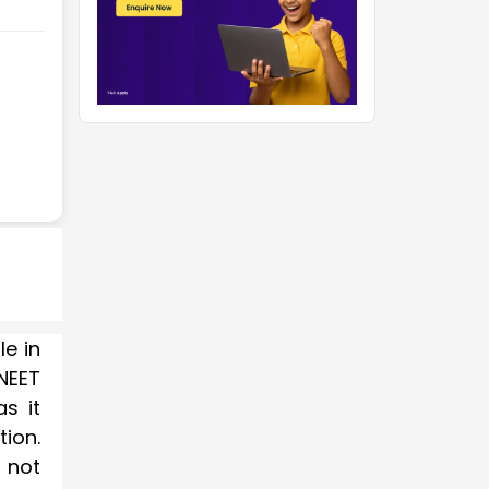
le in
NEET
s it
tion.
 not