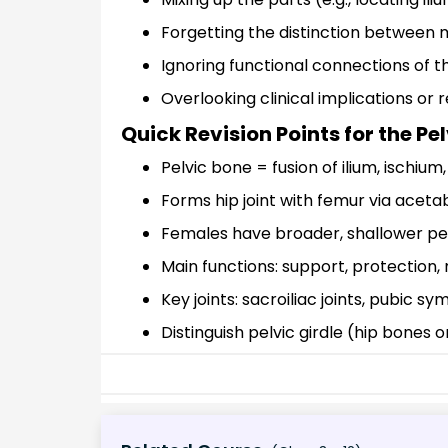
Forgetting the distinction between m
Ignoring functional connections of 
Overlooking clinical implications or
Quick Revision Points for the Pe
Pelvic bone = fusion of ilium, ischium
Forms hip joint with femur via acet
Females have broader, shallower pe
Main functions: support, protection,
Key joints: sacroiliac joints, pubic sy
Distinguish pelvic girdle (hip bones