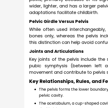
wider, lighter, and has a larger pel
adaptations facilitate childbirth.
Pelvic Girdle Versus Pelvis
While often used interchangeably, t
bones only, whereas the pelvis in
this distinction can help avoid con
Joints and Articulations
Key joints of the pelvis include th
pubic symphysis (between left an
movement and contribute to pelvis st
Key Relationships, Rules, and Fe
The pelvis forms the lower boundary
pelvic cavity.
The acetabulum, a cup-shaped cavity 