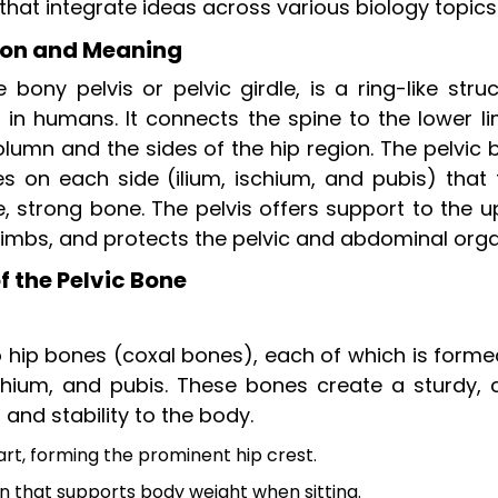
that integrate ideas across various biology topics
tion and Meaning
bony pelvis or pelvic girdle, is a ring-like stru
k in humans. It connects the spine to the lower l
olumn and the sides of the hip region. The pelvic
 on each side (ilium, ischium, and pubis) that 
, strong bone. The pelvis offers support to the u
 limbs, and protects the pelvic and abdominal orga
 the Pelvic Bone
 hip bones (coxal bones), each of which is forme
schium, and pubis. These bones create a sturdy, 
and stability to the body.
t, forming the prominent hip crest.
n that supports body weight when sitting.