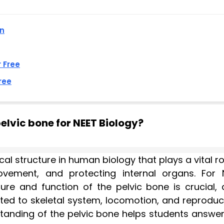
an
r Free
ree
elvic bone for NEET Biology?
l structure in human biology that plays a vital ro
vement, and protecting internal organs. For 
ure and function of the pelvic bone is crucial, a
ated to skeletal system, locomotion, and reproduc
tanding of the pelvic bone helps students answer