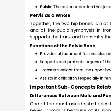
Pubis:
The anterior portion that join
Pelvis as a Whole
Together, the two hip bones join at
and at the pubic symphysis in front
supports the trunk and transmits th
Functions of the Pelvic Bone
Provides attachment for muscles a
Supports and protects organs of the
Transfers weight from the upper bod
Assists in childbirth (especially in f
Important Sub-Concepts Related
Differences Between Male and Fem
One of the most asked sub-topics i
pelvis, primarily because of its sign