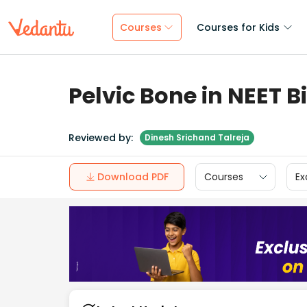
Courses
Courses for Kids
Pelvic Bone in NEET B
Reviewed by:
Dinesh Srichand Talreja
Download PDF
Courses
Ex