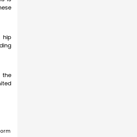
These
 hip
ding
d the
ited
 form