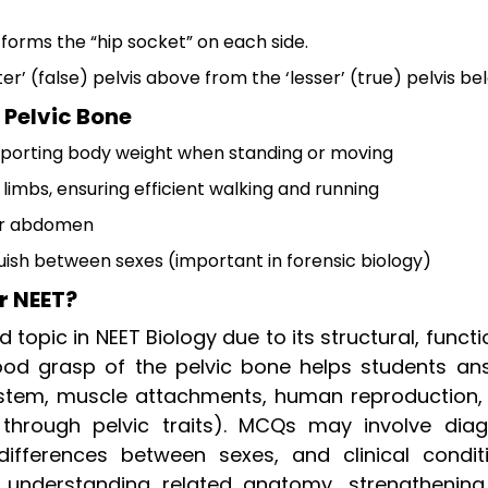
s forms the “hip socket” on each side.
r’ (false) pelvis above from the ‘lesser’ (true) pelvis be
 Pelvic Bone
upporting body weight when standing or moving
limbs, ensuring efficient walking and running
wer abdomen
guish between sexes (important in forensic biology)
r NEET?
 topic in NEET Biology due to its structural, functi
good grasp of the pelvic bone helps students an
system, muscle attachments, human reproduction,
 through pelvic traits). MCQs may involve dia
, differences between sexes, and clinical conditi
n understanding related anatomy, strengthening