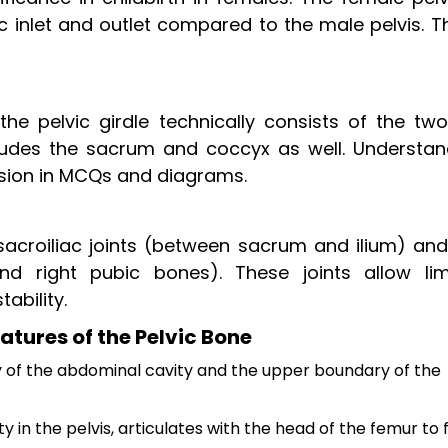
vic inlet and outlet compared to the male pelvis. 
he pelvic girdle technically consists of the two
cludes the sacrum and coccyx as well. Understan
fusion in MCQs and diagrams.
e sacroiliac joints (between sacrum and ilium) an
d right pubic bones). These joints allow lim
ability.
atures of the Pelvic Bone
 of the abdominal cavity and the upper boundary of the
in the pelvis, articulates with the head of the femur to