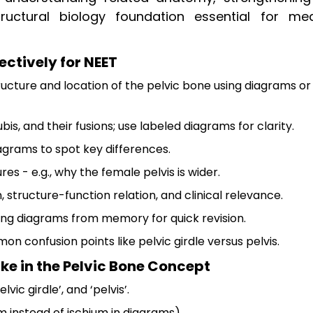
uctural biology foundation essential for med
ectively for NEET
ucture and location of the pelvic bone using diagrams or
bis, and their fusions; use labeled diagrams for clarity.
grams to spot key differences.
es - e.g., why the female pelvis is wider.
 structure-function relation, and clinical relevance.
wing diagrams from memory for quick revision.
on confusion points like pelvic girdle versus pelvis.
 in the Pelvic Bone Concept
vic girdle’, and ‘pelvis’.
ium instead of ischium in diagrams).