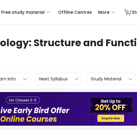
Free study material
Offline Centres
More
St
iology: Structure and Funct
am Info
Neet Syllabus
Study Material