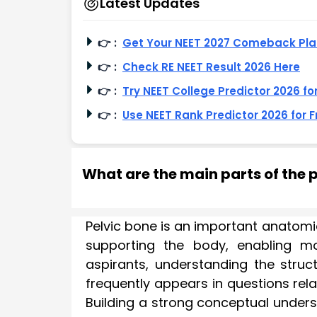
Latest Updates
👉
:
Get Your NEET 2027 Comeback Pl
👉
:
Check RE NEET Result 2026 Here
👉
:
Try NEET College Predictor 2026 fo
👉
:
Use NEET Rank Predictor 2026 for F
What are the main parts of the p
Pelvic bone is an important anatomica
supporting the body, enabling mo
aspirants, understanding the struct
frequently appears in questions rel
Building a strong conceptual unders