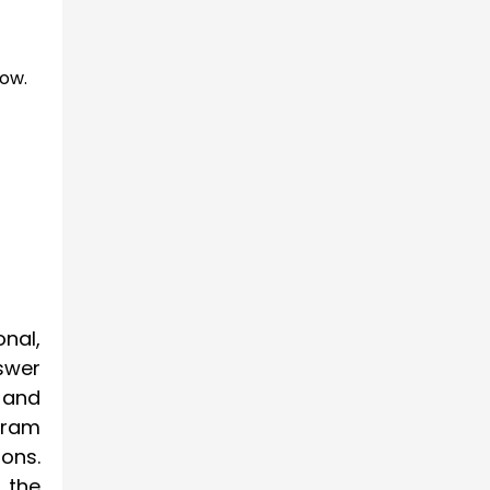
low.
onal,
swer
 and
gram
ons.
 the