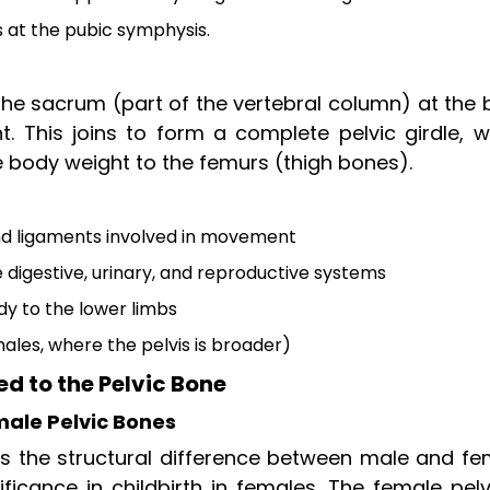
s at the pubic symphysis.
 the sacrum (part of the vertebral column) at the
. This joins to form a complete pelvic girdle, w
e body weight to the femurs (thigh bones).
nd ligaments involved in movement
 digestive, urinary, and reproductive systems
y to the lower limbs
emales, where the pelvis is broader)
 to the Pelvic Bone
ale Pelvic Bones
s the structural difference between male and fe
ificance in childbirth in females. The female pelv