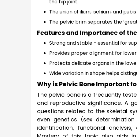
the hip joint.
The union of ilium, ischium, and pubi
The pelvic brim separates the ‘greate
Features and Importance of the
Strong and stable - essential for s
Provides proper alignment for lower 
Protects delicate organs in the lo
Wide variation in shape helps distin
Why is Pelvic Bone Important fo
The pelvic bone is a frequently tested
and reproductive significance. A 
questions related to the skeletal 
even genetics (sex determination
identification, functional analysis
Mastery of this topic also aids i