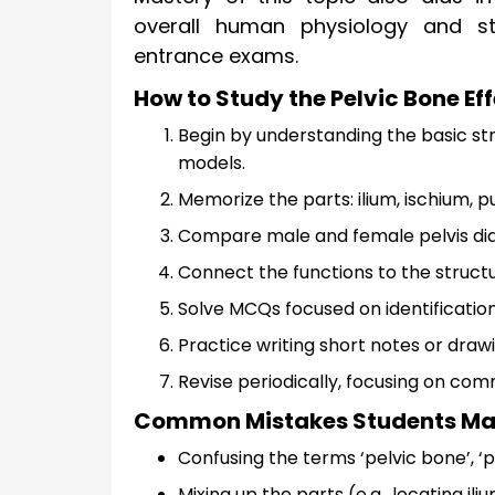
overall human physiology and str
entrance exams.
How to Study the Pelvic Bone Eff
Begin by understanding the basic str
models.
Memorize the parts: ilium, ischium, pu
Compare male and female pelvis dia
Connect the functions to the structur
Solve MCQs focused on identification,
Practice writing short notes or dra
Revise periodically, focusing on comm
Common Mistakes Students Make
Confusing the terms ‘pelvic bone’, ‘pel
Mixing up the parts (e.g., locating il