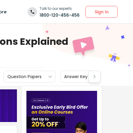
Talk to our experts
Sign In
ore
1800-120-456-456
ions Explained
Question Papers
Answer Key
Cut off
N