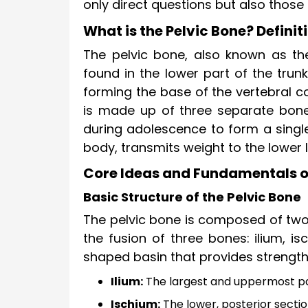
only direct questions but also those 
What is the Pelvic Bone? Defini
The pelvic bone, also known as the 
found in the lower part of the trun
forming the base of the vertebral c
is made up of three separate bones
during adolescence to form a single
body, transmits weight to the lower
Core Ideas and Fundamentals of
Basic Structure of the Pelvic Bone
The pelvic bone is composed of two
the fusion of three bones: ilium, i
shaped basin that provides strength 
Ilium:
The largest and uppermost par
Ischium:
The lower, posterior sectio