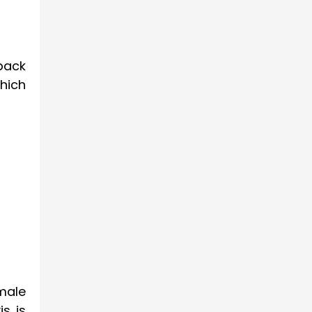
 back
hich
male
is is