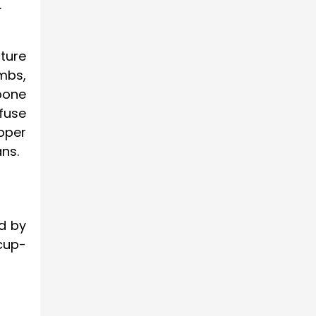
.
cture
imbs,
 bone
fuse
pper
ns.
d by
cup-