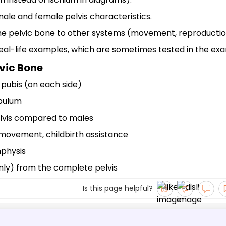
ale and female pelvis characteristics.
the pelvic bone to other systems (movement, reproductio
 real-life examples, which are sometimes tested in the ex
lvic Bone
, pubis (on each side)
abulum
lvis compared to males
 movement, childbirth assistance
mphysis
 only) from the complete pelvis
Is this page helpful?