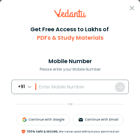
Sign In
Get Free Access to Lakhs of
NEET
Difference Between
Biology
PDFs & Study Materials
Difference Between Monocotyledon And Dicotyledon
Difference Between Monocotyledons
and Dicotyledons
Mobile Number
Please enter your Mobile Number
Download PDF
Courses
Exam Info
+91
OR
Continue with Google
Continue with Email
100% SAFE & SECURE,
We never post without your permission