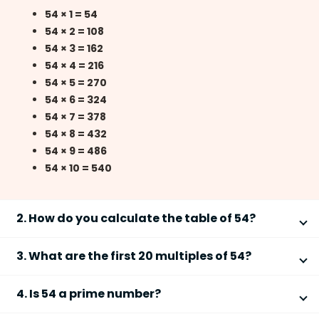
54 × 1 = 54
54 × 2 = 108
54 × 3 = 162
54 × 4 = 216
54 × 5 = 270
54 × 6 = 324
54 × 7 = 378
54 × 8 = 432
54 × 9 = 486
54 × 10 = 540
2. How do you calculate the table of 54?
You can calculate the
table of 54
by multiplying 54
3. What are the first 20 multiples of 54?
with consecutive natural numbers. Follow these steps:
The first 20 multiples of
54
are obtained by
Start with 54 × 1 =
54
4. Is 54 a prime number?
multiplying 54 from 1 to 20.
Add 54 repeatedly to get the next multiples
No,
54 is not a prime number
because it has more
For example: 54 + 54 =
108
, 108 + 54 =
162