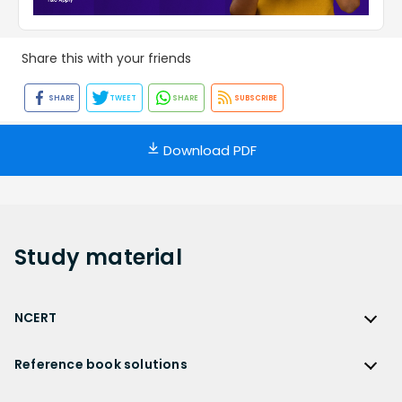
Share this with your friends
SHARE
TWEET
SHARE
SUBSCRIBE
Download PDF
Study
material
NCERT
NCERT
Reference book solutions
NCERT Solutions
Reference Book Solutions