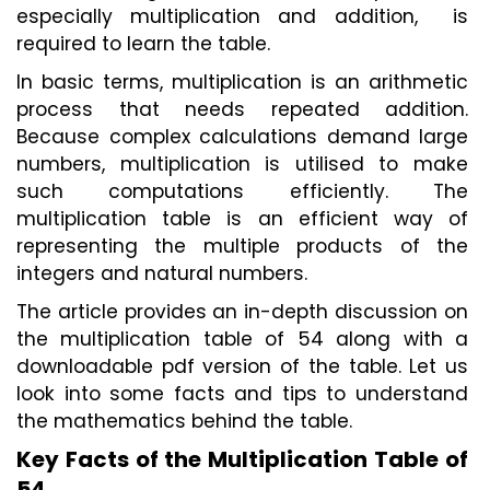
especially multiplication and addition,  is 
required to learn the table. 
In basic terms, multiplication is an arithmetic 
process that needs repeated addition. 
Because complex calculations demand large 
numbers, multiplication is utilised to make 
such computations efficiently. The 
multiplication table is an efficient way of 
representing the multiple products of the 
integers and natural numbers. 
The article provides an in-depth discussion on 
the multiplication table of 54 along with a 
downloadable pdf version of the table. Let us 
look into some facts and tips to understand 
the mathematics behind the table.  
Key Facts of the Multiplication Table of 
54