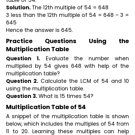
table of 54.
Solution. 
The 12th multiple of 54 = 648
3 less than the 12th multiple of 54 = 648 – 3 = 
645
Hence the answer is 645.
Practice Questions Using the 
Multiplication Table
Question 1.
 Evaluate the number when 
multiplied by 54 gives 648 with help of the 
multiplication table?
Question 2. 
Calculate the LCM of 54 and 10 
using the multiplication table.
Question 3. 
What is 15 times 54?
Multiplication Table of 54
A snippet of the multiplication table is shown 
below, which includes the multiples of 54 from 
11 to 20. Learning these multiples can help 