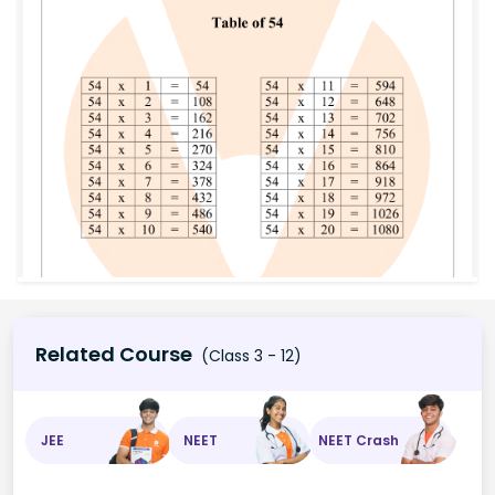
Related Course
(Class 3 - 12)
JEE
NEET
NEET Crash