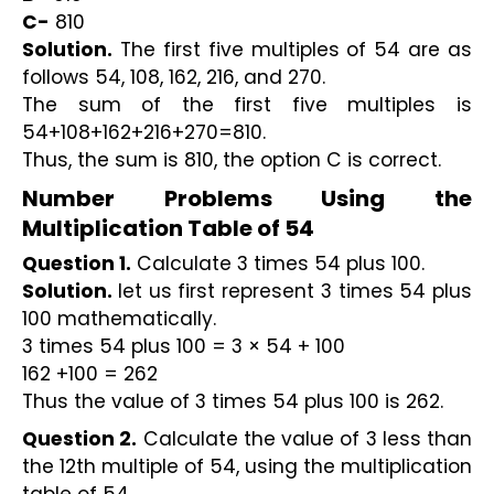
C-
 810
Solution.
 The first five multiples of 54 are as 
follows 54, 108, 162, 216, and 270. 
The sum of the first five multiples is 
54+108+162+216+270=810. 
Thus, the sum is 810, the option C is correct.
Number Problems Using the 
Multiplication Table of 54
Question 1.
 Calculate 3 times 54 plus 100.
Solution. 
let us first represent 3 times 54 plus 
100 mathematically.
3 times 54 plus 100 = 3 × 54 + 100 
162 +100 = 262
Thus the value of 3 times 54 plus 100 is 262.
Question 2.
 Calculate the value of 3 less than 
the 12th multiple of 54, using the multiplication 