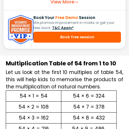
View More
Book Your
Free Demo
Session
We promise improvement in marks or get your
fees back.
T&C Apply*
Book free session
Multiplication Table of 54 from 1 to 10
Let us look at the first 10 multiples of table 54, 
this will help kids to memorise the products of 
the multiplication of natural numbers.
54 × 1 = 54
54 × 6 = 324
54 × 2 = 108
54 × 7 = 378
54 × 3 = 162
54 × 8 = 432
54 × 4 = 216
54 × 9 = 486 