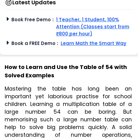
Latest Updates
Book Free Demo
:
1 Teacher, 1 Student, 100%
Attention (Classes start from
₹800 per hour)
Book a FREE Demo
:
Learn Math the Smart Way
How to Learn and Use the Table of 54 with
Solved Examples
Mastering the table has long been an 
important yet laborious practise for school 
children. Learning a multiplication table of a 
large number 54 can be boring. But 
memorising such a large number table can 
help to solve big problems quickly. A solid 
understanding of number operations, 