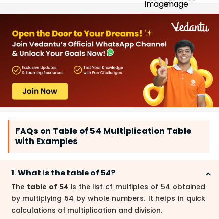
FAQs on Table of 54 Multiplication Table
with Examples
1. What is the table of 54?
The
table of 54
is the list of multiples of 54 obtained
by multiplying 54 by whole numbers. It helps in quick
calculations of multiplication and division.