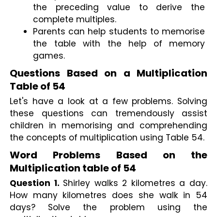
the preceding value to derive the 
complete multiples.
Parents can help students to memorise 
the table with the help of memory 
games. 
Questions Based on a Multiplication 
Table of 54
Let's have a look at a few problems. Solving 
these questions can tremendously assist 
children in memorising and comprehending 
the concepts of multiplication using Table 54.
Word Problems Based on the 
Multiplication table of 54
Question 1. 
Shirley walks 2 kilometres a day. 
How many kilometres does she walk in 54 
days? Solve the problem using the 