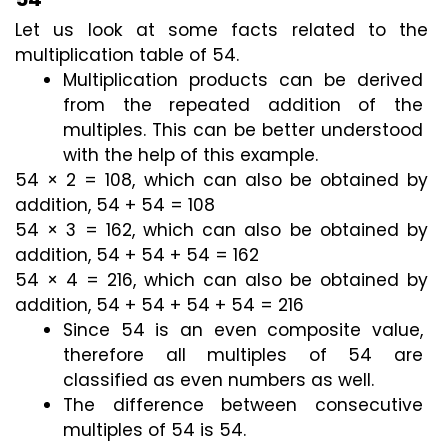
Let us look at some facts related to the 
multiplication table of 54.
Multiplication products can be derived 
from the repeated addition of the 
multiples. This can be better understood 
with the help of this example.
54 × 2 = 108, which can also be obtained by 
addition, 54 + 54 = 108
54 × 3 = 162, which can also be obtained by 
addition, 54 + 54 + 54 = 162
54 × 4 = 216, which can also be obtained by 
addition, 54 + 54 + 54 + 54 = 216
Since 54 is an even composite value, 
therefore all multiples of 54 are 
classified as even numbers as well.
The difference between consecutive 
multiples of 54 is 54.