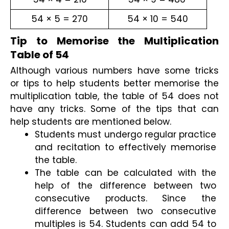
54 × 5 = 270
54 × 10 = 540
Tip to Memorise the Multiplication 
Table of 54
Although various numbers have some tricks 
or tips to help students better memorise the 
multiplication table, the table of 54 does not 
have any tricks. Some of the tips that can 
help students are mentioned below.
Students must undergo regular practice 
and recitation to effectively memorise 
the table.
The table can be calculated with the 
help of the difference between two 
consecutive products. Since the 
difference between two consecutive 
multiples is 54. Students can add 54 to 