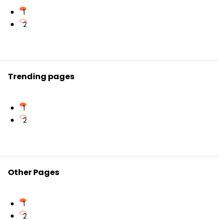
This format is helpful for primary learners.
Preparing for competitive and school exams
1
2
Memorizing multiplication tables strengthens overall
number sense.
Trending pages
1
2
Other Pages
1
2