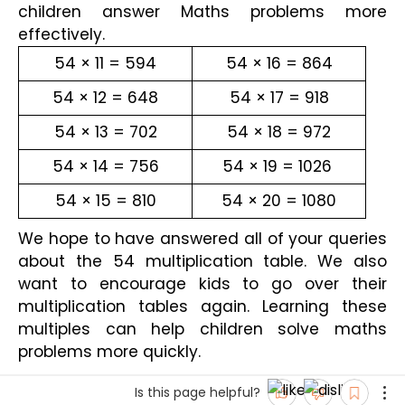
children answer Maths problems more 
effectively.
54 × 11 = 594
54 × 16 = 864
54 × 12 = 648
54 × 17 = 918
54 × 13 = 702
54 × 18 = 972
54 × 14 = 756
54 × 19 = 1026 
54 × 15 = 810
54 × 20 = 1080
We hope to have answered all of your queries 
about the 54 multiplication table. We also 
want to encourage kids to go over their 
multiplication tables again. Learning these 
multiples can help children solve maths 
problems more quickly.
Is this page helpful?