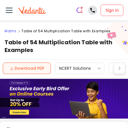
Sign In
Maths
Table of 54 Multiplication Table with Examples
Table of 54 Multiplication Table with
Examples
Download PDF
NCERT Solutions
CBSE