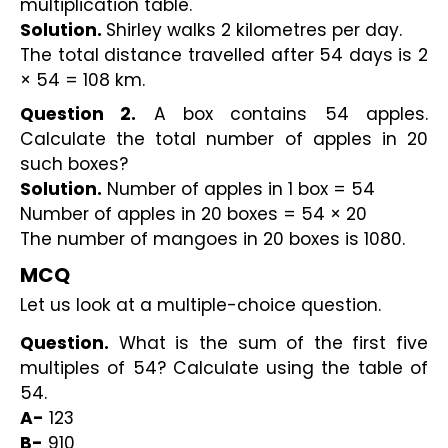
multiplication table.
Solution. 
Shirley walks 2 kilometres per day. 
The total distance travelled after 54 days is 2 
× 54 = 108 km.
Question 2.
 A box contains 54 apples. 
Calculate the total number of apples in 20 
such boxes?
Solution.
 Number of apples in 1 box = 54
Number of apples in 20 boxes = 54 × 20
The number of mangoes in 20 boxes is 1080.
MCQ 
Let us look at a multiple-choice question.
Question.
 What is the sum of the first five 
multiples of 54? Calculate using the table of 
54.
A-
 123
B-
 910