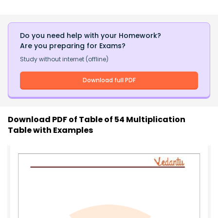
Do you need help with your Homework?
Are you preparing for Exams?
Study without internet (offline)
Download full PDF
Download PDF of
Table of 54 Multiplication
Table with Examples