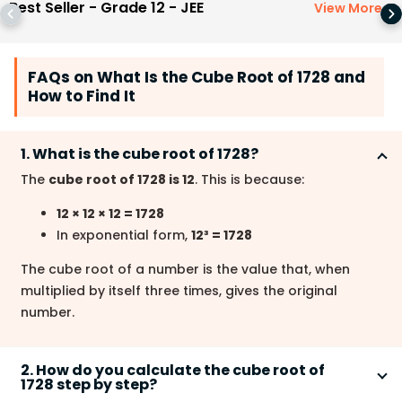
Best Seller - Grade 12 - JEE
View More
>
FAQs on What Is the Cube Root of 1728 and
How to Find It
1. What is the cube root of 1728?
The
cube root of 1728 is 12
. This is because:
12 × 12 × 12 = 1728
In exponential form,
12³ = 1728
The cube root of a number is the value that, when
multiplied by itself three times, gives the original
number.
2. How do you calculate the cube root of
1728 step by step?