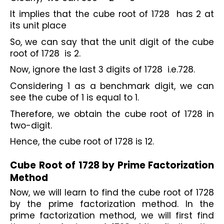
It implies that the cube root of 1728  has 2 at 
its unit place
So, we can say that the unit digit of the cube 
root of 1728  is 2.
Now, ignore the last 3 digits of 1728  i.e.728.
Considering 1 as a benchmark digit, we can 
see the cube of 1 is equal to 1.
Therefore, we obtain the cube root of 1728 in 
two-digit.
Hence, the cube root of 1728 is 12.

Cube Root of 1728 by Prime Factorization 
Method
Now, we will learn to find the cube root of 1728 
by the prime factorization method. In the 
prime factorization method, we will first find 