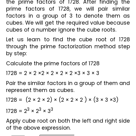
the prime factors of 1728. After finding the 
prime factors of 1728, we will pair similar 
factors in a group of 3 to denote them as 
cubes. We will get the required value because 
cubes of a number ignore the cube roots.
Let us learn to find the cube root of 1728 
through the prime factorization method step 
by step:
Calculate the prime factors of 1728
1728 = 2 × 2 ×2 × 2 × 2 × 2 ×3 × 3 × 3
Pair the similar factors in a group of them and 
represent them as cubes.
1728 =  (2 × 2 × 2) × (2 × 2 × 2 ) × (3 × 3 ×3)
3
3
3
1728 = 2
 × 2
 × 3
Apply cube root on both the left and right side 
of the above expression.