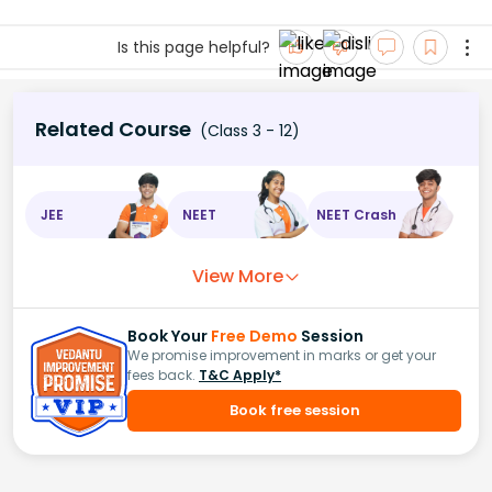
Is this page helpful?
Related Course
(Class 3 - 12)
JEE
NEET
NEET Crash
View More
Book Your
Free Demo
Session
We promise improvement in marks or get your
fees back.
T&C Apply*
Book free session