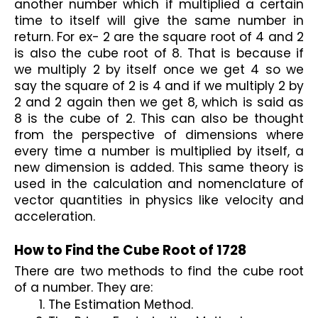
another number which if multiplied a certain 
time to itself will give the same number in 
return. For ex- 2 are the square root of 4 and 2 
is also the cube root of 8. That is because if 
we multiply 2 by itself once we get 4 so we 
say the square of 2 is 4 and if we multiply 2 by 
2 and 2 again then we get 8, which is said as 
8 is the cube of 2. This can also be thought 
from the perspective of dimensions where 
every time a number is multiplied by itself, a 
new dimension is added. This same theory is 
used in the calculation and nomenclature of 
vector quantities in physics like velocity and 
acceleration.

How to Find the Cube Root of 1728
There are two methods to find the cube root 
of a number. They are:
The Estimation Method.