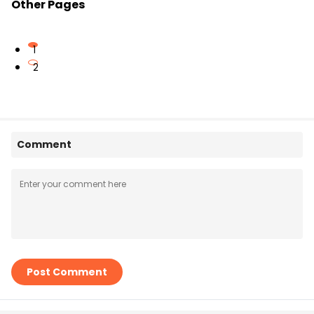
Other Pages
1
2
Comment
Post Comment