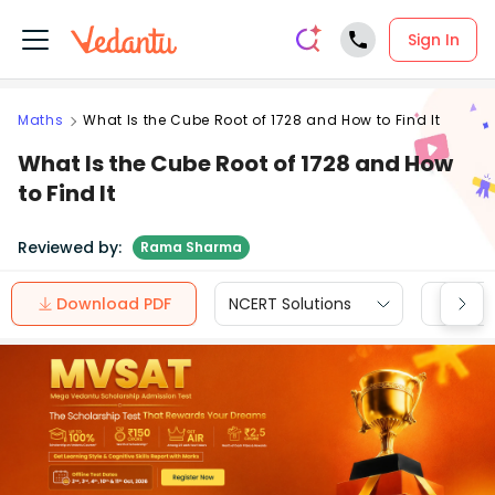
Sign In
Maths
What Is the Cube Root of 1728 and How to Find It
What Is the Cube Root of 1728 and How
to Find It
Reviewed by:
Rama Sharma
Download PDF
NCERT Solutions
CBSE