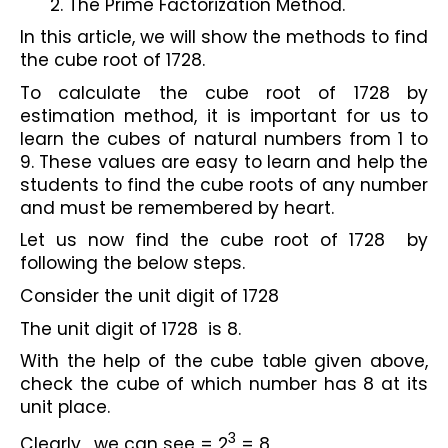
The Prime Factorization Method.
In this article, we will show the methods to find 
the cube root of 1728.
To calculate the cube root of 1728 by 
estimation method, it is important for us to 
learn the cubes of natural numbers from 1 to 
9. These values are easy to learn and help the 
students to find the cube roots of any number 
and must be remembered by heart.
Let us now find the cube root of 1728  by 
following the below steps.
Consider the unit digit of 1728 
The unit digit of 1728  is 8.
With the help of the cube table given above, 
check the cube of which number has 8 at its 
unit place.
3
Clearly,  we can see = 2
 = 8