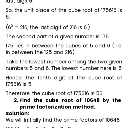
last digit 6.
So, the unit place of the cube root of 175616 is 
6.
3
(6
 = 216, the last digit of 216 is 6.)
The second part of a given number is 175.
175 lies in between the cubes of 5 and 6 ( i.e. 
in between the 125 and 216).
Take the lowest number among the two given 
numbers 5 and 6. The lowest number here is 5
Hence, the tenth digit of the cube root of 
175616 is 5.
Therefore, the cube root of 175616 is 56.
Find the cube root of 10648 by the 
prime factorization method.
Solution:
We will initially find the prime factors of 10648