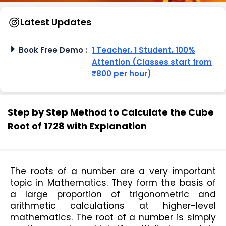
Latest Updates
Book Free Demo
:
1 Teacher, 1 Student, 100%
Attention (Classes start from
₹800 per hour)
Step by Step Method to Calculate the Cube
Root of 1728 with Explanation
The roots of a number are a very important 
topic in Mathematics. They form the basis of 
a large proportion of trigonometric and 
arithmetic calculations at higher-level 
mathematics. The root of a number is simply 