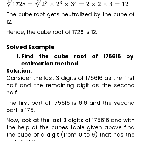
1728
3
=
2
3
×
2
3
×
3
3
3
=
2
×
2
×
3
=
12
The cube root gets neutralized by the cube of 
12.
Hence, the cube root of 1728 is 12.

Solved Example
Find the cube root of 175616 by 
estimation method.
Solution:
Consider the last 3 digits of 175616 as the first 
half and the remaining digit as the second 
half
The first part of 175616 is 616 and the second 
part is 175.
Now, look at the last 3 digits of 175616 and with 
the help of the cubes table given above find 
the cube of a digit (from 0 to 9) that has the 