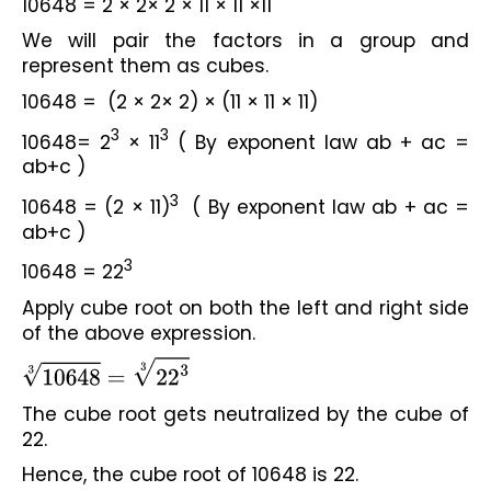
10648 = 2 × 2× 2 × 11 × 11 ×11
We will pair the factors in a group and 
represent them as cubes.
10648 =  (2 × 2× 2) × (11 × 11 × 11)
3
3
10648= 2
 × 11
 ( By exponent law ab + ac = 
ab+c )
3
10648 = (2 × 11)
  ( By exponent law ab + ac = 
ab+c )
3
10648 = 22
Apply cube root on both the left and right side 
of the above expression.
10648
3
=
22
3
3
The cube root gets neutralized by the cube of 
22.
Hence, the cube root of 10648 is 22.
