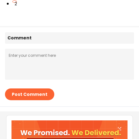
2
Comment
Post Comment