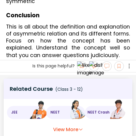
symmetric
Conclusion
This is all about the definition and explanation 
of asymmetric relation and its different forms. 
Focus on how the concept has been 
explained. Understand the concept well so 
that you can answer questions judiciously. 
Is this page helpful?
Related Course
(Class 3 - 12)
JEE
NEET
NEET Crash
View More