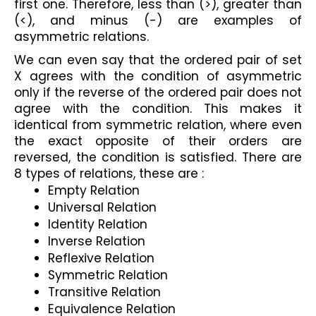
first one. Therefore, less than (>), greater than 
(<), and minus (-) are examples of 
asymmetric relations. 
We can even say that the ordered pair of set 
X agrees with the condition of asymmetric 
only if the reverse of the ordered pair does not 
agree with the condition. This makes it 
identical from symmetric relation, where even 
the exact opposite of their orders are 
reversed, the condition is satisfied. There are 
8 types of relations, these are :
Empty Relation
Universal Relation
Identity Relation
Inverse Relation
Reflexive Relation
Symmetric Relation
Transitive Relation
Equivalence Relation