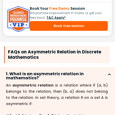
Book Your
Free Demo
Session
We promise improvement in marks or get your
fees back.
T&C Apply*
Book free session
FAQs on Asymmetric Relation in Discrete
Mathematics
1. What is an asymmetric relation in
mathematics?
An
asymmetric relation
is a relation where if (a, b)
belongs to the relation, then (b, a) does not belong
to the relation. In set theory, a relation R on a set A is
asymmetric if: