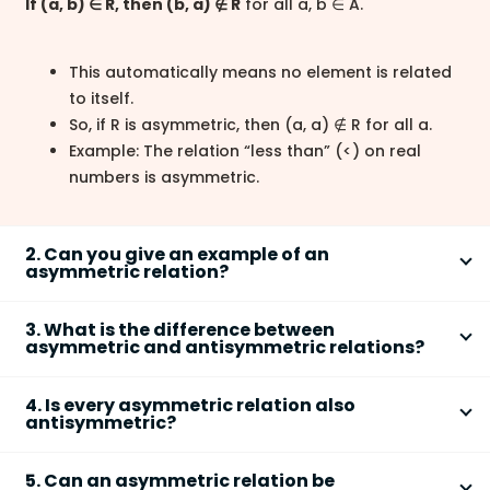
If (a, b) ∈ R, then (b, a) ∉ R
for all a, b ∈ A.
This automatically means no element is related
to itself.
So, if R is asymmetric, then (a, a) ∉ R for all a.
Example: The relation “less than” (<) on real
numbers is asymmetric.
2. Can you give an example of an
asymmetric relation?
A common example of an
asymmetric relation
is the
3. What is the difference between
“less than” relation (<) on numbers. For real numbers:
asymmetric and antisymmetric relations?
The key difference is that an
asymmetric relation
If 3 < 5, then 5 < 3 is false.
4. Is every asymmetric relation also
never allows both (a, b) and (b, a), while an
antisymmetric?
Thus, if (3, 5) ∈ R, then (5, 3) ∉ R.
antisymmetric relation
allows them only if a = b.
Also, no number is less than itself, so (a, a) ∉ R.
Yes,
every asymmetric relation is also
5. Can an asymmetric relation be
antisymmetric
. If a relation is asymmetric, then: