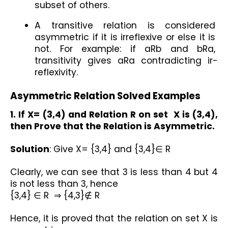
subset of others.
A transitive relation is considered 
asymmetric if it is irreflexive or else it is 
not. For example: if aRb and bRa, 
transitivity gives aRa contradicting ir-
reflexivity.
Asymmetric Relation Solved Examples
1. If X= (3,4) and Relation R on set  X is (3,4), 
then Prove that the Relation is Asymmetric.
Solution
: Give X= {3,4} and {3,4}∈ R
Clearly, we can see that 3 is less than 4 but 4 
is not less than 3, hence
{3,4} ∈ R  ⇒ {4,3}∉ R
Hence, it is proved that the relation on set X is 