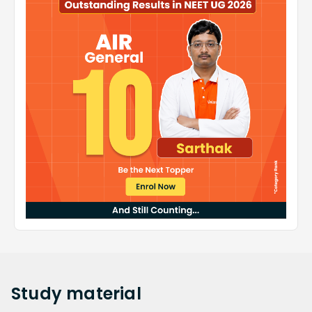
Study
material