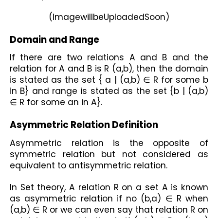
(ImagewillbeUploadedSoon)
Domain and Range
If there are two relations A and B and the 
relation for A and B is R (a,b), then the domain 
is stated as the set { a | (a,b) ∈ R for some b 
in B} and range is stated as the set {b | (a,b) 
∈ R for some an in A}.
Asymmetric Relation Definition
Asymmetric relation is the opposite of 
symmetric relation but not considered as 
equivalent to antisymmetric relation.
In Set theory, A relation R on a set A is known 
as asymmetric relation if no (b,a) ∈ R when 
(a,b) ∈ R or we can even say that relation R on 