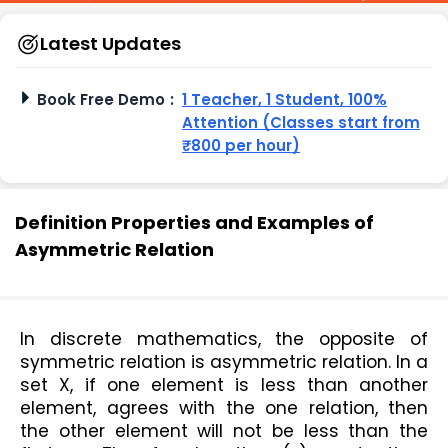
Latest Updates
Book Free Demo
:
1 Teacher, 1 Student, 100%
Attention (Classes start from
₹800 per hour)
Definition Properties and Examples of
Asymmetric Relation
In discrete mathematics, the opposite of 
symmetric relation is asymmetric relation. In a 
set X, if one element is less than another 
element, agrees with the one relation, then 
the other element will not be less than the 