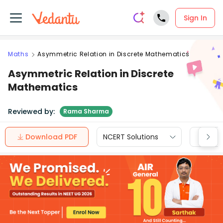
Sign In
Maths
Asymmetric Relation in Discrete Mathematics
Asymmetric Relation in Discrete
Mathematics
Reviewed by:
Rama Sharma
Download PDF
NCERT Solutions
CBSE