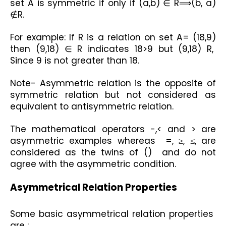
set A is symmetric if only if (a,b) ∈ R⟹(b, a) 
∉R.
For example: If R is a relation on set A= (18,9) 
then (9,18) ∈ R indicates 18>9 but (9,18) R,  
Since 9 is not greater than 18. 
Note- Asymmetric relation is the opposite of 
symmetric relation but not considered as 
equivalent to antisymmetric relation.
The mathematical operators -,< and > are 
asymmetric examples whereas  =, ≥, ≤, are 
considered as the twins of ()  and do not 
agree with the asymmetric condition. 
Asymmetrical Relation Properties
Some basic asymmetrical relation properties  
are :