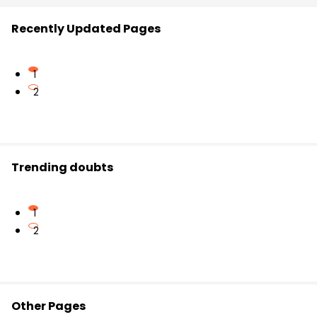
Recently Updated Pages
1
2
Trending doubts
1
2
Other Pages