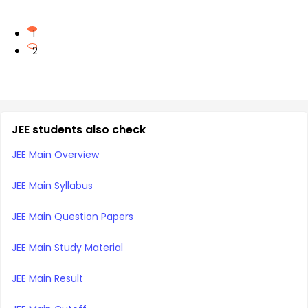
1
2
JEE students also check
JEE Main Overview
JEE Main Syllabus
JEE Main Question Papers
JEE Main Study Material
JEE Main Result