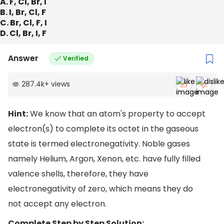
A. F, Cl, Br, I
B. I, Br, Cl, F
C. Br, Cl, F, I
D. Cl, Br, I, F
Answer
Verified
287.4k
+
views
Hint:
We know that an atom's property to accept
electron(s) to complete its octet in the gaseous
state is termed electronegativity. Noble gases
namely Helium, Argon, Xenon, etc. have fully filled
valence shells, therefore, they have
electronegativity of zero, which means they do
not accept any electron.
Complete Step by Step Solution: