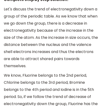
Let's discuss the trend of electronegativity down a
group of the periodic table. As we know that when
we go down the group, there is a decrease in
electronegativity because of the increase in the
size of the atom. As the increase in size occurs, the
distance between the nucleus and the valence
shell electrons increases and thus the electrons
are able to attract shared pairs towards
themselves.
We know, Fluorine belongs to the 2nd period,
Chlorine belongs to the 3rd period, Bromine
belongs to the 4th period and Iodine is in the 5th
period. So, if we follow the trend of decrease of
electronegativity down the group, Fluorine has the