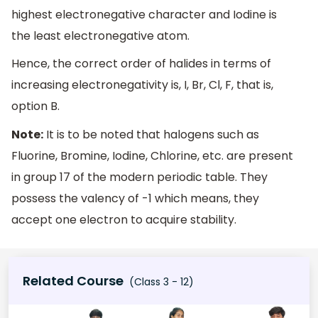
highest electronegative character and Iodine is
the least electronegative atom.
Hence, the correct order of halides in terms of
increasing electronegativity is, I, Br, Cl, F, that is,
option B.
Note:
It is to be noted that halogens such as
Fluorine, Bromine, Iodine, Chlorine, etc. are present
in group 17 of the modern periodic table. They
possess the valency of -1 which means, they
accept one electron to acquire stability.
Related Course
(Class 3 - 12)