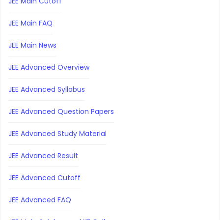
JEE Main Cutoff
JEE Main FAQ
JEE Main News
JEE Advanced Overview
JEE Advanced Syllabus
JEE Advanced Question Papers
JEE Advanced Study Material
JEE Advanced Result
JEE Advanced Cutoff
JEE Advanced FAQ