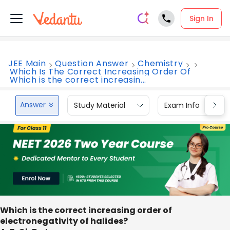
Sign In
JEE Main
Question Answer
Chemistry
Which Is The Correct Increasing Order Of
Which is the correct increasin...
Answer
Study Material
Exam Info
Which is the correct increasing order of
electronegativity of halides?