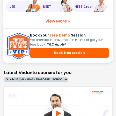
JEE
NEET
NEET Crash
View More
Book Your
Free Demo
Session
We promise improvement in marks or get your
fees back.
T&C Apply*
Book free session
Latest Vedantu courses for you
Grade 10 | MAHARASHTRABOARD | SCHOOL | English