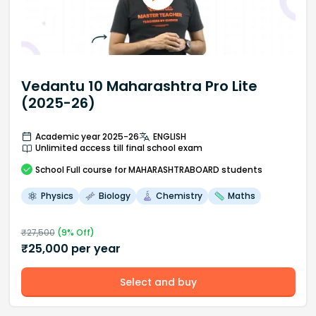
Vedantu 10 Maharashtra Pro Lite
(2025-26)
Academic year 2025-26
ENGLISH
Unlimited access till final school exam
School
Full course
for MAHARASHTRABOARD students
Physics
Biology
Chemistry
Maths
₹
27,500
(
9
% Off)
₹
25,000
per year
Select and buy