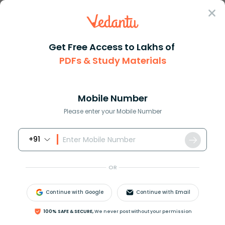
Sign In
Get Free Access to Lakhs of
PDFs & Study Materials
JEE Main
Question Answer
Physics
Two Cars A And B Approach Each Other At The S
Two cars A and B approach each...
Mobile Number
Answer
Study Material
Exam Info
Please enter your Mobile Number
+91
OR
Continue with Google
Continue with Email
Two cars A and B approach each other at the same
100% SAFE & SECURE,
We never post without your permission
speed, then what will be the velocity of A if the