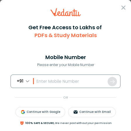
Sign In
Get Free Access to Lakhs of
PDFs & Study Materials
JEE Main
Question Answer
Maths
There Are N Students In A Class And Probability
There are n students in a clas...
Mobile Number
Answer
Study Material
Exam Info
Please enter your Mobile Number
+91
OR
Continue with Google
Continue with Email
There are n students in a class and probability that
100% SAFE & SECURE,
We never post without your permission
exactly
λ
out of n pass the examination is directly