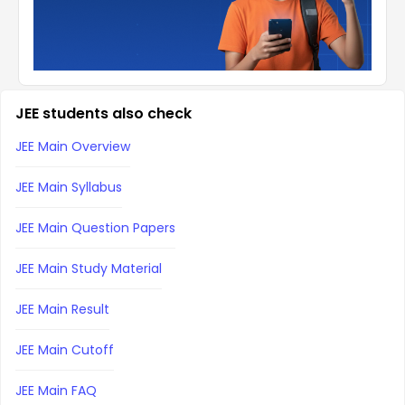
JEE students also check
JEE Main Overview
JEE Main Syllabus
JEE Main Question Papers
JEE Main Study Material
JEE Main Result
JEE Main Cutoff
JEE Main FAQ