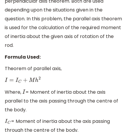
perpendicular axis theorem. Both are used
depending upon the situations given in the
question. In this problem, the parallel axis theorem
is used for the calculation of the required moment
of inertia about the given axis of rotation of the
rod.
Formula Used:
Theorem of parallel axis,
I
=
I
C
+
M
h
2
Where,
= Moment of inertia about the axis
I
parallel to the axis passing through the centre of
the body.
= Moment of inertia about the axis passing
I
C
through the centre of the body.