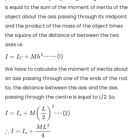
is equal to the sum of the moment of inertia of the
object about the axis passing through its midpoint
and the product of the mass of the object times
the square of the distance of between the two
axes i.e.
-----(1)
I
=
I
C
+
M
h
2
We have to calculate the moment of inertia about
an axis passing through one of the ends of the rod.
So, the distance between this axis and the axis
passing through the centre is equal to L/2. So,
---(2)
I
=
I
o
+
M
(
L
2
)
2
∴
I
=
I
o
+
M
L
2
4