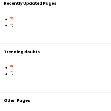
Recently Updated Pages
1
2
Trending doubts
1
2
Other Pages