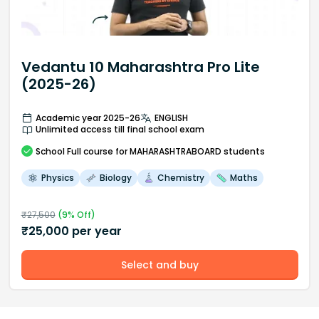
Vedantu 10 Maharashtra Pro Lite
(2025-26)
Academic year 2025-26
ENGLISH
Unlimited access till final school exam
School
Full course
for MAHARASHTRABOARD students
Physics
Biology
Chemistry
Maths
₹
27,500
(
9
% Off)
₹
25,000
per year
Select and buy