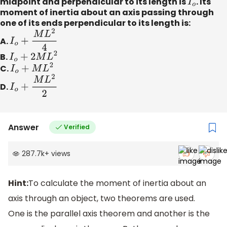
midpoint and perpendicular to its length is
I
o
. Its
moment of inertia about an axis passing through
one of its ends perpendicular to its length is:
A.
I
o
+
M
L
2
4
B.
I
o
+
2
M
L
2
C.
I
o
+
M
L
2
D.
I
o
+
M
L
2
2
Answer
Verified
287.7k
+
views
Hint:
To calculate the moment of inertia about an
axis through an object, two theorems are used.
One is the parallel axis theorem and another is the