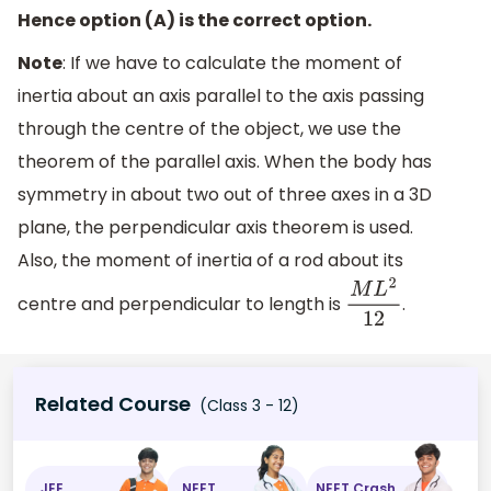
Hence option (A) is the correct option.
Note
: If we have to calculate the moment of
inertia about an axis parallel to the axis passing
through the centre of the object, we use the
theorem of the parallel axis. When the body has
symmetry in about two out of three axes in a 3D
plane, the perpendicular axis theorem is used.
Also, the moment of inertia of a rod about its
centre and perpendicular to length is
.
M
L
2
12
Related Course
(Class 3 - 12)
JEE
NEET
NEET Crash