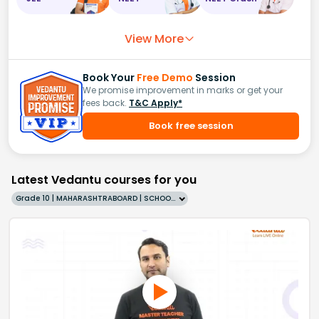
View More
Book Your
Free Demo
Session
We promise improvement in marks or get your
fees back.
T&C Apply*
Book free session
Latest Vedantu courses for you
Grade 10 | MAHARASHTRABOARD | SCHOOL | English