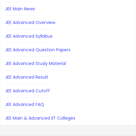
JEE Main News
JEE Advanced Overview
JEE Advanced Syllabus
JEE Advanced Question Papers
JEE Advanced Study Material
JEE Advanced Result
JEE Advanced Cutoff
JEE Advanced FAQ
JEE Main & Advanced IIT Colleges