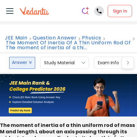
Sign In
JEE Main
Question Answer
Physics
The Moment Of Inertia Of A Thin Uniform Rod Of
The moment of inertia of a thi...
Answer
Study Material
Exam Info
The moment of inertia of a thin uniform rod of mass
M and length L about an axis passing through its