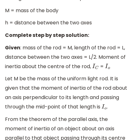
M = mass of the body
h = distance between the two axes
Complete step by step solution:
Given
: mass of the rod = M, length of the rod = L,
distance between the two axes = L/2. Moment of
inertia about the centre of the rod,
=
I
C
I
o
Let M be the mass of the uniform light rod. It is
given that the moment of inertia of the rod about
an axis perpendicular to its length and passing
through the mid-point of that length is
.
I
o
From the theorem of the parallel axis, the
moment of inertia of an object about an axis
parallel to that object passing through its centre