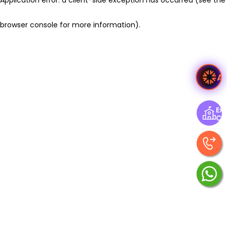
browser console for more information)
.
A
Exp
Ce