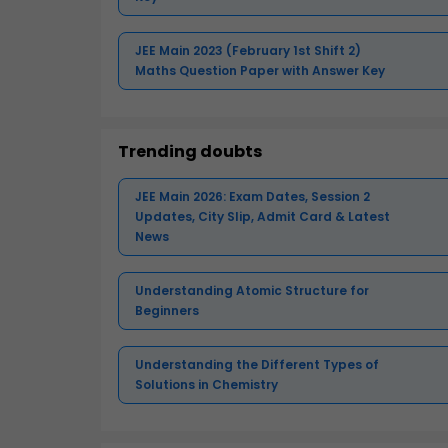
JEE Main 2023 (February 1st Shift 2)
Maths Question Paper with Answer Key
Trending doubts
JEE Main 2026: Exam Dates, Session 2
Updates, City Slip, Admit Card & Latest
News
Understanding Atomic Structure for
Beginners
Understanding the Different Types of
Solutions in Chemistry