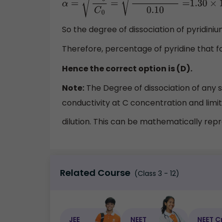
α
=
K
b
C
0
=
1.7
×
10
−
9
0.10
=
1.30
×
10
−
4
So the degree of dissociation of pyridini
Therefore, percentage of pyridine that f
Hence the correct option is (D).
Note:
The Degree of dissociation of any so
conductivity at C concentration and limit
dilution. This can be mathematically re
Related Course
(Class 3 - 12)
JEE
NEET
NEET C