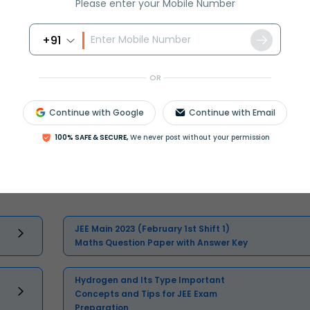
Please enter your Mobile Number
+91
OR
Continue with Google
Continue with Email
100% SAFE & SECURE,
We never post without your permission
Select and buy
JEE Main 2023 (February 1st Shift 1)
Maths Question Paper with Answer Key
Hydrogen and Its Type Important
Concepts and Tips for JEE Exam
Preparation