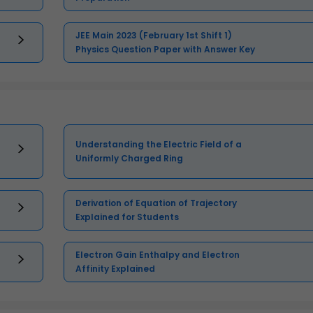
JEE Main 2023 (February 1st Shift 1)
Physics Question Paper with Answer Key
Understanding the Electric Field of a
Uniformly Charged Ring
Derivation of Equation of Trajectory
Explained for Students
Electron Gain Enthalpy and Electron
Affinity Explained