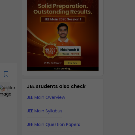
JEE students also check
JEE Main Overview
JEE Main Syllabus
JEE Main Question Papers