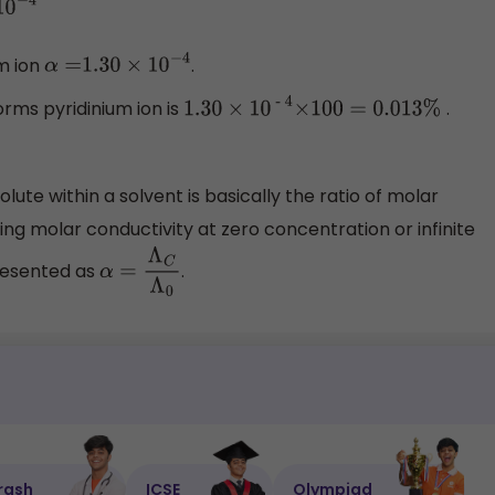
um ion
.
α
=
1.30
×
10
−
4
orms pyridinium ion is
.
1
.30
×
1
0
- 4
×
100
=
0
.013%
lute within a solvent is basically the ratio of molar
ing molar conductivity at zero concentration or infinite
presented as
.
α
=
Λ
C
Λ
0
rash
ICSE
Olympiad