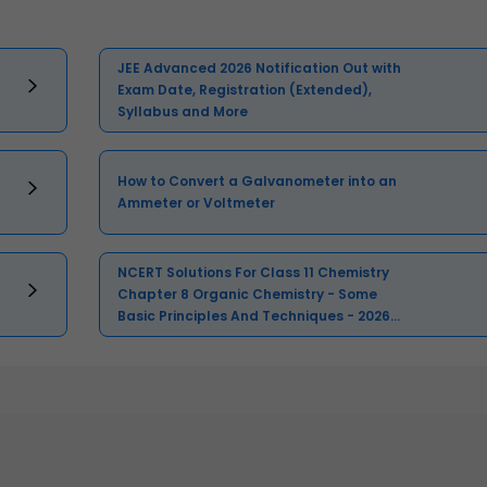
JEE Advanced 2026 Notification Out with
Exam Date, Registration (Extended),
Syllabus and More
How to Convert a Galvanometer into an
Ammeter or Voltmeter
NCERT Solutions For Class 11 Chemistry
Chapter 8 Organic Chemistry - Some
Basic Principles And Techniques - 2026-
27 Free PDF Download (Sign-in
Required)