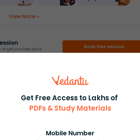
View More
ession
Book free session
or get your fees back.
Get Free Access to Lakhs of
PDFs & Study Materials
Mobile Number