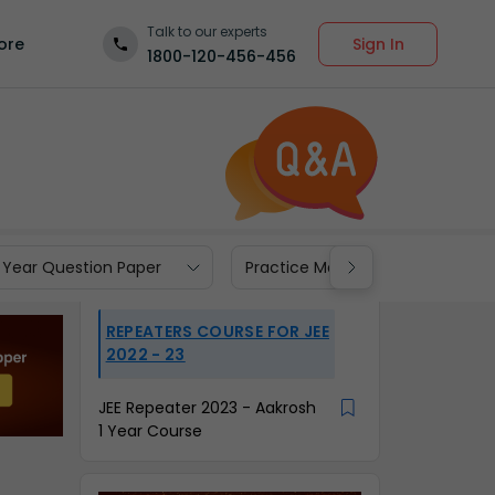
Talk to our experts
Sign In
ore
1800-120-456-456
 Year Question Paper
Practice Materials
REPEATERS COURSE FOR JEE
2022 - 23
JEE Repeater 2023 - Aakrosh
1 Year Course