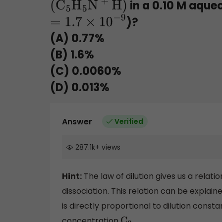
in a 0.10 M aqueo
(
C
5
H
5
N
+
H)
)?
=
1.7
×
10
−
9
(A) 0.77%
(B) 1.6%
(C) 0.0060%
(D) 0.013%
Answer
Verified
287.1k
+
views
Hint:
The law of dilution gives us a relat
dissociation. This relation can be explain
is directly proportional to dilution const
concentration
.