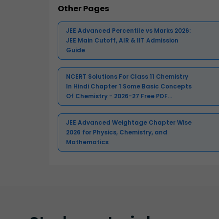
Other Pages
JEE Advanced Percentile vs Marks 2026:
JEE Main Cutoff, AIR & IIT Admission
Guide
NCERT Solutions For Class 11 Chemistry
In Hindi Chapter 1 Some Basic Concepts
Of Chemistry - 2026-27 Free PDF
Download (Sign-in Required)
JEE Advanced Weightage Chapter Wise
2026 for Physics, Chemistry, and
Mathematics