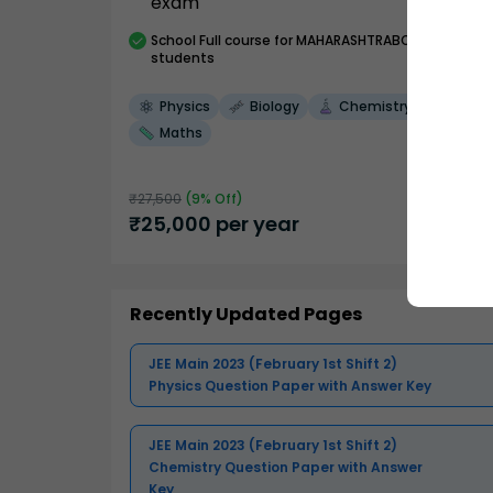
exam
School
Full course
for MAHARASHTRABOARD
students
Physics
Biology
Chemistry
Maths
₹
27,500
(
9
% Off)
₹
25,000
per year
Recently Updated Pages
JEE Main 2023 (February 1st Shift 2)
Physics Question Paper with Answer Key
JEE Main 2023 (February 1st Shift 2)
Chemistry Question Paper with Answer
Key