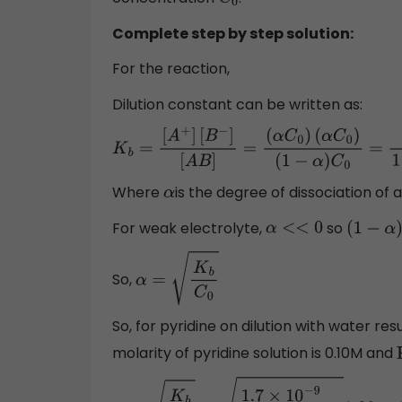
C
0
Complete step by step solution:
For the reaction,
Dilution constant can be written as:
K
b
=
[
A
+
]
[
B
−
]
[
A
B
]
=
(
α
C
0
)
(
α
C
0
)
(
1
−
α
)
C
0
=
Where
is the degree of dissociation of
α
For weak electrolyte,
so
α
<<
0
(
1
−
α
)
So,
α
=
K
b
C
0
So, for pyridine on dilution with water resu
molarity of pyridine solution is 0.10M and