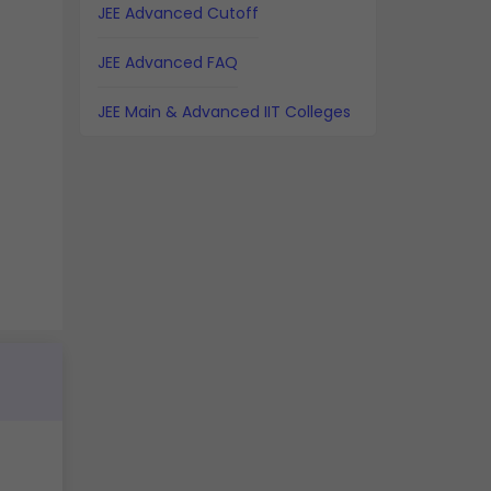
JEE Advanced Cutoff
JEE Advanced FAQ
JEE Main & Advanced IIT Colleges