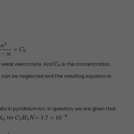
α
2
1
−
α
×
C
0
 a weak electrolyte. And
is the concentration.
C
0
can be neglected and the resulting equation is:
lts in pyridinium ion. In question, we are given that
for
.
K
b
C
5
H
5
N
=
1.7
×
10
−
9