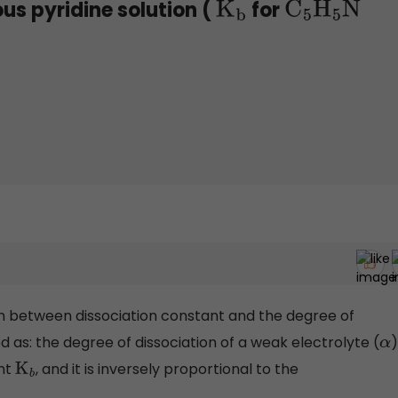
us pyridine solution (
for
K
b
C
5
H
5
N
ion between dissociation constant and the degree of
ed as: the degree of dissociation of a weak electrolyte (
)
α
ant
, and it is inversely proportional to the
K
b