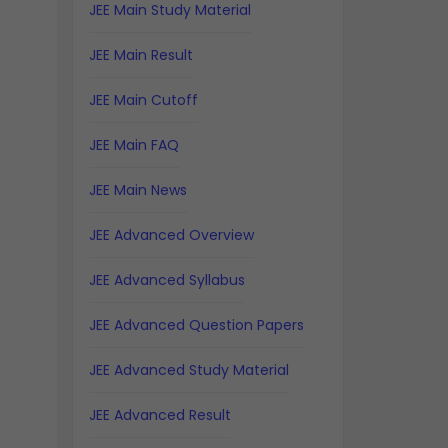
JEE Main Study Material
JEE Main Result
JEE Main Cutoff
JEE Main FAQ
JEE Main News
JEE Advanced Overview
JEE Advanced Syllabus
JEE Advanced Question Papers
JEE Advanced Study Material
JEE Advanced Result