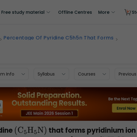
Free study material
Offline Centres
More
St
Percentage Of Pyridine C5h5n That Forms
am Info
Syllabus
Courses
Previous
dine
that forms pyridinium ion
(
C
5
H
5
N)