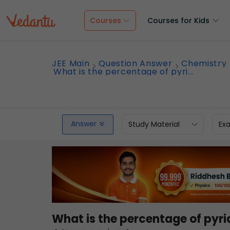
Courses
Courses for Kids
JEE Main
Question Answer
Chemistry
What is the percentage of pyri...
Answer
Study Material
Ex
What is the percentage of pyri