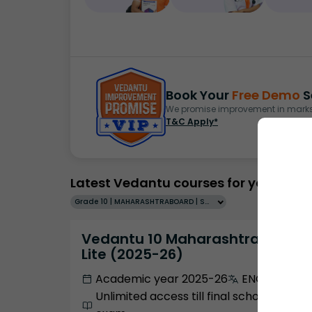
Book Your
Free Demo
S
We promise improvement in marks 
T&C Apply*
Latest Vedantu courses for you
Grade 10 | MAHARASHTRABOARD | SCHOOL | English
Vedantu 10 Maharashtra Pro
Lite (2025-26)
Academic year 2025-26
ENGLISH
Unlimited access till final school