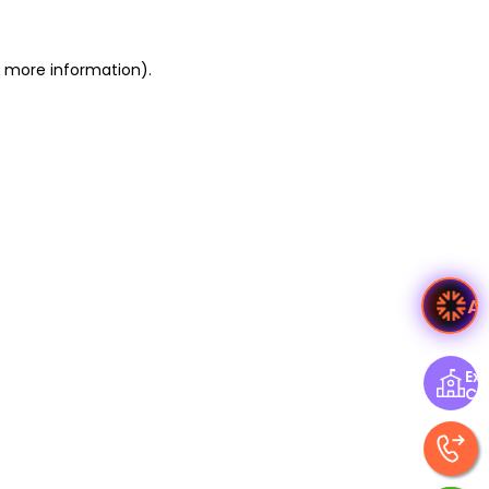
or more information)
.
A
Exp
Ce