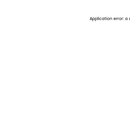
Application error: 