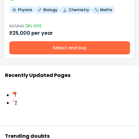
Physics
Biology
Chemistry
Maths
₹
27,500
(
9
% Off)
₹
25,000
per year
Select and buy
Recently Updated Pages
1
2
Trending doubts