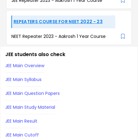
JEE Repeater 2023 - Aakrosh 1 Year Course
REPEATERS COURSE FOR NEET 2022 - 23
NEET Repeater 2023 - Aakrosh 1 Year Course
JEE students also check
JEE Main Overview
JEE Main Syllabus
JEE Main Question Papers
JEE Main Study Material
JEE Main Result
JEE Main Cutoff