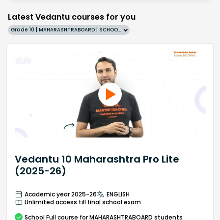
Latest Vedantu courses for you
Grade 10 | MAHARASHTRABOARD | SCHOOL | English
Vedantu 10 Maharashtra Pro Lite
(2025-26)
Academic year 2025-26
ENGLISH
Unlimited access till final school exam
School
Full course
for MAHARASHTRABOARD students