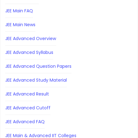
JEE Main FAQ
JEE Main News
JEE Advanced Overview
JEE Advanced Syllabus
JEE Advanced Question Papers
JEE Advanced Study Material
JEE Advanced Result
JEE Advanced Cutoff
JEE Advanced FAQ
JEE Main & Advanced IIT Colleges