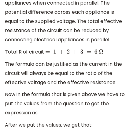
appliances when connected in parallel. The
potential difference across each appliance is
equal to the supplied voltage. The total effective
resistance of the circuit can be reduced by
connecting electrical appliances in parallel.
Total R of circuit
=
1
+
2
+
3
=
6
Ω
The formula can be justified as the current in the
circuit will always be equal to the ratio of the
effective voltage and the effective resistance.
Now in the formula that is given above we have to
put the values from the question to get the
expression as:
After we put the values, we get that: