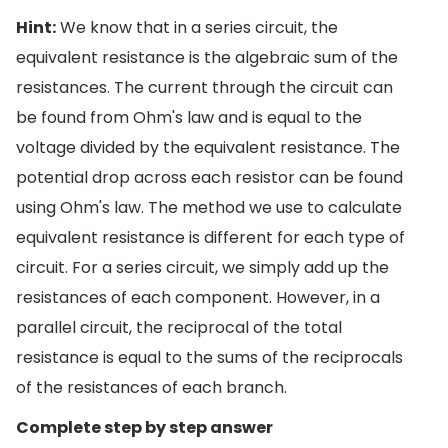
Hint:
We know that in a series circuit, the
equivalent resistance is the algebraic sum of the
resistances. The current through the circuit can
be found from Ohm's law and is equal to the
voltage divided by the equivalent resistance. The
potential drop across each resistor can be found
using Ohm's law. The method we use to calculate
equivalent resistance is different for each type of
circuit. For a series circuit, we simply add up the
resistances of each component. However, in a
parallel circuit, the reciprocal of the total
resistance is equal to the sums of the reciprocals
of the resistances of each branch.
Complete step by step answer