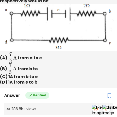
respectively would be:
(A)
7
3
A
from a to e
(B)
7
3
A
from b to
(C) 1A from b to e
(D) 1A from e to b
Answer
Verified
286.8k
+
views