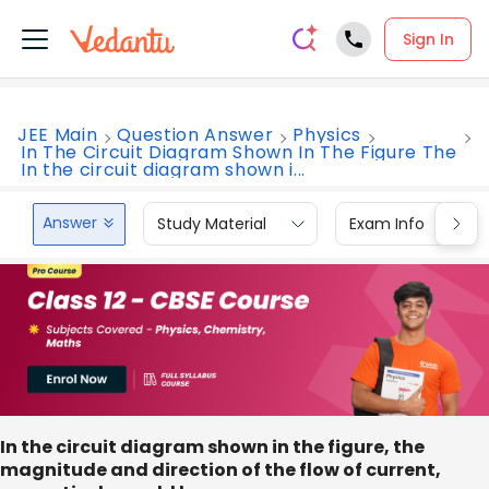
Sign In
JEE Main
Question Answer
Physics
In The Circuit Diagram Shown In The Figure The
In the circuit diagram shown i...
Answer
Study Material
Exam Info
In the circuit diagram shown in the figure, the
magnitude and direction of the flow of current,