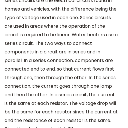
series circuits are the electrical circuits found in
homes and vehicles, with the difference being the
type of voltage used in each one. Series circuits
are used in areas where the operation of the
circuit is required to be linear. Water heaters use a
series circuit. The two ways to connect
components in a circuit are in series and in
parallel. In a series connection, components are
connected end to end, so that current flows first
through one, then through the other. In the series
connection, the current goes through one lamp
and then the other. In a series circuit, the current
is the same at each resistor. The voltage drop will
be the same for each resistor since the current at
and the resistance of each resistor is the same.