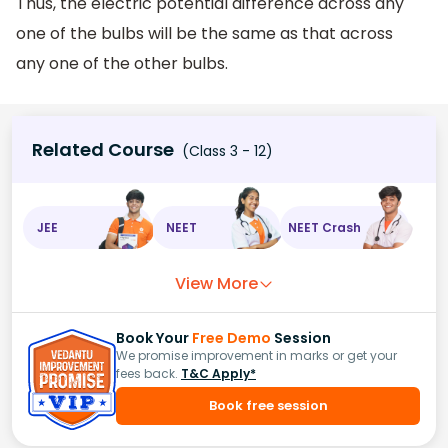
Thus, the electric potential difference across any
one of the bulbs will be the same as that across
any one of the other bulbs.
Related Course
(Class 3 - 12)
JEE
NEET
NEET Crash
View More
Book Your
Free Demo
Session
We promise improvement in marks or get your
fees back.
T&C Apply*
Book free session