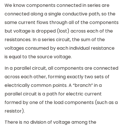
We know components connected in series are
connected along a single conductive path, so the
same current flows through all of the components
but voltage is dropped (lost) across each of the
resistances. In a series circuit, the sum of the
voltages consumed by each individual resistance
is equal to the source voltage.
In a parallel circuit, all components are connected
across each other, forming exactly two sets of
electrically common points. A “branch” in a
parallel circuit is a path for electric current
formed by one of the load components (such as a
resistor).
There is no division of voltage among the