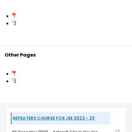
1
2
Other Pages
1
2
REPEATERS COURSE FOR JEE 2022 - 23