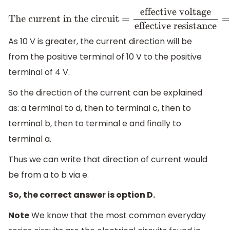
The current in the circuit =
effective voltage
effective
resistance
=
6
V
6
Ω
=
1
A
As 10 V is greater, the current direction will be
from the positive terminal of 10 V to the positive
terminal of 4 V.
So the direction of the current can be explained
as: a terminal to d, then to terminal c, then to
terminal b, then to terminal e and finally to
terminal a.
Thus we can write that direction of current would
be from a to b via e.
So, the correct answer is option D.
Note
We know that the most common everyday