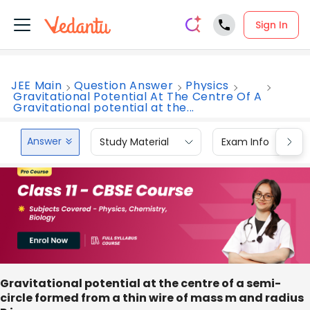
Sign In
JEE Main
Question Answer
Physics
Gravitational Potential At The Centre Of A
Gravitational potential at the...
Answer
Study Material
Exam Info
Gravitational potential at the centre of a semi-
circle formed from a thin wire of mass m and radius