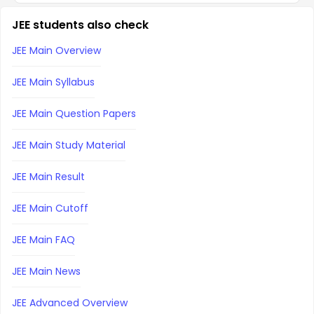
JEE students also check
JEE Main Overview
JEE Main Syllabus
JEE Main Question Papers
JEE Main Study Material
JEE Main Result
JEE Main Cutoff
JEE Main FAQ
JEE Main News
JEE Advanced Overview