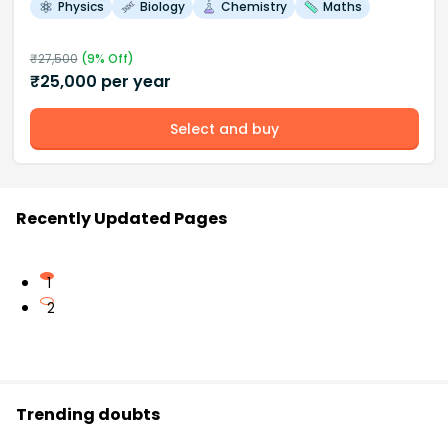
Physics
Biology
Chemistry
Maths
₹
27,500
(
9
% Off)
₹
25,000
per year
Select and buy
Recently Updated Pages
1
2
Trending doubts