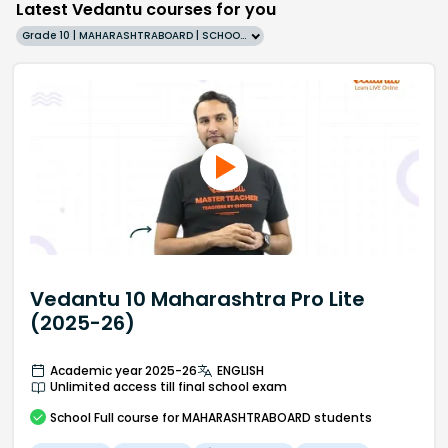
Latest Vedantu courses for you
Grade 10 | MAHARASHTRABOARD | SCHOOL | English
Vedantu 10 Maharashtra Pro Lite
(2025-26)
Academic year 2025-26
ENGLISH
Unlimited access till final school exam
School
Full course
for MAHARASHTRABOARD students