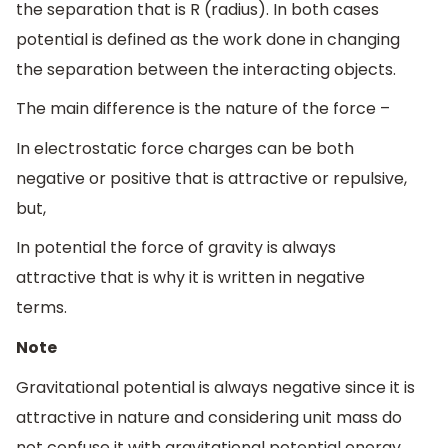
the separation that is R (radius). In both cases
potential is defined as the work done in changing
the separation between the interacting objects.
The main difference is the nature of the force –
In electrostatic force charges can be both
negative or positive that is attractive or repulsive,
but,
In potential the force of gravity is always
attractive that is why it is written in negative
terms.
Note
Gravitational potential is always negative since it is
attractive in nature and considering unit mass do
not confuse it with gravitational potential energy.