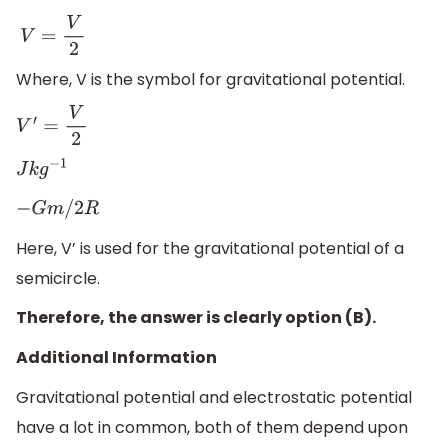
V
=
V
2
Where, V is the symbol for gravitational potential.
V
′
=
V
2
J
k
g
−
1
−
G
m
/
2
R
Here, V’ is used for the gravitational potential of a
semicircle.
Therefore, the answer is clearly option (B).
Additional Information
Gravitational potential and electrostatic potential
have a lot in common, both of them depend upon