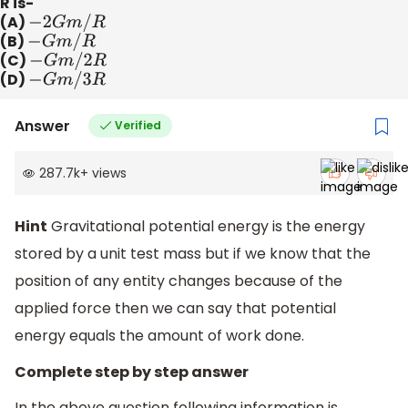
R is-
(A)
−
2
G
m
/
R
(B)
−
G
m
/
R
(C)
−
G
m
/
2
R
(D)
−
G
m
/
3
R
Answer
Verified
287.7k
+
views
Hint
Gravitational potential energy is the energy
stored by a unit test mass but if we know that the
position of any entity changes because of the
applied force then we can say that potential
energy equals the amount of work done.
Complete step by step answer
In the above question following information is