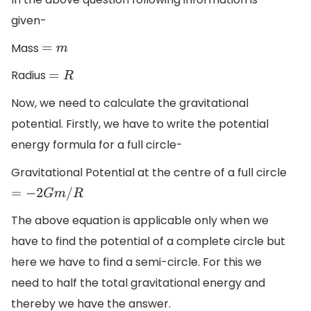
given-
Mass
=
m
Radius
=
R
Now, we need to calculate the gravitational
potential. Firstly, we have to write the potential
energy formula for a full circle-
Gravitational Potential at the centre of a full circle
=
−
2
G
m
/
R
The above equation is applicable only when we
have to find the potential of a complete circle but
here we have to find a semi-circle. For this we
need to half the total gravitational energy and
thereby we have the answer.