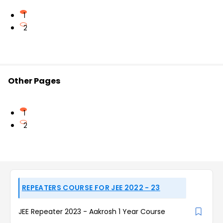
1
2
Other Pages
1
2
REPEATERS COURSE FOR JEE 2022 - 23
JEE Repeater 2023 - Aakrosh 1 Year Course