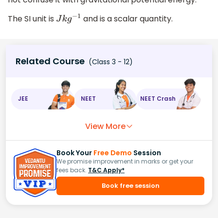
The SI unit is
and is a scalar quantity.
J
k
g
−
1
Related Course
(Class 3 - 12)
JEE
NEET
NEET Crash
View More
Book Your
Free Demo
Session
We promise improvement in marks or get your
fees back.
T&C Apply*
Book free session