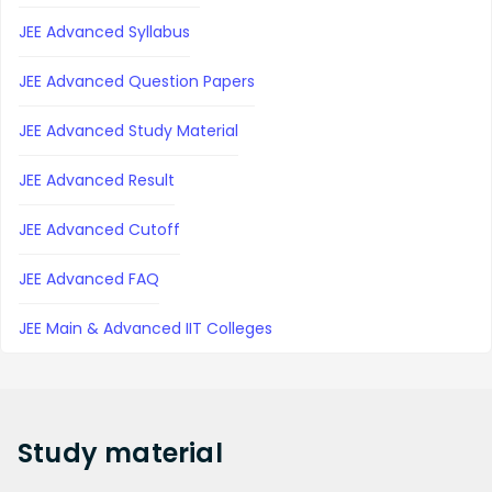
JEE Advanced Syllabus
JEE Advanced Question Papers
JEE Advanced Study Material
JEE Advanced Result
JEE Advanced Cutoff
JEE Advanced FAQ
JEE Main & Advanced IIT Colleges
Study
material