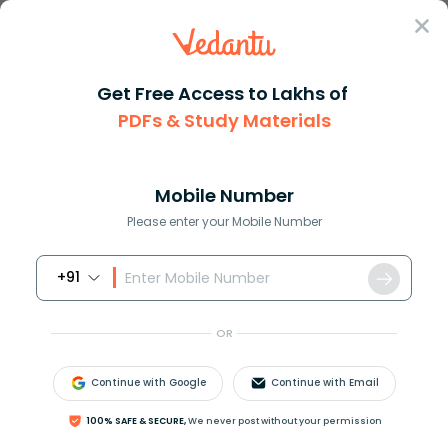
Sign In
Get Free Access to Lakhs of
History
Rulers and Buildings in World History
PDFs & Study Materials
Rulers and Buildings in World History
Mobile Number
Reviewed by:
Nafeez Khan
Please enter your Mobile Number
Download PDF
NCERT Solutions
CBSE
+91
OR
Continue with Google
Continue with Email
100% SAFE & SECURE,
We never post without your permission