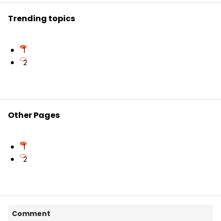
Trending topics
1
2
Other Pages
1
2
Comment