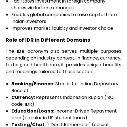
Facilitates investment in foreign company
shares via Indian exchanges
Enables global companies to raise capital from
Indian investors
Improves market liquidity and investor choice
Role of IDR in Different Domains
The
IDR
acronym also serves multiple purposes
depending on industry context. In finance, currency,
texting, and healthcare, it provides unique benefits
and meanings tailored to those sectors.
Banking/Finance:
Stands for Indian Depository
Receipt
Currency:
Represents Indonesian Rupiah (ISO
code: IDR)
Education/Loans:
Income-Driven Repayment
plan (popular in US student loans)
Texting/Chat:
"I Don’t Remember" (casual