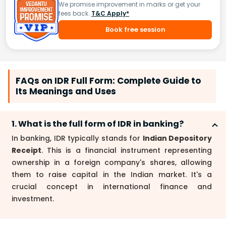
We promise improvement in marks or get your
fees back.
T&C Apply*
Book free session
FAQs on IDR Full Form: Complete Guide to
Its Meanings and Uses
1. What is the full form of IDR in banking?
In banking, IDR typically stands for
Indian Depository
Receipt
. This is a financial instrument representing
ownership in a foreign company's shares, allowing
them to raise capital in the Indian market. It's a
crucial concept in international finance and
investment.