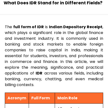
What Does IDR Stand for in Different Fields?
The
full form of IDR
is
Indian Depository Receipt
,
which plays a significant role in the global finance
and investment industry. It is commonly used in
banking and stock markets to enable foreign
companies to raise capital in India, making it
essential for students, investors, and professionals
in commerce and finance. In this article, we will
explore the meaning, significance, and practical
applications of
IDR
across various fields, including
banking, currency, chatting, and even medical
billing contexts.
Acronym
Full Form
Main Role