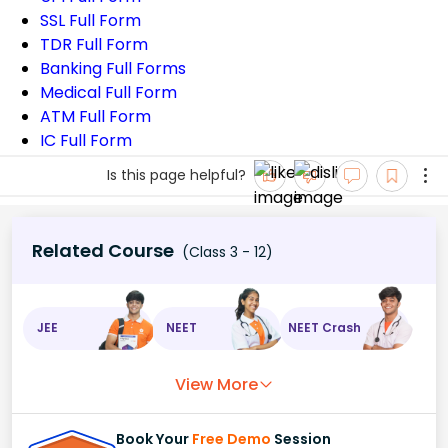
SSL Full Form
TDR Full Form
Banking Full Forms
Medical Full Form
ATM Full Form
IC Full Form
Is this page helpful?
Related Course
(Class 3 - 12)
JEE
NEET
NEET Crash
View More
Book Your
Free Demo
Session