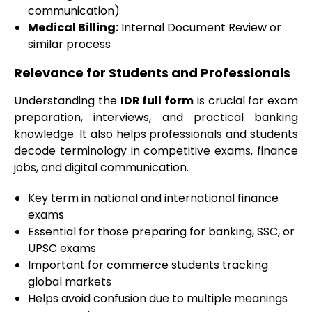
communication)
Medical Billing:
Internal Document Review or
similar process
Relevance for Students and Professionals
Understanding the
IDR full form
is crucial for exam
preparation, interviews, and practical banking
knowledge. It also helps professionals and students
decode terminology in competitive exams, finance
jobs, and digital communication.
Key term in national and international finance
exams
Essential for those preparing for banking, SSC, or
UPSC exams
Important for commerce students tracking
global markets
Helps avoid confusion due to multiple meanings