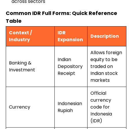
across sectors
Common IDR Full Forms: Quick Reference
Table
Context /
IDR
Description
Industry
Expansion
Allows foreign
Indian
equity to be
Banking &
Depository
traded on
Investment
Receipt
Indian stock
markets
Official
currency
Indonesian
Currency
code for
Rupiah
Indonesia
(IDR)