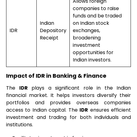
Allows foreign
companies to raise
funds and be traded
Indian
on Indian stock
IDR
Depository
exchanges,
Receipt
broadening
investment
opportunities for
Indian investors.
Impact of IDR in Banking & Finance
The
IDR
plays a significant role in the Indian
financial market. It helps investors diversify their
portfolios and provides overseas companies
access to Indian capital. The
IDR
ensures efficient
investment and trading for both individuals and
institutions.