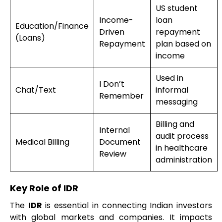
US student
Income-
loan
Education/Finance
Driven
repayment
(Loans)
Repayment
plan based on
income
Used in
I Don’t
Chat/Text
informal
Remember
messaging
Billing and
Internal
audit process
Medical Billing
Document
in healthcare
Review
administration
Key Role of IDR
The
IDR
is essential in connecting Indian investors
with global markets and companies. It impacts