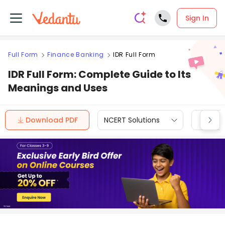
Sign In
Full Form
Finance Banking
IDR Full Form
IDR Full Form: Complete Guide to Its
Meanings and Uses
Download PDF
NCERT Solutions
CBSE