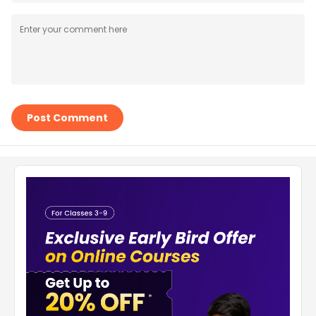
Post Comment