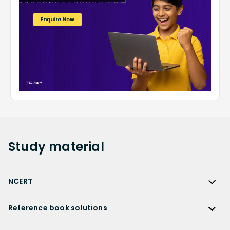
Study
material
NCERT
NCERT
Reference book solutions
NCERT Solutions
Reference Book Solutions