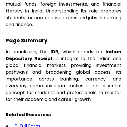
mutual funds, foreign investments, and financial
literacy in India. Understanding its role prepares
students for competitive exams and jobs in banking
and finance.
Page Summary
In conclusion, the
IDR
, which stands for
Indian
Depository Receipt
, is integral to the Indian and
global financial markets, providing investment
pathways and broadening global access. Its
importance across banking, currency, and
everyday communication makes it an essential
concept for students and professionals to master
for their academic and career growth.
Related Resources
UPI Full Form