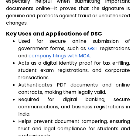
especially helpful when submitting important
documents online—it proves that the signature is
genuine and protects against fraud or unauthorized
changes.
Key Uses and Applications of DSC
Used for secure online submission of
government forms, such as
GST
registrations
and
company filings with MCA
.
Acts as a digital identity proof for tax e-filing,
student exam registrations, and corporate
transactions.
Authenticates PDF documents and online
contracts, making them legally valid.
Required for digital banking, secure
communications, and business registrations in
India.
Helps prevent document tampering, ensuring
trust and legal compliance for students and
professionals.