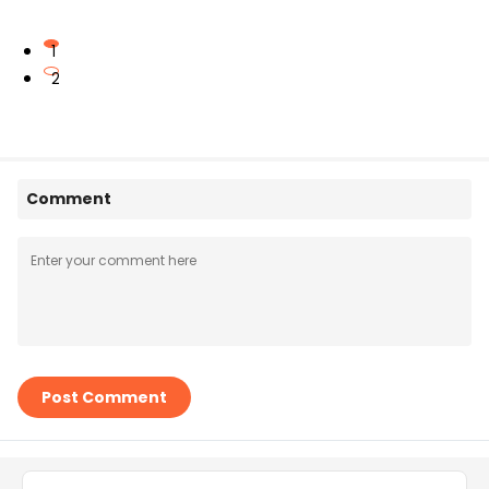
1
2
Comment
Post Comment