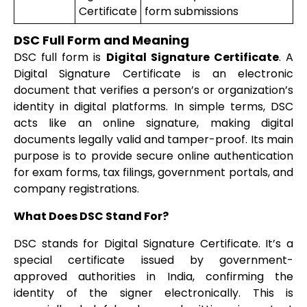
Certificate
form submissions
DSC Full Form and Meaning
DSC full form is
Digital Signature Certificate
. A
Digital Signature Certificate is an electronic
document that verifies a person’s or organization’s
identity in digital platforms. In simple terms, DSC
acts like an online signature, making digital
documents legally valid and tamper-proof. Its main
purpose is to provide secure online authentication
for exam forms, tax filings, government portals, and
company registrations.
What Does DSC Stand For?
DSC stands for Digital Signature Certificate. It’s a
special certificate issued by government-
approved authorities in India, confirming the
identity of the signer electronically. This is