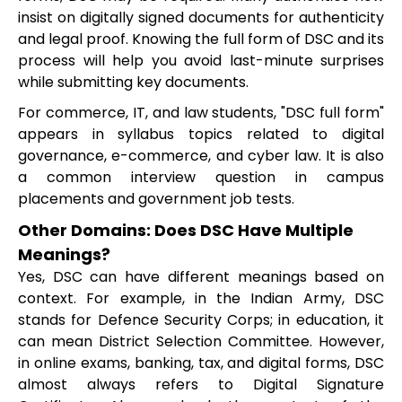
insist on digitally signed documents for authenticity
and legal proof. Knowing the full form of DSC and its
process will help you avoid last-minute surprises
while submitting key documents.
For commerce, IT, and law students, "DSC full form"
appears in syllabus topics related to digital
governance, e-commerce, and cyber law. It is also
a common interview question in campus
placements and government job tests.
Other Domains: Does DSC Have Multiple
Meanings?
Yes, DSC can have different meanings based on
context. For example, in the Indian Army, DSC
stands for Defence Security Corps; in education, it
can mean District Selection Committee. However,
in online exams, banking, tax, and digital forms, DSC
almost always refers to Digital Signature