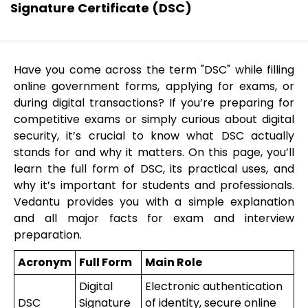
Signature Certificate (DSC)
Have you come across the term "DSC" while filling
online government forms, applying for exams, or
during digital transactions? If you’re preparing for
competitive exams or simply curious about digital
security, it’s crucial to know what DSC actually
stands for and why it matters. On this page, you’ll
learn the full form of DSC, its practical uses, and
why it’s important for students and professionals.
Vedantu provides you with a simple explanation
and all major facts for exam and interview
preparation.
Acronym
Full Form
Main Role
Digital
Electronic authentication
DSC
Signature
of identity, secure online