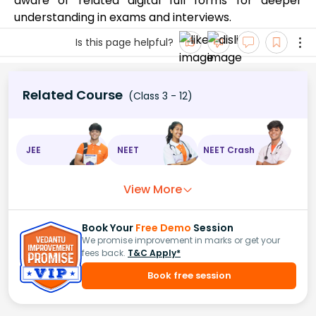
aware of related digital full forms for deeper
understanding in exams and interviews.
Is this page helpful?
Related Course
(Class 3 - 12)
JEE
NEET
NEET Crash
View More
Book Your
Free Demo
Session
We promise improvement in marks or get your
fees back.
T&C Apply*
Book free session