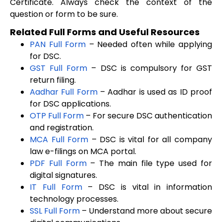
Certificate. Always check the context of the
question or form to be sure.
Related Full Forms and Useful Resources
PAN Full Form
– Needed often while applying
for DSC.
GST Full Form
– DSC is compulsory for GST
return filing.
Aadhar Full Form
– Aadhar is used as ID proof
for DSC applications.
OTP Full Form
– For secure DSC authentication
and registration.
MCA Full Form
– DSC is vital for all company
law e-filings on MCA portal.
PDF Full Form
– The main file type used for
digital signatures.
IT Full Form
– DSC is vital in information
technology processes.
SSL Full Form
– Understand more about secure