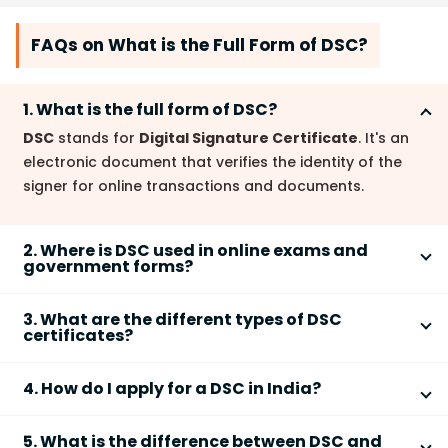
FAQs on What is the Full Form of DSC?
1. What is the full form of DSC?
DSC
stands for
Digital Signature Certificate
. It's an
electronic document that verifies the identity of the
signer for online transactions and documents.
2. Where is DSC used in online exams and
government forms?
DSCs
are used for secure online submissions of
3. What are the different types of DSC
various forms, including
government forms
,
tax
certificates?
returns
, and
online exam registrations
. They
There are different classes of
DSC certificates
provide authentication and prevent forgery.
4. How do I apply for a DSC in India?
depending on the level of verification needed. These
are usually categorized based on the individual's
To obtain a
DSC in India
, you must apply through a
need or the business use case. Details on the specific
5. What is the difference between DSC and
licensed
Certifying Authority (CA)
. The process