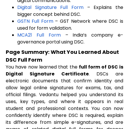
digital communications.
Digital Signature Full Form
– Explains the
bigger concept behind DSC.
GSTN Full Form
– GST Network where DSC is
used for form validation.
MCA21 Full Form
– India’s company e-
governance portal using DSC.
Page Summary: What You Learned About
DSC Full Form
You have now learned that the
full form of DSC is
Digital Signature Certificate
. DSCs are
electronic documents that confirm identity and
allow legal online signatures for exams, tax, and
official filings. Vedantu helped you understand its
uses, key types, and where it appears in real
student and professional contexts. You can now
confidently identify where DSC is required, explain
its difference from simple e-signatures, and are