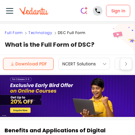
Sign In
Full Form
Technology
DSC Full Form
What is the Full Form of DSC?
Download PDF
NCERT Solutions
CBSE
Benefits and Applications of Digital