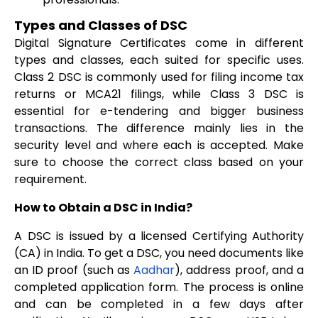
Types and Classes of DSC
Digital Signature Certificates come in different
types and classes, each suited for specific uses.
Class 2 DSC is commonly used for filing income tax
returns or MCA21 filings, while Class 3 DSC is
essential for e-tendering and bigger business
transactions. The difference mainly lies in the
security level and where each is accepted. Make
sure to choose the correct class based on your
requirement.
How to Obtain a DSC in India?
A DSC is issued by a licensed Certifying Authority
(CA) in India. To get a DSC, you need documents like
an ID proof (such as
Aadhar
), address proof, and a
completed application form. The process is online
and can be completed in a few days after