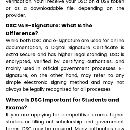
verification. You’ll receive your DSC on a USB token
or as a downloadable file, depending on the
provider.
DSC vs E-Signature: What Is the
Difference?
While both DSC and e-signature are used for online
documentation, a Digital Signature Certificate is
extra secure and has higher legal standing. DSC is
encrypted, verified by certifying authorities, and
mainly used in official government processes. E-
signature, on the other hand, may refer to any
simple electronic signing method and may not
always be legally recognized for all processes.
Where Is DSC Important for Students and
Exams?
If you are applying for competitive exams, higher
studies, or filling out scholarship and government
forms, DSC may be required. Many authorities now