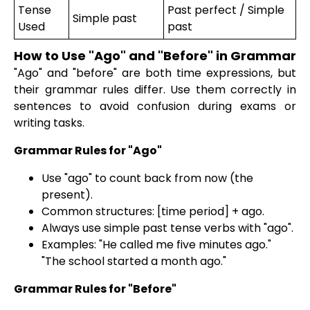
Tense
Past perfect / Simple
Simple past
Used
past
How to Use "Ago" and "Before" in Grammar
"Ago" and "before" are both time expressions, but
their grammar rules differ. Use them correctly in
sentences to avoid confusion during exams or
writing tasks.
Grammar Rules for "Ago"
Use "ago" to count back from now (the
present).
Common structures: [time period] + ago.
Always use simple past tense verbs with "ago".
Examples: "He called me five minutes ago."
"The school started a month ago."
Grammar Rules for "Before"