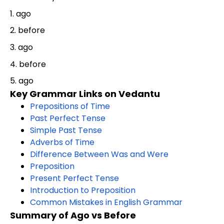
1. ago
2. before
3. ago
4. before
5. ago
Key Grammar Links on Vedantu
Prepositions of Time
Past Perfect Tense
Simple Past Tense
Adverbs of Time
Difference Between Was and Were
Preposition
Present Perfect Tense
Introduction to Preposition
Common Mistakes in English Grammar
Summary of Ago vs Before