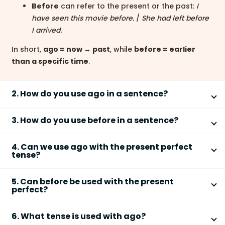
Before
can refer to the present or the past:
I
have seen this movie before.
/
She had left before
I arrived.
In short,
ago = now → past
, while
before = earlier
than a specific time
.
2. How do you use ago in a sentence?
You use
ago
after a time expression to show how
3. How do you use before in a sentence?
long before now something happened.
You use
before
to refer to an earlier time, either
Structure:
time expression + ago
4. Can we use ago with the present perfect
relative to now or another past event.
Common with the
simple past tense
tense?
Example:
She called me five minutes ago.
With present perfect:
I have visited London
No,
ago
cannot be used with the
present perfect
before.
5. Can before be used with the present
tense
because it refers to a finished time in the past.
Ago
is not used with perfect tenses because it always
perfect?
With past perfect:
She had finished before he
refers directly to the present moment.
Incorrect:
I have seen him two days ago.
arrived.
Yes,
before
is commonly used with the
present
Correct:
I saw him two days ago.
As a conjunction:
Finish your homework before
6. What tense is used with ago?
perfect tense
to mean "at any time earlier than