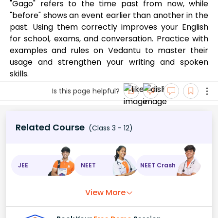
"Gago" refers to the time past from now, while
"before" shows an event earlier than another in the
past. Using them correctly improves your English
for school, exams, and conversation. Practice with
examples and rules on Vedantu to master their
usage and strengthen your writing and spoken
skills.
Is this page helpful?
Related Course
(Class 3 - 12)
JEE
NEET
NEET Crash
View More