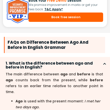
Book Your
Free Demo
Session
We promise improvement in marks or get your
fees back.
T&C Apply*
Book free session
FAQs on Difference Between Ago And
Before In English Grammar
1. What is the difference between ago and
before in English?
The main difference between
ago
and
before
is that
ago
counts back from the present, while
before
refers to an earlier time relative to another point in
time.
Ago
is used with the present moment:
I met her
two days ago.