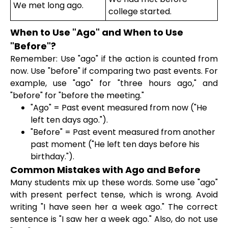
We met long ago.
college started.
When to Use "Ago" and When to Use
"Before"?
Remember: Use "ago" if the action is counted from
now. Use "before" if comparing two past events. For
example, use "ago" for "three hours ago," and
"before" for "before the meeting."
"Ago" = Past event measured from now ("He
left ten days ago.").
"Before" = Past event measured from another
past moment ("He left ten days before his
birthday.").
Common Mistakes with Ago and Before
Many students mix up these words. Some use "ago"
with present perfect tense, which is wrong. Avoid
writing "I have seen her a week ago." The correct
sentence is "I saw her a week ago." Also, do not use