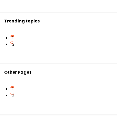
or earlier than another event.
Trending topics
1
2
Other Pages
1
2