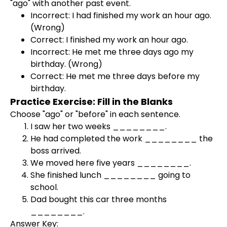
"ago" with another past event.
Incorrect: I had finished my work an hour ago.
(Wrong)
Correct: I finished my work an hour ago.
Incorrect: He met me three days ago my
birthday. (Wrong)
Correct: He met me three days before my
birthday.
Practice Exercise: Fill in the Blanks
Choose "ago" or "before" in each sentence.
I saw her two weeks ________.
He had completed the work ________ the
boss arrived.
We moved here five years ________.
She finished lunch ________ going to
school.
Dad bought this car three months
________.
Answer Key: