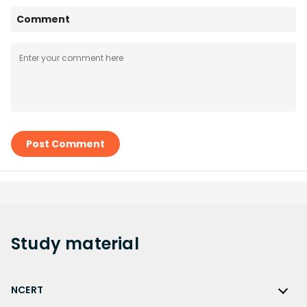
Comment
Post Comment
Study
material
NCERT