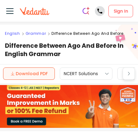
Sign In
English
Grammar
Difference Between Ago And Before
Difference Between Ago And Before In
English Grammar
Download PDF
NCERT Solutions
CBSE