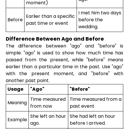
moment)
I met him two days
Earlier than a specific
Before
before the
past time or event
wedding.
Difference Between Ago and Before
The difference between "ago" and "before" is
simple: "ago" is used to show how much time has
passed from the present, while "before" means
earlier than a particular time in the past. Use "ago"
with the present moment, and "before" with
another past point.
Usage
"Ago"
"Before"
Time measured
Time measured from a
Meaning
from now
past event
She left an hour
She had left an hour
Example
ago.
before I arrived.