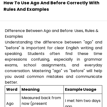
How To Use Ago And Before Correctly With
Rules And Examples
Difference Between Ago and Before: Uses, Rules &
Examples
Understanding the difference between "ago" and
"before" is important for clear English writing and
speaking. Students often find these time
expressions confusing, especially in grammar
exams, school assignments, and everyday
conversation. Mastering "ago" vs "before" will help
you avoid common mistakes and communicate
better.
Word
Meaning
Example Usage
Measured back from
I met him two days
Ago
now (present
ago.