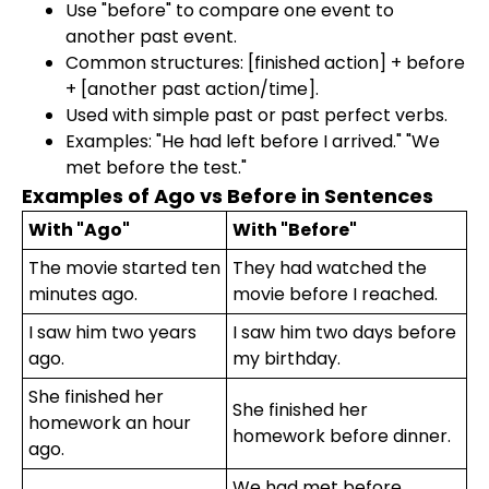
Use "before" to compare one event to
another past event.
Common structures: [finished action] + before
+ [another past action/time].
Used with simple past or past perfect verbs.
Examples: "He had left before I arrived." "We
met before the test."
Examples of Ago vs Before in Sentences
With "Ago"
With "Before"
The movie started ten
They had watched the
minutes ago.
movie before I reached.
I saw him two years
I saw him two days before
ago.
my birthday.
She finished her
She finished her
homework an hour
homework before dinner.
ago.
We had met before