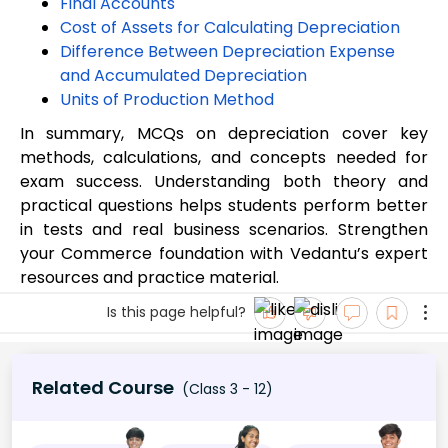
Final Accounts
Cost of Assets for Calculating Depreciation
Difference Between Depreciation Expense
and Accumulated Depreciation
Units of Production Method
In summary, MCQs on depreciation cover key
methods, calculations, and concepts needed for
exam success. Understanding both theory and
practical questions helps students perform better
in tests and real business scenarios. Strengthen
your Commerce foundation with Vedantu’s expert
resources and practice material.
Is this page helpful?
Related Course
(Class 3 - 12)