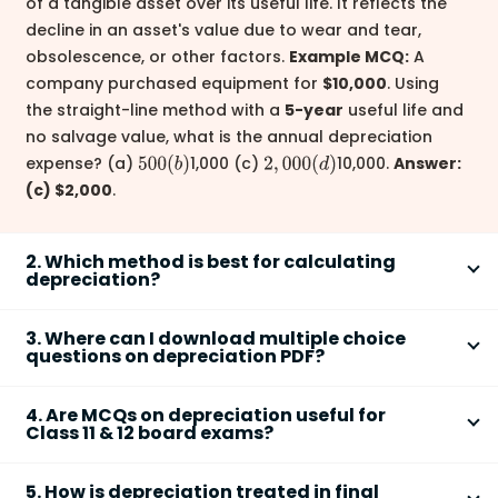
of a tangible asset over its useful life. It reflects the
decline in an asset's value due to wear and tear,
obsolescence, or other factors.
Example MCQ:
A
company purchased equipment for
$10,000
. Using
the straight-line method with a
5-year
useful life and
no salvage value, what is the annual depreciation
expense? (a)
1,000 (c)
10,000.
Answer:
500
(
b
)
2
,
000
(
d
)
(c) $2,000
.
2. Which method is best for calculating
depreciation?
There's no single 'best'
depreciation method
; the
3. Where can I download multiple choice
optimal choice depends on the specific asset and
questions on depreciation PDF?
company circumstances. The
straight-line method
Many educational websites and resources provide
is simple to understand and apply, making it suitable
4. Are MCQs on depreciation useful for
downloadable
PDFs
containing
MCQs on
for many situations. However, the
written down value
Class 11 & 12 board exams?
depreciation
. Search online for "
depreciation MCQs
method
(declining balance method) may be more
Yes,
MCQs on depreciation
are highly beneficial for
PDF
," "
depreciation quiz PDF
," or similar terms. You
realistic for assets that depreciate faster early in
5. How is depreciation treated in final
Class 11 and 12 board exams
, especially in
can also find practice materials in textbooks and