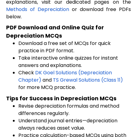
explanations, visit our dedicated pages on the
Methods of Depreciation
or download free PDFs
below.
PDF Download and Online Quiz for
Depreciation MCQs
Download a free set of MCQs for quick
practice in PDF format.
Take interactive online quizzes for instant
answers and explanations.
Check
DK Goel Solutions (Depreciation
Chapter)
and
TS Grewal Solutions (Class 11)
for more MCQ practice.
Tips for Success in Depreciation MCQs
Revise depreciation formulas and method
differences regularly.
Understand journal entries—depreciation
always reduces asset value.
Practice calculation-based MCQs using both