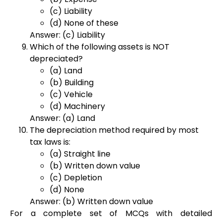
(c) Liability
(d) None of these
Answer: (c) Liability
Which of the following assets is NOT
depreciated?
(a) Land
(b) Building
(c) Vehicle
(d) Machinery
Answer: (a) Land
The depreciation method required by most
tax laws is:
(a) Straight line
(b) Written down value
(c) Depletion
(d) None
Answer: (b) Written down value
For a complete set of MCQs with detailed