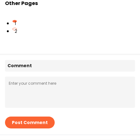
Other Pages
1
2
Comment
Post Comment