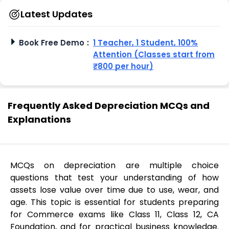
Latest Updates
Book Free Demo
:
1 Teacher, 1 Student, 100%
Attention (Classes start from
₹800 per hour)
Frequently Asked Depreciation MCQs and
Explanations
MCQs on depreciation are multiple choice
questions that test your understanding of how
assets lose value over time due to use, wear, and
age. This topic is essential for students preparing
for Commerce exams like Class 11, Class 12, CA
Foundation, and for practical business knowledge.