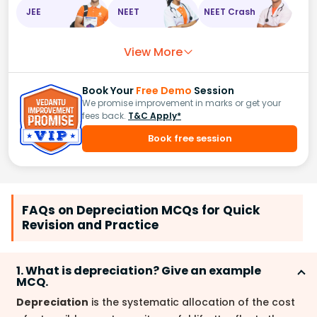
JEE
NEET
NEET Crash
View More
Book Your
Free Demo
Session
We promise improvement in marks or get your
fees back.
T&C Apply*
Book free session
FAQs on Depreciation MCQs for Quick
Revision and Practice
1. What is depreciation? Give an example
MCQ.
Depreciation
is the systematic allocation of the cost