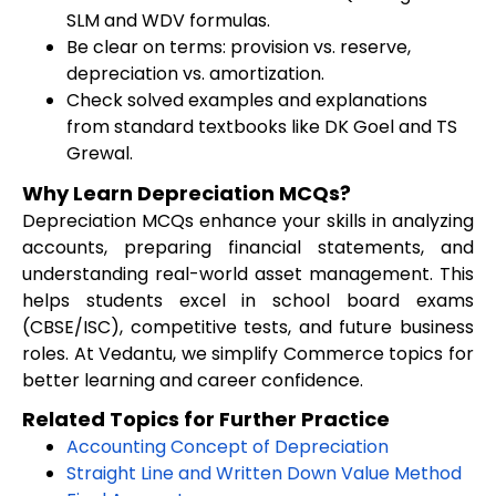
SLM and WDV formulas.
Be clear on terms: provision vs. reserve,
depreciation vs. amortization.
Check solved examples and explanations
from standard textbooks like DK Goel and TS
Grewal.
Why Learn Depreciation MCQs?
Depreciation MCQs enhance your skills in analyzing
accounts, preparing financial statements, and
understanding real-world asset management. This
helps students excel in school board exams
(CBSE/ISC), competitive tests, and future business
roles. At Vedantu, we simplify Commerce topics for
better learning and career confidence.
Related Topics for Further Practice
Accounting Concept of Depreciation
Straight Line and Written Down Value Method