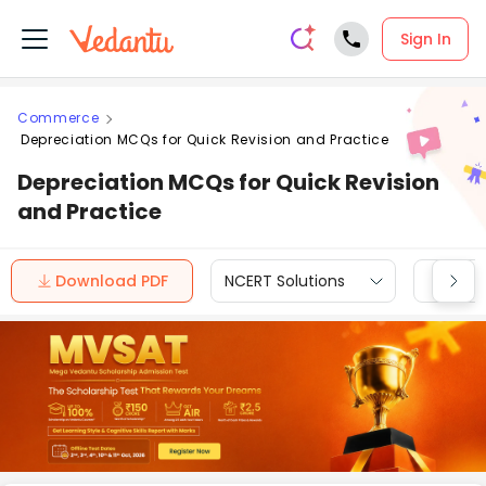
Sign In
Commerce
Depreciation MCQs for Quick Revision and Practice
Depreciation MCQs for Quick Revision
and Practice
Download PDF
NCERT Solutions
CBSE