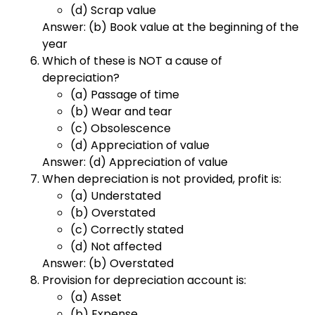
(d) Scrap value
Answer: (b) Book value at the beginning of the
year
Which of these is NOT a cause of
depreciation?
(a) Passage of time
(b) Wear and tear
(c) Obsolescence
(d) Appreciation of value
Answer: (d) Appreciation of value
When depreciation is not provided, profit is:
(a) Understated
(b) Overstated
(c) Correctly stated
(d) Not affected
Answer: (b) Overstated
Provision for depreciation account is:
(a) Asset
(b) Expense