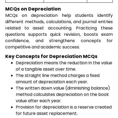
MCQs on Depreciation
MCQs on depreciation help students identify
different methods, calculations, and journal entries
related to asset accounting. Practicing these
questions supports quick revision, boosts exam
confidence, and strengthens concepts for
competitive and academic success.
Key Concepts for Depreciation MCQs
Depreciation means the reduction in the value
of a tangible asset over time.
The straight line method charges a fixed
amount of depreciation each year.
The written down value (diminishing balance)
method calculates depreciation on the book
value after each year.
Provision for depreciation is a reserve created
for future asset replacement.