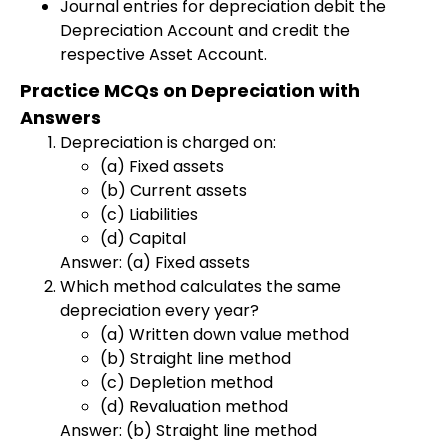
Journal entries for depreciation debit the
Depreciation Account and credit the
respective Asset Account.
Practice MCQs on Depreciation with
Answers
Depreciation is charged on:
(a) Fixed assets
(b) Current assets
(c) Liabilities
(d) Capital
Answer: (a) Fixed assets
Which method calculates the same
depreciation every year?
(a) Written down value method
(b) Straight line method
(c) Depletion method
(d) Revaluation method
Answer: (b) Straight line method