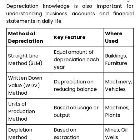
Depreciation knowledge is also important for
understanding business accounts and financial
statements in daily life.
Method of
Where
Key Feature
Depreciation
Used
Equal amount of
Straight Line
Buildings,
depreciation each
Method (SLM)
Furniture
year
Written Down
Depreciation on
Machinery,
Value (WDV)
reducing balance
Vehicles
Method
Units of
Based on usage or
Machines,
Production
output
Plants
Method
Depletion
Based on
Mines, Oil
Method
extraction
Wells