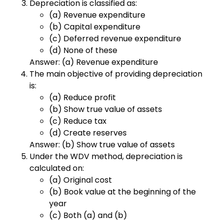
Depreciation is classified as:
(a) Revenue expenditure
(b) Capital expenditure
(c) Deferred revenue expenditure
(d) None of these
Answer: (a) Revenue expenditure
The main objective of providing depreciation
is:
(a) Reduce profit
(b) Show true value of assets
(c) Reduce tax
(d) Create reserves
Answer: (b) Show true value of assets
Under the WDV method, depreciation is
calculated on:
(a) Original cost
(b) Book value at the beginning of the
year
(c) Both (a) and (b)