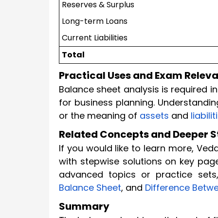
Reserves & Surplus
Long-term Loans
Current Liabilities
Total
Practical Uses and Exam Relev
Balance sheet analysis is required 
for business planning. Understandi
or the meaning of
assets
and
liabilit
Related Concepts and Deeper 
If you would like to learn more, Ve
with stepwise solutions on key pag
advanced topics or practice sets,
Balance Sheet
, and
Difference Betwe
Summary