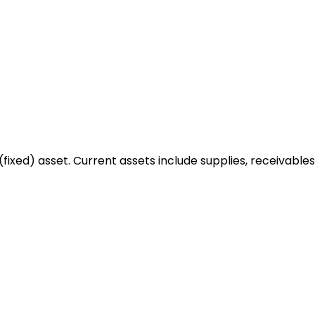
fixed) asset. Current assets include supplies, receivables