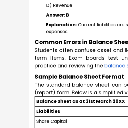
D) Revenue
Answer: B
Explanation:
Current liabilities ar
expenses.
Common Errors in Balance She
Students often confuse asset and li
term items. Exam boards test un
practice and reviewing the
balance 
Sample Balance Sheet Format
The standard balance sheet can be 
(report) form. Below is a simplified
Balance Sheet as at 31st March 20XX
Liabilities
Share Capital