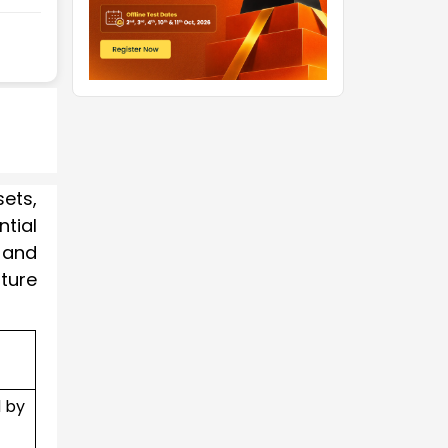
ets,
ntial
, and
ture
 by