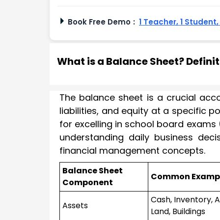
Book Free Demo
:
1 Teacher, 1 Student
What is a Balance Sheet? Defini
The balance sheet is a crucial acc
liabilities, and equity at a specific
for excelling in school board exams (
understanding daily business decisi
financial management concepts.
Balance Sheet
Common Examp
Component
Cash, Inventory, 
Assets
Land, Buildings