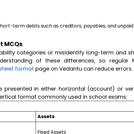
e short-term debts such as creditors, payables, and unpaid
et MCQs
ability categories or misidentify long-term and s
derstanding of these differences, so regular
sheet format
page on Vedantu can reduce errors.
presented in either horizontal (account) or vert
 vertical format commonly used in school exams:
Assets
Fixed Assets