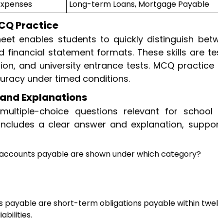
Expenses
Long-term Loans, Mortgage Payable
CQ Practice
eet enables students to quickly distinguish bet
d financial statement formats. These skills are t
on, and university entrance tests. MCQ practice 
uracy under timed conditions.
and Explanations
multiple-choice questions relevant for school
includes a clear answer and explanation, suppor
 accounts payable are shown under which category?
 payable are short-term obligations payable within twe
bilities.