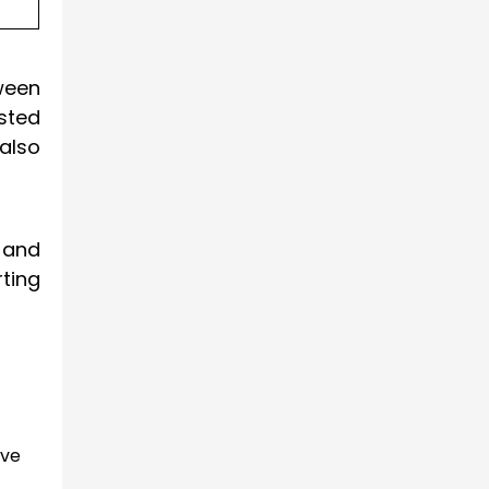
ween
ested
also
 and
ting
lve