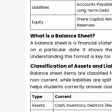
Accounts Payable
Liabilities
Long-term Debt
Share Capital, Ret
Equity
Reserves
What is a Balance Sheet?
A balance sheet is a financial statem
on a particular date. It shows the
Understanding this format is key fo
Classification of Assets and Lia
Balance sheet items are classified f
non-current, while liabilities are spl
helps students correctly answer cla
Type
Current
Assets
Cash, Inventory, Debtors (Re