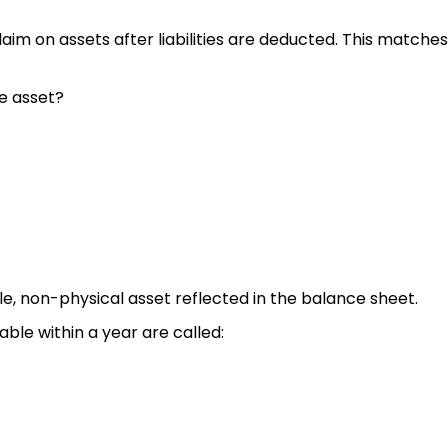
laim on assets after liabilities are deducted. This matche
le asset?
le, non-physical asset reflected in the balance sheet.
ble within a year are called: