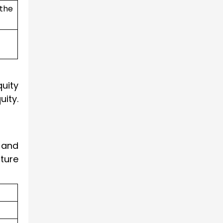
 the
quity
ity.
t and
cture