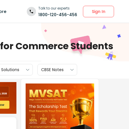
Talk to our experts
Sign In
ore
1800-120-456-456
) for Commerce Students
 Solutions
CBSE Notes