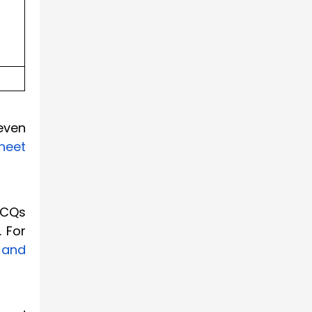
even
heet
MCQs
. For
 and