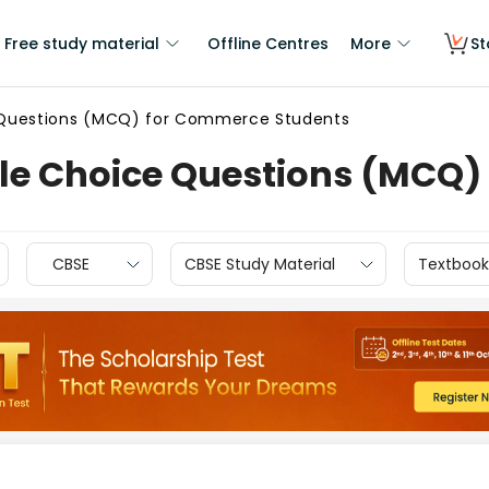
Free study material
Offline Centres
More
St
e Questions (MCQ) for Commerce Students
ple Choice Questions (MCQ
CBSE
CBSE Study Material
Textbook