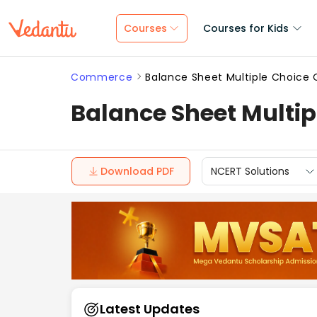
Courses
Courses for Kids
Commerce
Balance Sheet Multiple Choic
Balance Sheet Multi
Download PDF
NCERT Solutions
Latest Updates