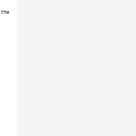
s the