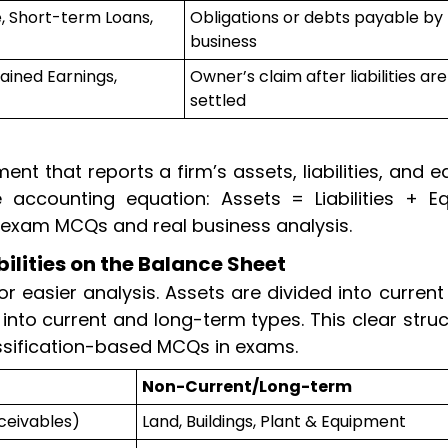
, Short-term Loans,
Obligations or debts payable by
business
ained Earnings,
Owner’s claim after liabilities are
settled
ent that reports a firm’s assets, liabilities, and e
 accounting equation: Assets = Liabilities + Equ
r exam MCQs and real business analysis.
bilities on the Balance Sheet
or easier analysis. Assets are divided into curren
it into current and long-term types. This clear stru
ssification-based MCQs in exams.
Non-Current/Long-term
ceivables)
Land, Buildings, Plant & Equipment