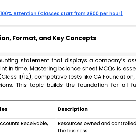
, 100% Attention (Classes start from ₹800 per hour)
tion, Format, and Key Concepts
ounting statement that displays a company’s ass
 point in time. Mastering balance sheet MCQs is esse
Class 11/12), competitive tests like CA Foundation
ons. This topic builds the foundation for all fu
les
Description
Accounts Receivable,
Resources owned and controlled
the business