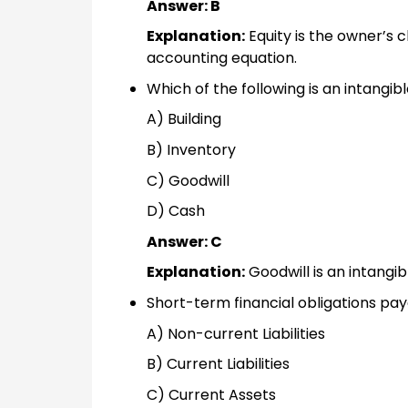
Answer: B
Explanation:
Equity is the owner’s c
accounting equation.
Which of the following is an intangib
A) Building
B) Inventory
C) Goodwill
D) Cash
Answer: C
Explanation:
Goodwill is an intangib
Short-term financial obligations paya
A) Non-current Liabilities
B) Current Liabilities
C) Current Assets