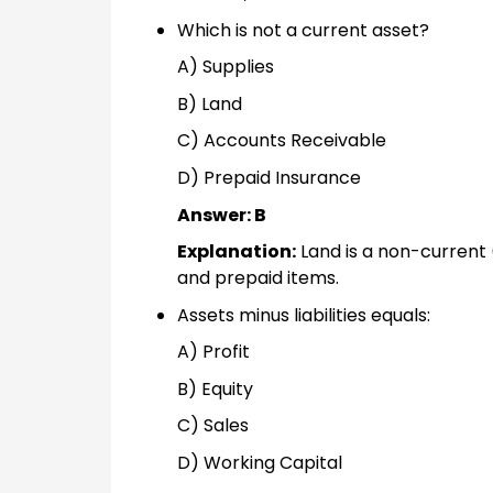
Which is not a current asset?
A) Supplies
B) Land
C) Accounts Receivable
D) Prepaid Insurance
Answer: B
Explanation:
Land is a non-current (
and prepaid items.
Assets minus liabilities equals:
A) Profit
B) Equity
C) Sales
D) Working Capital