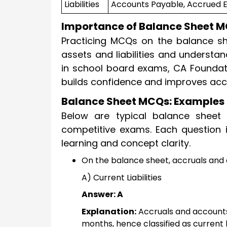
Liabilities
Accounts Payable, Accrued 
Importance of Balance Sheet M
Practicing MCQs on the balance sh
assets and liabilities and understan
in school board exams, CA Foundati
builds confidence and improves acc
Balance Sheet MCQs: Examples 
Below are typical balance sheet 
competitive exams. Each question 
learning and concept clarity.
On the balance sheet, accruals and
A) Current Liabilities
Answer: A
Explanation:
Accruals and accounts
months, hence classified as current lia