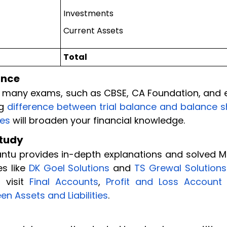
Investments
Current Assets
Total
ance
in many exams, such as CBSE, CA Foundation, and 
ng
difference between trial balance and balance s
ies
will broaden your financial knowledge.
Study
dantu provides in-depth explanations and solved 
es like
DK Goel Solutions
and
TS Grewal Solutions
 visit
Final Accounts
,
Profit and Loss Account
en Assets and Liabilities
.