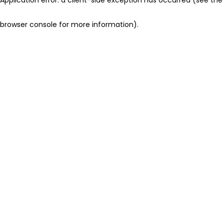
browser console for more information)
.