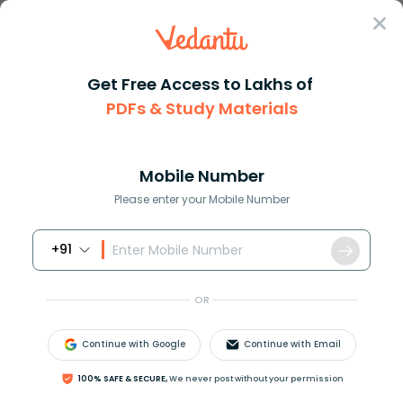
Sign In
Get Free Access to Lakhs of
Commerce
PDFs & Study Materials
Difference Between Arbitrage and Hedging Explained
Difference Between Arbitrage and
Hedging Explained
Mobile Number
Please enter your Mobile Number
Download PDF
NCERT Solutions
CBSE
+91
OR
Continue with Google
Continue with Email
100% SAFE & SECURE,
We never post without your permission